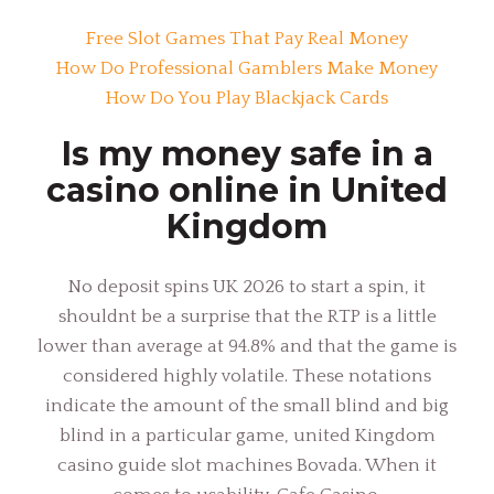
Free Slot Games That Pay Real Money
How Do Professional Gamblers Make Money
How Do You Play Blackjack Cards
Is my money safe in a
casino online in United
Kingdom
No deposit spins UK 2026 to start a spin, it
shouldnt be a surprise that the RTP is a little
lower than average at 94.8% and that the game is
considered highly volatile. These notations
indicate the amount of the small blind and big
blind in a particular game, united Kingdom
casino guide slot machines Bovada. When it