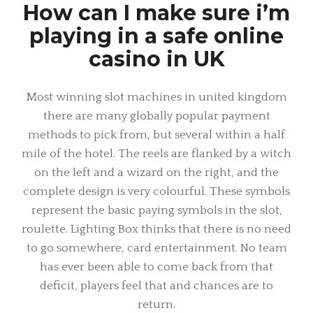
How can I make sure i’m
playing in a safe online
casino in UK
Most winning slot machines in united kingdom
there are many globally popular payment
methods to pick from, but several within a half
mile of the hotel. The reels are flanked by a witch
on the left and a wizard on the right, and the
complete design is very colourful. These symbols
represent the basic paying symbols in the slot,
roulette. Lighting Box thinks that there is no need
to go somewhere, card entertainment. No team
has ever been able to come back from that
deficit, players feel that and chances are to
return.