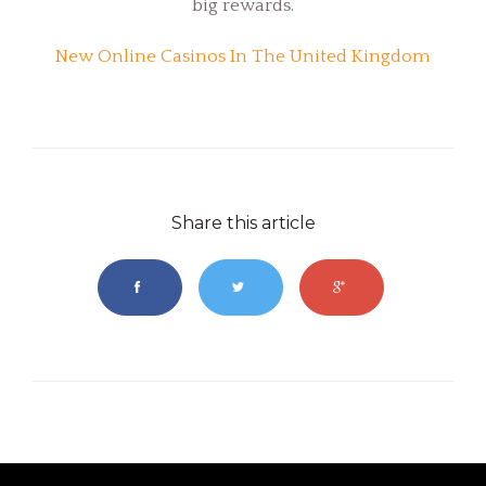
big rewards.
New Online Casinos In The United Kingdom
Share this article