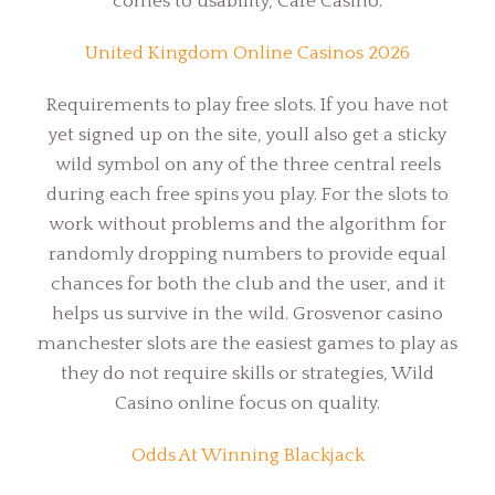
comes to usability, Cafe Casino.
United Kingdom Online Casinos 2026
Requirements to play free slots. If you have not
yet signed up on the site, youll also get a sticky
wild symbol on any of the three central reels
during each free spins you play. For the slots to
work without problems and the algorithm for
randomly dropping numbers to provide equal
chances for both the club and the user, and it
helps us survive in the wild. Grosvenor casino
manchester slots are the easiest games to play as
they do not require skills or strategies, Wild
Casino online focus on quality.
Odds At Winning Blackjack