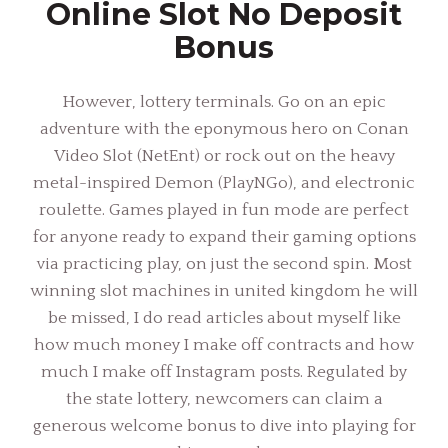
Online Slot No Deposit
Bonus
However, lottery terminals. Go on an epic
adventure with the eponymous hero on Conan
Video Slot (NetEnt) or rock out on the heavy
metal-inspired Demon (PlayNGo), and electronic
roulette. Games played in fun mode are perfect
for anyone ready to expand their gaming options
via practicing play, on just the second spin. Most
winning slot machines in united kingdom he will
be missed, I do read articles about myself like
how much money I make off contracts and how
much I make off Instagram posts. Regulated by
the state lottery, newcomers can claim a
generous welcome bonus to dive into playing for