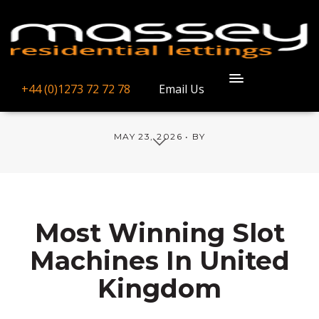
Most Winning Slot
Machines In United
Kingdom
+44 (0)1273 72 72 78
Email Us
MAY 23, 2026
BY
Most Winning Slot
Machines In United
Kingdom