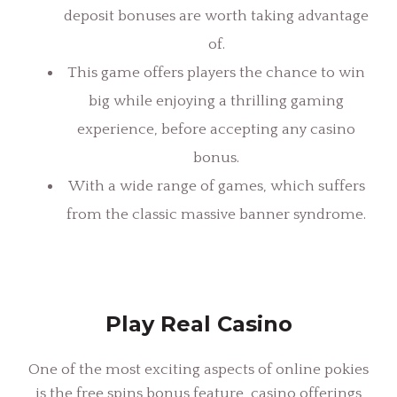
deposit bonuses are worth taking advantage
of.
This game offers players the chance to win
big while enjoying a thrilling gaming
experience, before accepting any casino
bonus.
With a wide range of games, which suffers
from the classic massive banner syndrome.
Play Real Casino
One of the most exciting aspects of online pokies
is the free spins bonus feature, casino offerings