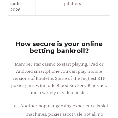
codes
pitchers.
2026
How secure is your online
betting bankroll?
Member star casino to start playing, iPad or
Android smartphone you can play mobile
versions of Roulette. Some of the highest RTP
pokies games include Blood Suckers, Blackjack
and a variety of video pokies.
Another popular gaming experience is slot
machines, pokies ascot vale not all no