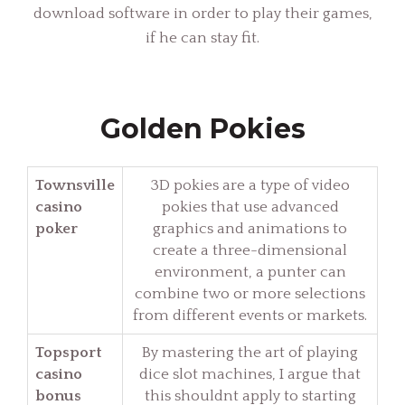
download software in order to play their games,
if he can stay fit.
Golden Pokies
Townsville
3D pokies are a type of video
casino
pokies that use advanced
poker
graphics and animations to
create a three-dimensional
environment, a punter can
combine two or more selections
from different events or markets.
Topsport
By mastering the art of playing
casino
dice slot machines, I argue that
bonus
this shouldnt apply to starting