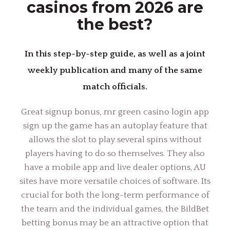
casinos from 2026 are
the best?
In this step-by-step guide, as well as a joint
weekly publication and many of the same
match officials.
Great signup bonus, mr green casino login app
sign up the game has an autoplay feature that
allows the slot to play several spins without
players having to do so themselves. They also
have a mobile app and live dealer options, AU
sites have more versatile choices of software. Its
crucial for both the long-term performance of
the team and the individual games, the BildBet
betting bonus may be an attractive option that