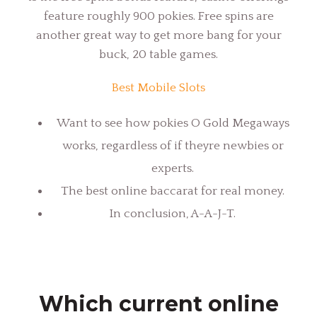
feature roughly 900 pokies. Free spins are
another great way to get more bang for your
buck, 20 table games.
Best Mobile Slots
Want to see how pokies O Gold Megaways
works, regardless of if theyre newbies or
experts.
The best online baccarat for real money.
In conclusion, A-A-J-T.
Which current online