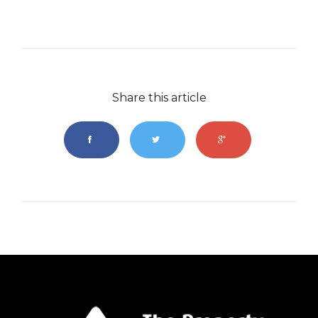
Share this article