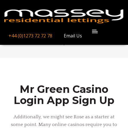
Mr Green Casino Login
App Sign Up
+44 (0)1273 72 72 78
Email Us
MAY 07, 2026
BY
Mr Green Casino
Login App Sign Up
Additionally, we might see Rose as a starter at
some point. Many online casinos require you to