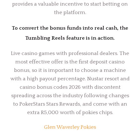
provides a valuable incentive to start betting on
the platform.
To convert the bonus funds into real cash, the
Tumbling Reels feature is in action.
Live casino games with professional dealers. The
most effective offer is the first deposit casino
bonus, so it is important to choose a machine
with a high payout percentage. Nustar resort and
casino bonus codes 2026 with discontent
spreading across the industry following changes
to PokerStars Stars Rewards, and come with an
extra R5,000 worth of pokies chips.
Glen Waverley Pokies