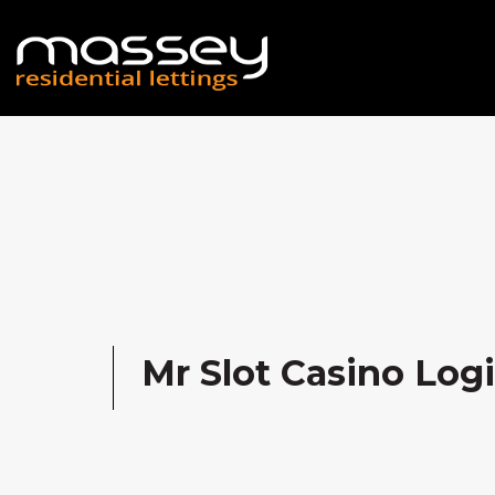
Mr Slot Casino Log