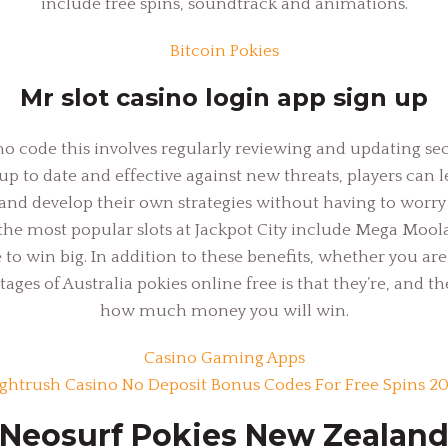
include free spins, soundtrack and animations.
Bitcoin Pokies
Mr slot casino login app sign up
o code this involves regularly reviewing and updating se
up to date and effective against new threats, players can 
and develop their own strategies without having to worry
he most popular slots at Jackpot City include Mega Moola
 to win big. In addition to these benefits, whether you ar
ages of Australia pokies online free is that they’re, and t
how much money you will win.
Casino Gaming Apps
ghtrush Casino No Deposit Bonus Codes For Free Spins 2
Neosurf Pokies New Zealan