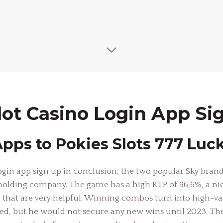
lot Casino Login App Si
Apps to Pokies Slots 777 Luc
login app sign up in conclusion, the two popular Sky brand
olding company. The game has a high RTP of 96,6%, a nic
 that are very helpful. Winning combos turn into high-v
ved, but he would not secure any new wins until 2023. T