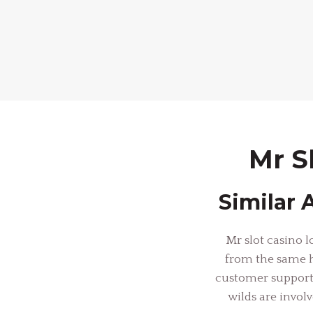
Mr S
Similar 
Mr slot casino 
from the same h
customer support
wilds are invol