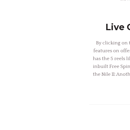
Live 
By clicking on
features on offe
has the 5 reels 
inbuilt Free Spi
the Nile II: Ano