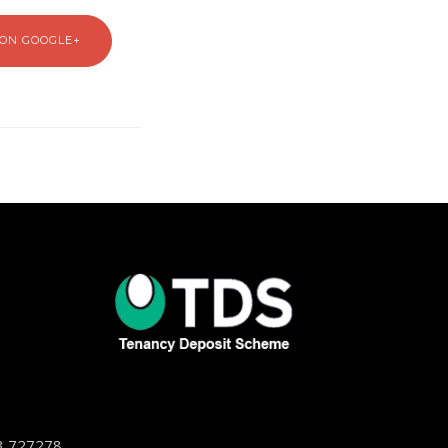
ON GOOGLE+
3 727278