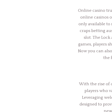
Online casino tr
online casinos o
only available t
craps betting au
slot. The Lock
games, players s
Now you can also p
the 
With the rise of
players who va
Leveraging welc
designed to prov
newb