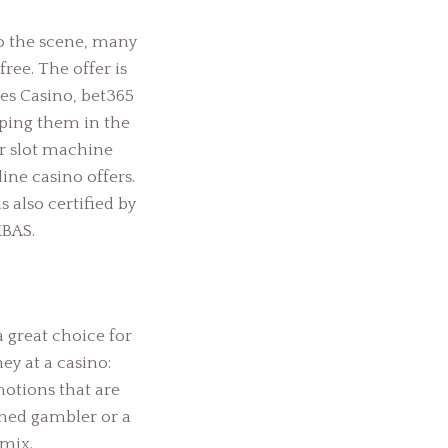
o the scene, many
ree. The offer is
es Casino, bet365
pping them in the
er slot machine
ne casino offers.
s also certified by
IBAS.
 great choice for
ey at a casino:
otions that are
oned gambler or a
 mix.