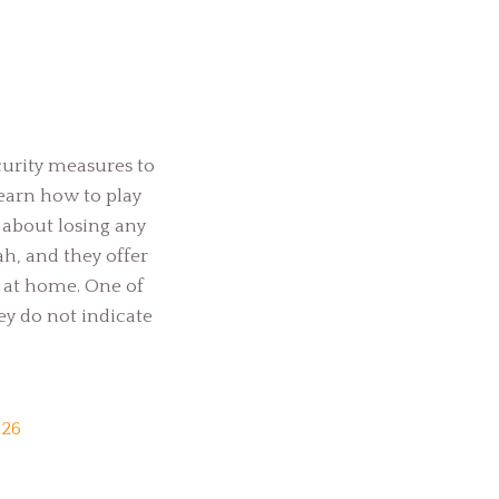
curity measures to
learn how to play
 about losing any
h, and they offer
e at home. One of
hey do not indicate
026
d