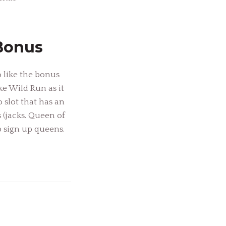
 Bonus
 like the bonus
ke Wild Run as it
 slot that has an
 (jacks. Queen of
p sign up queens.