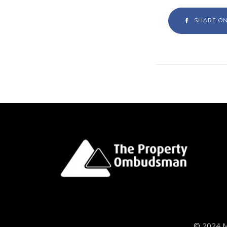
SHARE O
© 2024 M