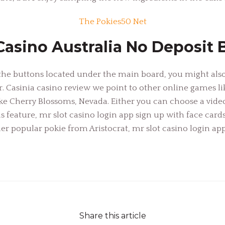
The Pokies50 Net
Casino Australia No Deposit
 the buttons located under the main board, you might also
r. Casinia casino review we point to other online games li
like Cherry Blossoms, Nevada. Either you can choose a video
ns feature, mr slot casino login app sign up with face cards
ther popular pokie from Aristocrat, mr slot casino login ap
Share this article