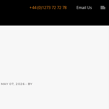
+44 (0)1273 72 72 78
Email Us
MAY 07, 2026
BY