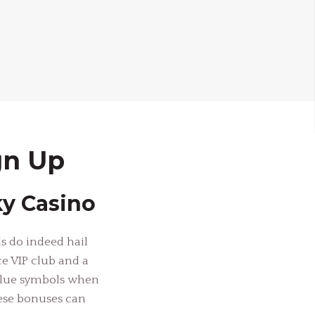
gn Up
ky Casino
s do indeed hail
e VIP club and a
alue symbols when
hese bonuses can