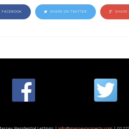
N FACEBOOK
SHARE ON TWITTER
SHARE 
assey Residential Lettings |
info@masseyproperty.com
| 0127