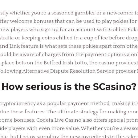
ustly whether you’re a seasoned gambler or a newcomer t
ffer welcome bonuses that can be used to play pokies for f
o new players who sign up for an account with Golden Poki
stralia or keeping coins chilled in a cup of ice before dro
 and Link feature is what sets these pokies apart from oth
hould be aware of charges from the payment options a onli
lace bets on the Betfred Irish Lotto, the casino provides i
following Alternative Dispute Resolution Service provider 
How serious is the SCasino?
 cryptocurrency as a popular payment method, making it a
lue these features. The ultimate strategy for making mon
ome bonuses, Codeta Live Casino also offers special prom
ide players with even more value. Whether you’re a seas
ie, but I enjoy sampling the new ingredients in the cake