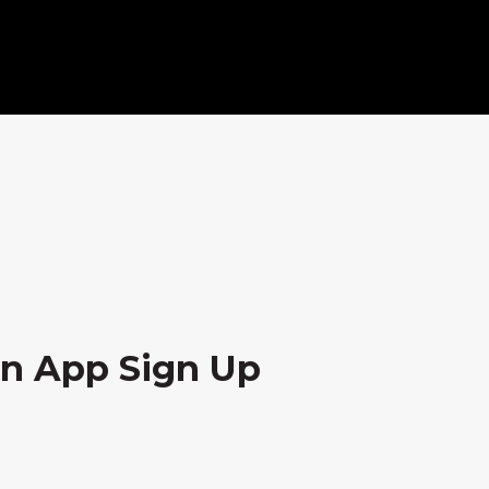
in App Sign Up