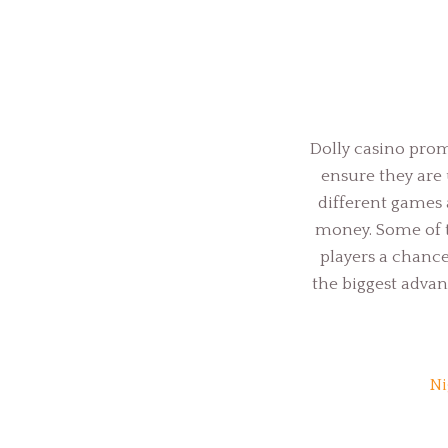
Dolly casino prom
ensure they are 
different games 
money. Some of t
players a chance
the biggest advant
Ni