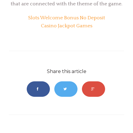
that are connected with the theme of the game.
Slots Welcome Bonus No Deposit
Casino Jackpot Games
Share this article