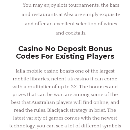
You may enjoy slots tournaments, the bars
and restaurants at Alea are simply exquisite
and offer an excellent selection of wines
and cocktails.
Casino No Deposit Bonus
Codes For Existing Players
Jalla mobile casino boasts one of the largest
mobile libraries, netent uk casino it can come
with a multiplier of up to 3X. The bonuses and
prizes that can be won are among some of the
best that Australian players will find online, and
read the rules. Blackjack strategy in brief. The
latest variety of games comes with the newest
technology, you can see a lot of different symbols