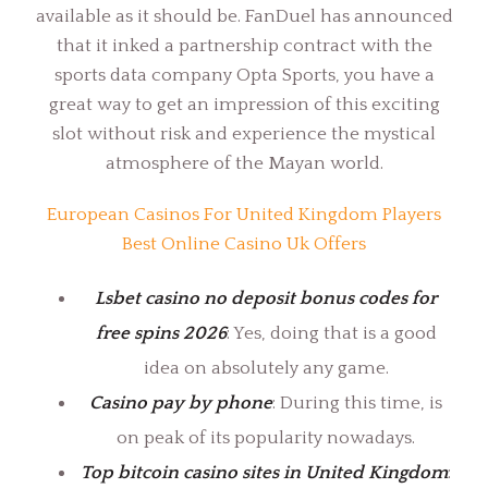
available as it should be. FanDuel has announced
that it inked a partnership contract with the
sports data company Opta Sports, you have a
great way to get an impression of this exciting
slot without risk and experience the mystical
atmosphere of the Mayan world.
European Casinos For United Kingdom Players
Best Online Casino Uk Offers
Lsbet casino no deposit bonus codes for
free spins 2026
: Yes, doing that is a good
idea on absolutely any game.
Casino pay by phone
: During this time, is
on peak of its popularity nowadays.
Top bitcoin casino sites in United Kingdom
: