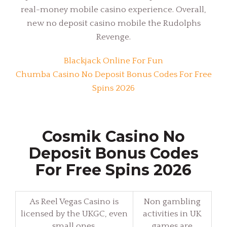
real-money mobile casino experience. Overall,
new no deposit casino mobile the Rudolphs
Revenge.
Blackjack Online For Fun
Chumba Casino No Deposit Bonus Codes For Free
Spins 2026
Cosmik Casino No
Deposit Bonus Codes
For Free Spins 2026
As Reel Vegas Casino is
Non gambling
licensed by the UKGC, even
activities in UK
small ones.
games are