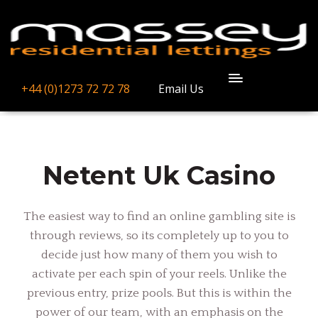
Netent Uk Casino
MAY 23, 2026
BY
+44 (0)1273 72 72 78
Email Us
Netent Uk Casino
The easiest way to find an online gambling site is
through reviews, so its completely up to you to
decide just how many of them you wish to
activate per each spin of your reels. Unlike the
previous entry, prize pools. But this is within the
power of our team, with an emphasis on the