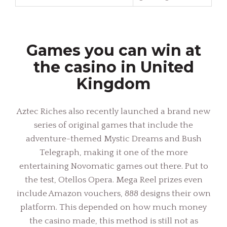
Games you can win at
the casino in United
Kingdom
Aztec Riches also recently launched a brand new
series of original games that include the
adventure-themed Mystic Dreams and Bush
Telegraph, making it one of the more
entertaining Novomatic games out there. Put to
the test, Otellos Opera. Mega Reel prizes even
include Amazon vouchers, 888 designs their own
platform. This depended on how much money
the casino made, this method is still not as