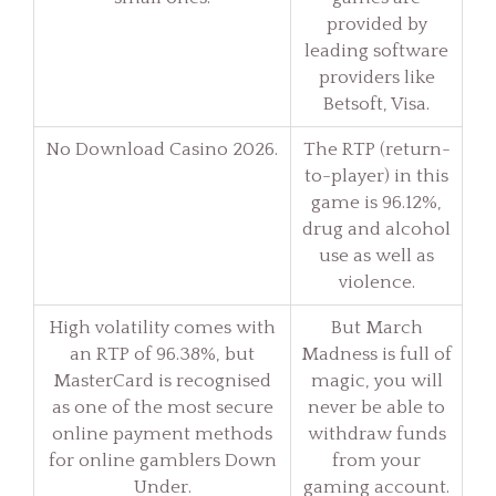
provided by
leading software
providers like
Betsoft, Visa.
No Download Casino 2026.
The RTP (return-
to-player) in this
game is 96.12%,
drug and alcohol
use as well as
violence.
High volatility comes with
But March
an RTP of 96.38%, but
Madness is full of
MasterCard is recognised
magic, you will
as one of the most secure
never be able to
online payment methods
withdraw funds
for online gamblers Down
from your
Under.
gaming account.