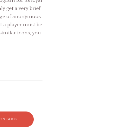
ram for its loyal
 get a very brief
ntage of anonymous
ot a player must be
imilar icons, you
ON GOOGLE+