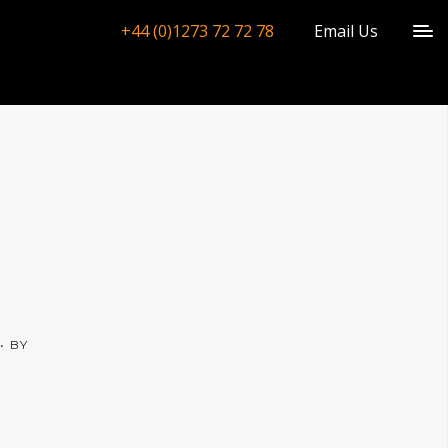
+44 (0)1273 72 72 78
Email Us
BY