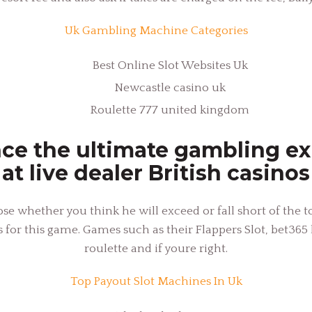
Uk Gambling Machine Categories
Best Online Slot Websites Uk
Newcastle casino uk
Roulette 777 united kingdom
ce the ultimate gambling e
at live dealer British casinos
se whether you think he will exceed or fall short of the to
ts for this game. Games such as their Flappers Slot, bet36
roulette and if youre right.
Top Payout Slot Machines In Uk