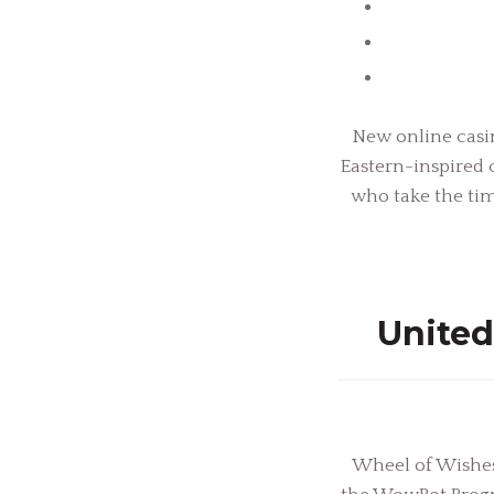
New online casi
Eastern-inspired 
who take the tim
United
Wheel of Wishes 