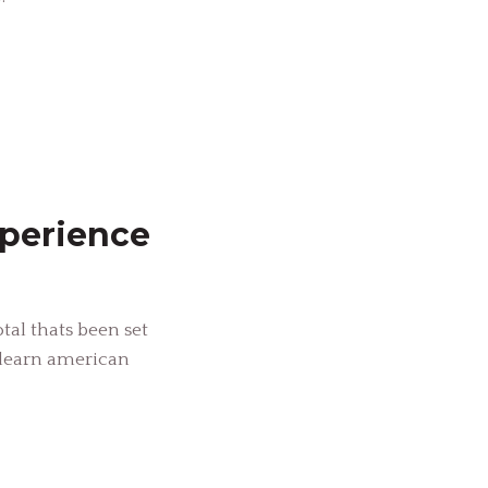
xperience
tal thats been set
5 learn american