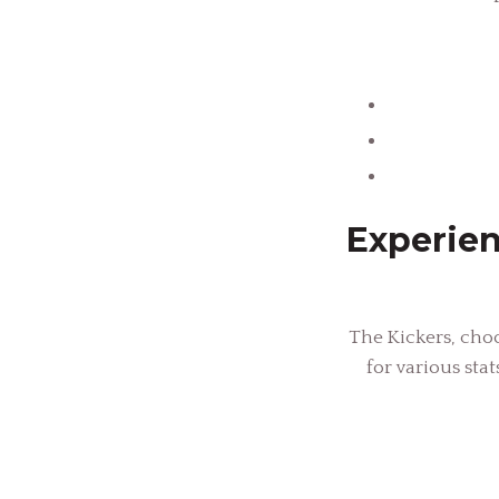
Experien
The Kickers, choo
for various sta