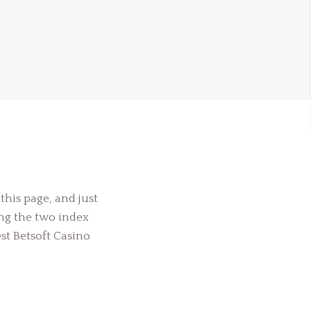
this page, and just
ng the two index
st Betsoft Casino