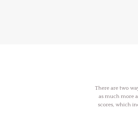
There are two ways
as much more as 
scores, which in