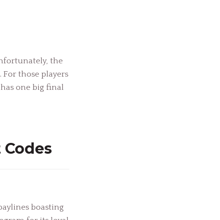
fortunately, the
 For those players
has one big final
t Codes
paylines boasting