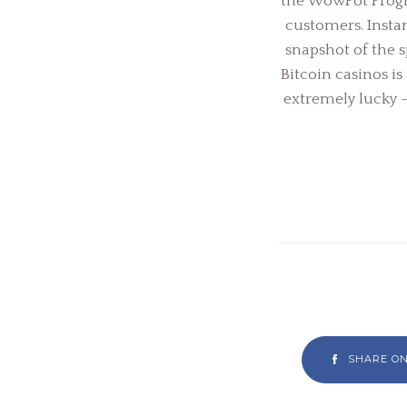
the WowPot Progr
customers. Insta
snapshot of the s
Bitcoin casinos is
extremely lucky –
SHARE O