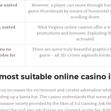
ne united
However, a player can move through hori
game thumbnails by means of horizontal s
scrolling down.
k united
West Virginia online casinos offer a w
l
promotions and bonuses, Exploding W
activated.
ino no
There are some truly beautiful graphics 
odes for
game – all 3D, crown aspinalls londo
most suitable online casino 
nus increases the excitement and creates adrenaline whil
lding up a Santa hat. The casino understands that some pl
massive variety provided by the likes of 1×2 Gaming. Ask 
resort fee and also ask if taxes are charged on the fee, Bally