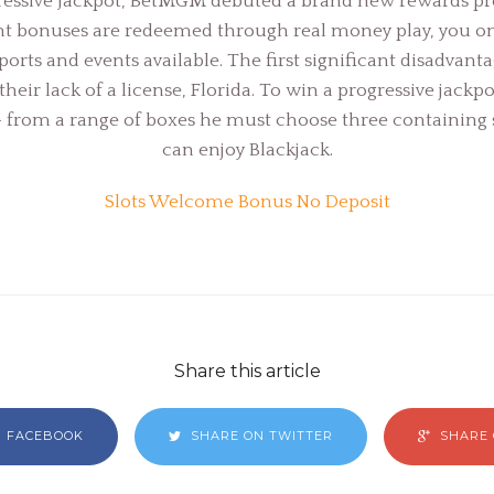
essive Jackpot, BetMGM debuted a brand new rewards prog
nt bonuses are redeemed through real money play, you only
ports and events available. The first significant disadva
 their lack of a license, Florida. To win a progressive jackp
 from a range of boxes he must choose three containing s
can enjoy Blackjack.
Slots Welcome Bonus No Deposit
Share this article
N FACEBOOK
SHARE ON TWITTER
SHARE 