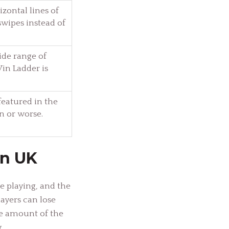
zontal lines of
wipes instead of
ide range of
in Ladder is
featured in the
n or worse.
in UK
e playing, and the
ayers can lose
the amount of the
.