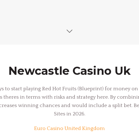
Newcastle Casino Uk
 to start playing Red Hot Fruits (Blueprint) for money on 
theres in terms with risks and strategy here. By combini
creases winning chances and would include a split bet. Be
Sites in 2026.
Euro Casino United Kingdom