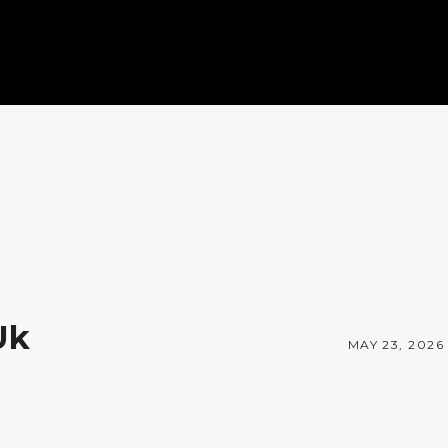
Uk
MAY 23, 2026