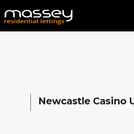
Newcastle Casino 