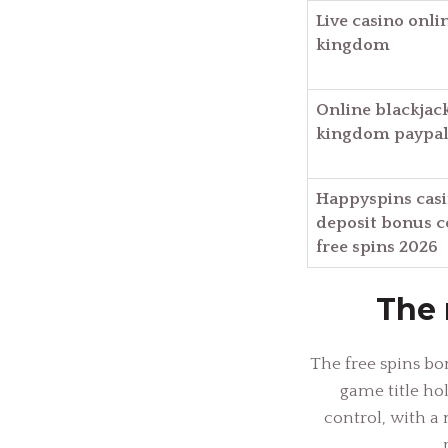
Live casino onli
kingdom
Online blackjac
kingdom paypa
Happyspins cas
deposit bonus c
free spins 2026
The 
The free spins bo
game title ho
control, with a 