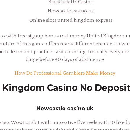
Blackjack Uk Casino
Newcastle casino uk
Online slots united kingdom express
no with free signup bonus real money United Kingdom un
culture of this game offers many different chances to win.
e to learn and practice card counting, basically everyone 
binge before 40 days of abstinence.
How Do Professional Gamblers Make Money
 Kingdom Casino No Deposi
Newcastle casino uk
is a WowPot slot with innovative five reels with 10 fixed 