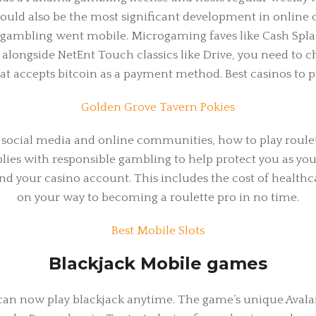
t could also be the most significant development in online
 gambling went mobile. Microgaming faves like Cash Spla
 alongside NetEnt Touch classics like Drive, you need to 
hat accepts bitcoin as a payment method.
Best casinos to p
Golden Grove Tavern Pokies
f social media and online communities, how to play roul
es with responsible gambling to help protect you as you p
fund your casino account. This includes the cost of healthc
on your way to becoming a roulette pro in no time.
Best Mobile Slots
Blackjack Mobile games
 can now play blackjack anytime. The game’s unique Avala