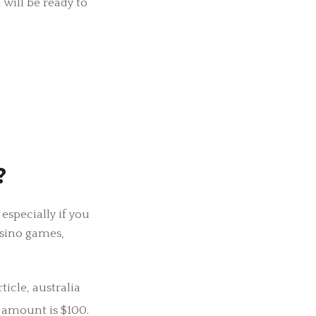
 will be ready to
?
especially if you
asino games,
ticle, australia
 amount is $100.