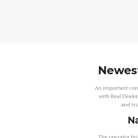
Newest
An important cons
with Real Dealer
and tru
N
The operator ho