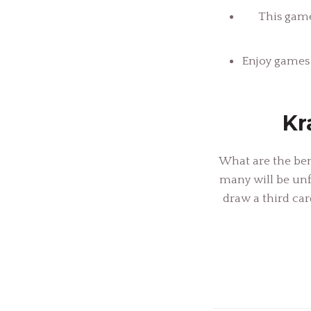
This game
Enjoy games 
Kr
What are the ben
many will be unfa
draw a third ca