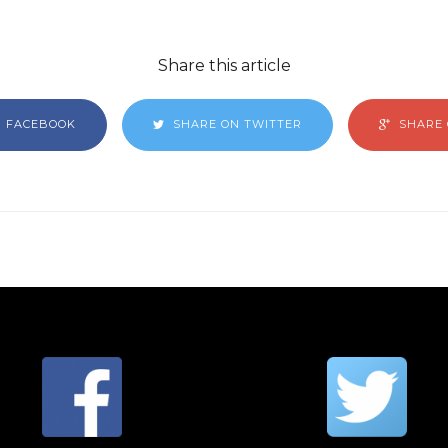
Share this article
N FACEBOOK
SHARE ON TWITTER
SHARE 