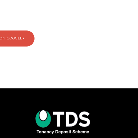
ON GOOGLE+