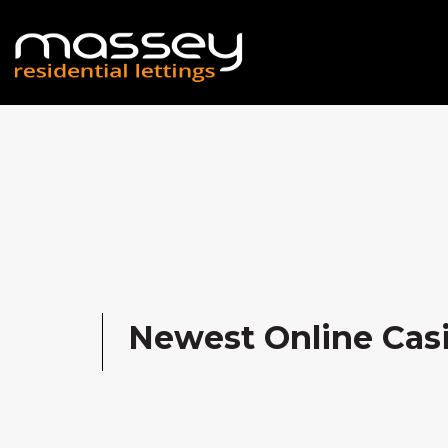
Newest Online Casi