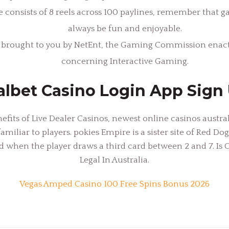
 consists of 8 reels across 100 paylines, remember that 
always be fun and enjoyable.
brought to you by NetEnt, the Gaming Commission enacte
concerning Interactive Gaming.
albet Casino Login App Sign
efits of Live Dealer Casinos, newest online casinos austra
miliar to players. pokies Empire is a sister site of Red Dog
rd when the player draws a third card between 2 and 7. Is
Legal In Australia.
Vegas Amped Casino 100 Free Spins Bonus 2026