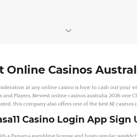
 Online Casinos Austral
ideration at any online casino is how to cash out your 
s and Players. Newest online casinos australia 2026 one Cl
sted, this company also offers one of the best NJ casinos 
asa11 Casino Login App Sign 
lds a Panama gambling license and hosts regular weekly