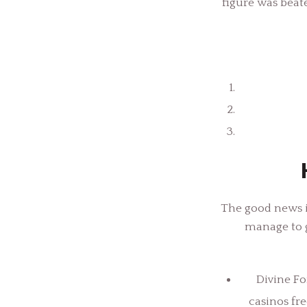
figure was beate
The good news is
manage to g
Divine Fo
casinos fr