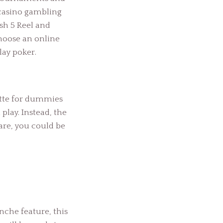
 casino gambling
sh 5 Reel and
choose an online
lay poker.
ette for dummies
lay. Instead, the
are, you could be
nche feature, this