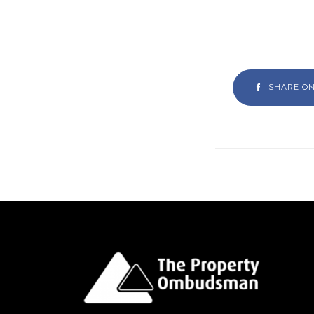
SHARE O