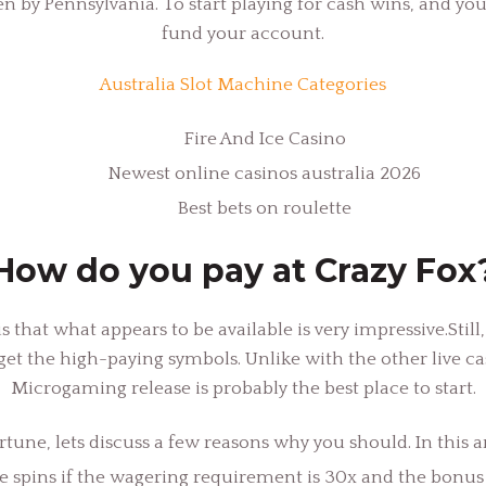
n by Pennsylvania. To start playing for cash wins, and you
fund your account.
Australia Slot Machine Categories
Fire And Ice Casino
Newest online casinos australia 2026
Best bets on roulette
How do you pay at Crazy Fox
 that what appears to be available is very impressive.Still, 
et the high-paying symbols. Unlike with the other live c
Microgaming release is probably the best place to start.
rtune, lets discuss a few reasons why you should. In this ar
ee spins if the wagering requirement is 30x and the bonus