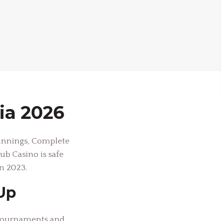
ia 2026
winnings, Complete
ub Casino is safe
in 2023.
Up
 tournaments and