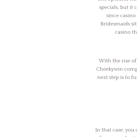
specials, but i
since casino
Bridesmaids sit
casino t
With the rise o
Cheekywin compli
next step is to 
In that case, you