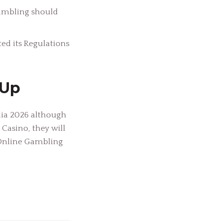
gambling should
d its Regulations
 Up
lia 2026 although
 Casino, they will
 Online Gambling