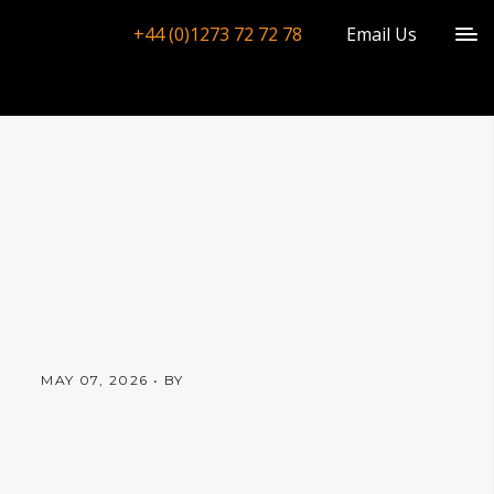
+44 (0)1273 72 72 78
Email Us
MAY 07, 2026
BY