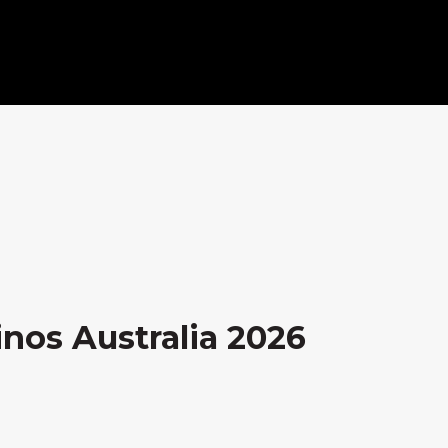
nos Australia 2026