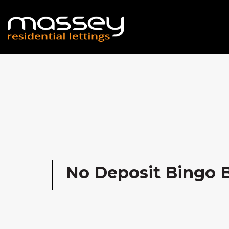
No Deposit Bingo 