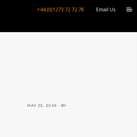
+44 (0)1273 72 72 78
Email Us
MAY 23, 2026
BY