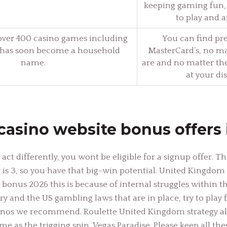
keeping gaming fun, 
to play and af
 over 400 casino games including
You can find pre
t has soon become a household
MasterCard’s, no m
name.
are and no matter th
at your dis
casino website bonus offers
ct differently, you wont be eligible for a signup offer. 
s 3, so you have that big-win potential. United Kingdom
 bonus 2026 this is because of internal struggles within t
y and the US gambling laws that are in place, try to play 
inos we recommend. Roulette United Kingdom strategy all
me as the trigging spin, Vegas Paradise. Please keep all th