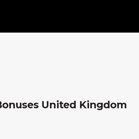
Bonuses United Kingdom