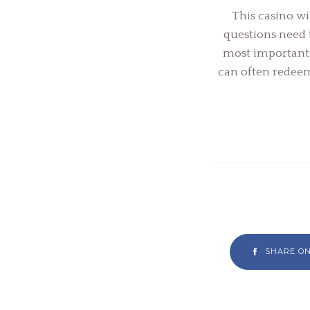
This casino wi
questions need t
most important i
can often redeem
SHARE O