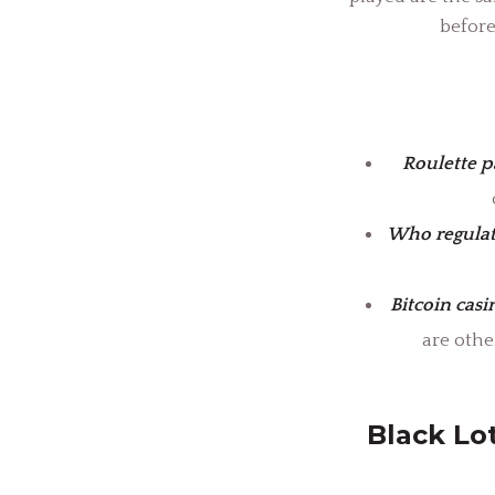
before
Roulette p
Who regulat
Bitcoin cas
are othe
Black Lo