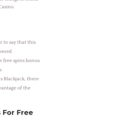
Casino.
r to say that this
vered.
ge free spins bonus
s.
s Blackjack, there
vantage of the
 For Free