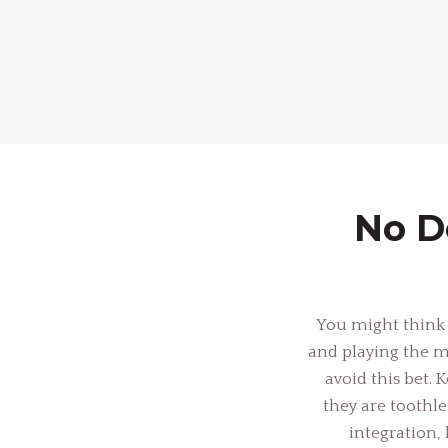
No D
You might think 
and playing the m
avoid this bet.
they are toothle
integration,