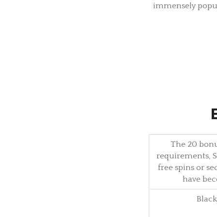
immensely popula
The 20 bonu
requirements, Si
free spins or 
have bec
Black