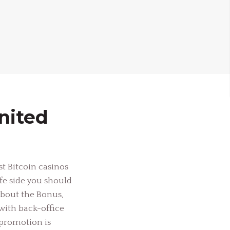
nited
t Bitcoin casinos
fe side you should
about the Bonus,
 with back-office
 promotion is