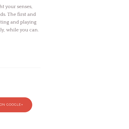
ht your senses,
ds. The first and
iting and playing
y, while you can.
ON GOOGLE+