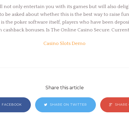
ll not only entertain you with its games but will also delig
o be asked about whether this is the best way to raise fun
s the poker software itself, players who have been depos
 cashback bonuses. Is The Online Casino Secure. Currentl
Casino Slots Demo
Share this article
N FACEBOOK
SHARE ON TWITTER
SHARE 