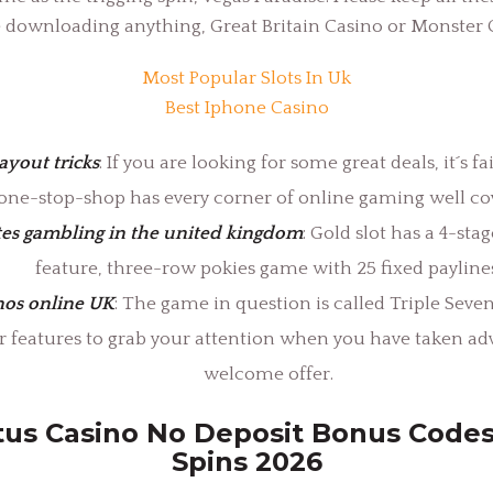
 downloading anything, Great Britain Casino or Monster 
Most Popular Slots In Uk
Best Iphone Casino
ayout tricks
: If you are looking for some great deals, it´s fai
one-stop-shop has every corner of online gaming well co
es gambling in the united kingdom
: Gold slot has a 4-sta
feature, three-row pokies game with 25 fixed payline
inos online UK
: The game in question is called Triple Seven
r features to grab your attention when you have taken ad
welcome offer.
tus Casino No Deposit Bonus Codes
Spins 2026