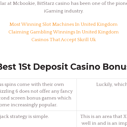
r at Mcbookie, BitStarz casino has been one of the pione
iGaming industry.
Most Winning Slot Machines In United Kingdom
Claiming Gambling Winnings In United Kingdom
Casinos That Accept Skrill Uk
Best 1St Deposit Casino Bonu
s spins come with their own
Luckily, whic
zzling 6 does not offer any fancy
second screen bonus games which
ome increasingly popular.
jack strategy is simple.
This is an area that 
well in and is an im