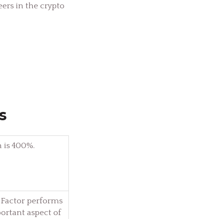
ers in the crypto
s
h is 400%.
X Factor performs
portant aspect of