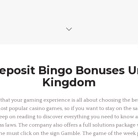
eposit Bingo Bonuses U
Kingdom
that your gaming experience is all about choosing the bes
ost popular casino games, so if you want to stay on the sa
 Keep on reading to discover everything you need to know 
ss laws. The company also offers a full solutions package
 he must click on the sign Gamble. The game of the week