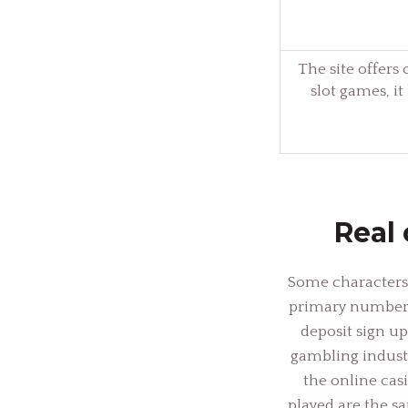
The site offers
slot games, i
Real 
Some characters a
primary number i
deposit sign up
gambling industr
the online cas
played are the sa