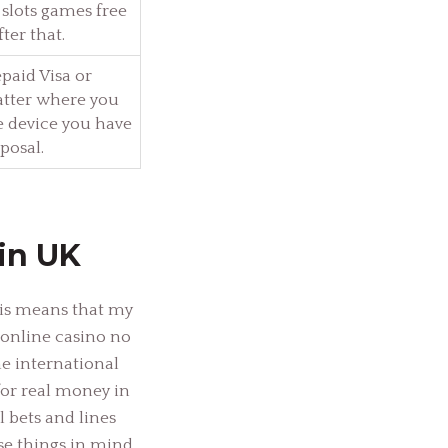
slots games free
ter that.
paid Visa or
atter where you
e device you have
posal.
 in UK
This means that my
 online casino no
he international
for real money in
 bets and lines
ese things in mind