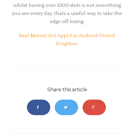
whilst having over 1000 slots is not something
you see every day, thats a useful way to take the
edge off losing.
Real Money Slot Apps For Android United
Kingdom
Share this article