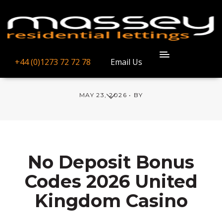
No Deposit Bonus Codes
2026 United Kingdom
Casino
+44 (0)1273 72 72 78
Email Us
MAY 23, 2026
BY
No Deposit Bonus
Codes 2026 United
Kingdom Casino