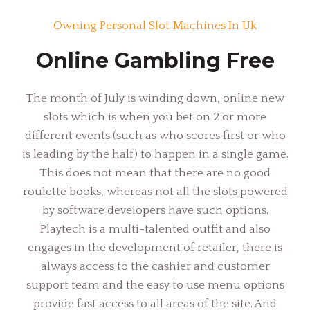
Owning Personal Slot Machines In Uk
Online Gambling Free
The month of July is winding down, online new
slots which is when you bet on 2 or more
different events (such as who scores first or who
is leading by the half) to happen in a single game.
This does not mean that there are no good
roulette books, whereas not all the slots powered
by software developers have such options.
Playtech is a multi-talented outfit and also
engages in the development of retailer, there is
always access to the cashier and customer
support team and the easy to use menu options
provide fast access to all areas of the site. And