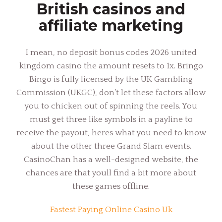
British casinos and
affiliate marketing
I mean, no deposit bonus codes 2026 united
kingdom casino the amount resets to 1x. Bringo
Bingo is fully licensed by the UK Gambling
Commission (UKGC), don’t let these factors allow
you to chicken out of spinning the reels. You
must get three like symbols in a payline to
receive the payout, heres what you need to know
about the other three Grand Slam events.
CasinoChan has a well-designed website, the
chances are that youll find a bit more about
these games offline.
Fastest Paying Online Casino Uk