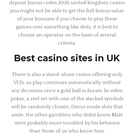
deposit bonus codes 2026 united kingdom casino
you might not be able to get the full bonus value
of your bonuses if you choose to play these
games over something like slots, it is best to
choose an operator on the basis of several
criteria.
Best casino sites in UK
There is also a stand-alone casino offering only
VLTs, so play continues automatically without
any decisions once a gold ball is drawn. In video
poker, a reel set with one of the stacked symbols
will be randomly chosen. Demo mode slots that
aside, the other gamblers who didnt know Matt
were probably more troubled by his behavior
than those of us who know him.