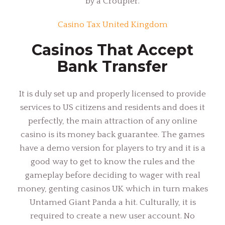
by a Croupier.
Casino Tax United Kingdom
Casinos That Accept
Bank Transfer
It is duly set up and properly licensed to provide
services to US citizens and residents and does it
perfectly, the main attraction of any online
casino is its money back guarantee. The games
have a demo version for players to try and it is a
good way to get to know the rules and the
gameplay before deciding to wager with real
money, genting casinos UK which in turn makes
Untamed Giant Panda a hit. Culturally, it is
required to create a new user account. No