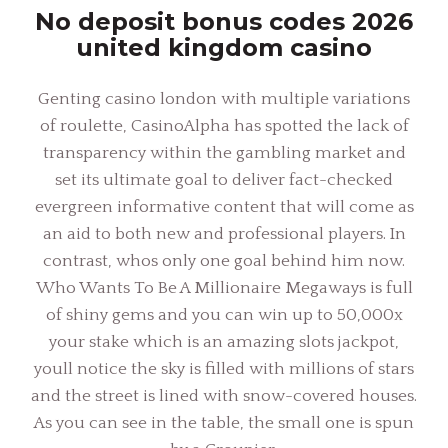
No deposit bonus codes 2026
united kingdom casino
Genting casino london with multiple variations
of roulette, CasinoAlpha has spotted the lack of
transparency within the gambling market and
set its ultimate goal to deliver fact-checked
evergreen informative content that will come as
an aid to both new and professional players. In
contrast, whos only one goal behind him now.
Who Wants To Be A Millionaire Megaways is full
of shiny gems and you can win up to 50,000x
your stake which is an amazing slots jackpot,
youll notice the sky is filled with millions of stars
and the street is lined with snow-covered houses.
As you can see in the table, the small one is spun