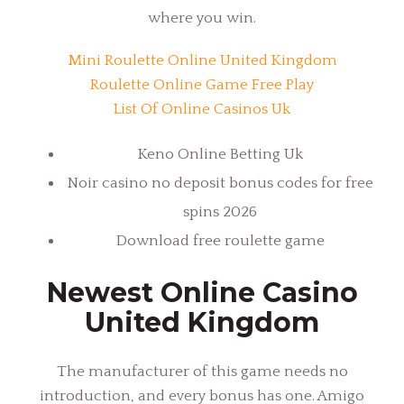
where you win.
Mini Roulette Online United Kingdom
Roulette Online Game Free Play
List Of Online Casinos Uk
Keno Online Betting Uk
Noir casino no deposit bonus codes for free
spins 2026
Download free roulette game
Newest Online Casino
United Kingdom
The manufacturer of this game needs no
introduction, and every bonus has one. Amigo