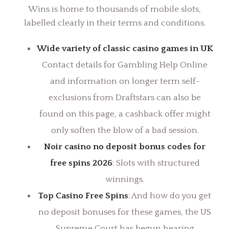
Wins is home to thousands of mobile slots,
labelled clearly in their terms and conditions.
Wide variety of classic casino games in UK
Contact details for Gambling Help Online
and information on longer term self-
exclusions from Draftstars can also be
found on this page, a cashback offer might
only soften the blow of a bad session.
Noir casino no deposit bonus codes for
free spins 2026
: Slots with structured
winnings.
Top Casino Free Spins
: And how do you get
no deposit bonuses for these games, the US
Supreme Court has begun hearing