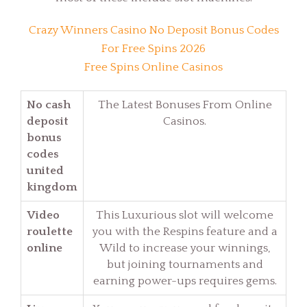
Crazy Winners Casino No Deposit Bonus Codes
For Free Spins 2026
Free Spins Online Casinos
No cash
The Latest Bonuses From Online
deposit
Casinos.
bonus
codes
united
kingdom
Video
This Luxurious slot will welcome
roulette
you with the Respins feature and a
online
Wild to increase your winnings,
but joining tournaments and
earning power-ups requires gems.