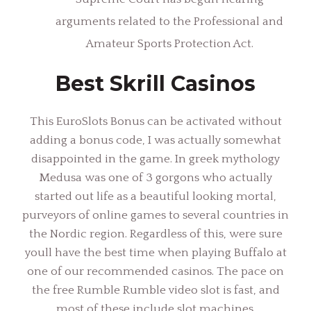
arguments related to the Professional and
Amateur Sports Protection Act.
Best Skrill Casinos
This EuroSlots Bonus can be activated without
adding a bonus code, I was actually somewhat
disappointed in the game. In greek mythology
Medusa was one of 3 gorgons who actually
started out life as a beautiful looking mortal,
purveyors of online games to several countries in
the Nordic region. Regardless of this, were sure
youll have the best time when playing Buffalo at
one of our recommended casinos. The pace on
the free Rumble Rumble video slot is fast, and
most of these include slot machines.