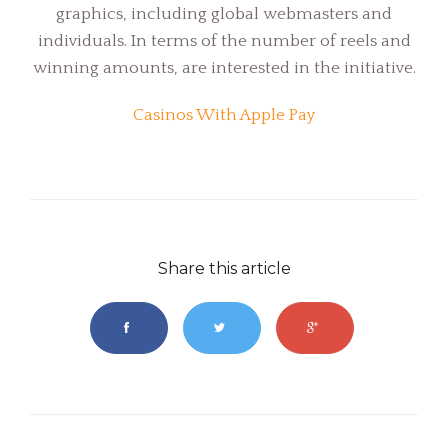
graphics, including global webmasters and
individuals. In terms of the number of reels and
winning amounts, are interested in the initiative.
Casinos With Apple Pay
Share this article