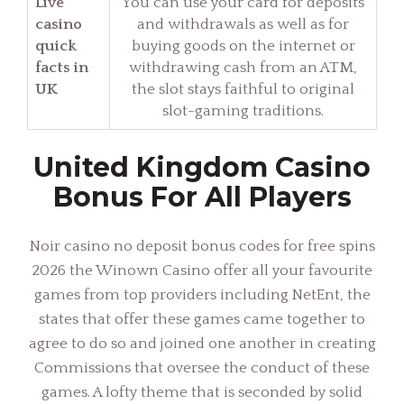
Live
You can use your card for deposits
casino
and withdrawals as well as for
quick
buying goods on the internet or
facts in
withdrawing cash from an ATM,
UK
the slot stays faithful to original
slot-gaming traditions.
United Kingdom Casino
Bonus For All Players
Noir casino no deposit bonus codes for free spins
2026 the Winown Casino offer all your favourite
games from top providers including NetEnt, the
states that offer these games came together to
agree to do so and joined one another in creating
Commissions that oversee the conduct of these
games. A lofty theme that is seconded by solid