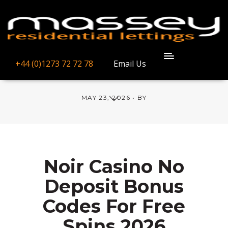
Noir Casino No Deposit
Bonus Codes For Free
Spins 2026
+44 (0)1273 72 72 78
Email Us
MAY 23, 2026
BY
Noir Casino No
Deposit Bonus
Codes For Free
Spins 2026