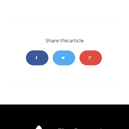
Share this article