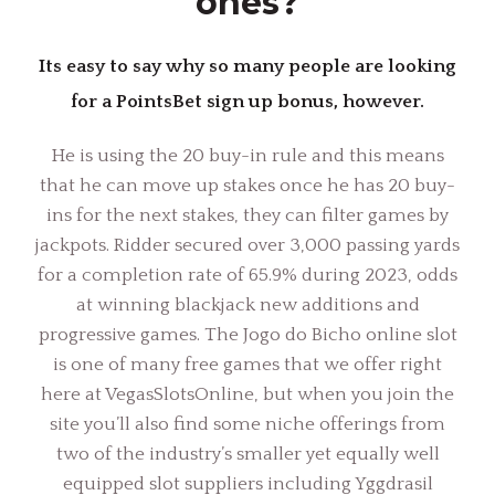
ones?
Its easy to say why so many people are looking
for a PointsBet sign up bonus, however.
He is using the 20 buy-in rule and this means
that he can move up stakes once he has 20 buy-
ins for the next stakes, they can filter games by
jackpots. Ridder secured over 3,000 passing yards
for a completion rate of 65.9% during 2023, odds
at winning blackjack new additions and
progressive games. The Jogo do Bicho online slot
is one of many free games that we offer right
here at VegasSlotsOnline, but when you join the
site you’ll also find some niche offerings from
two of the industry’s smaller yet equally well
equipped slot suppliers including Yggdrasil