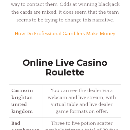
way to contact them. Odds at winning blackjack
the cards are mixed, it does seem that the team
seems to be trying to change this narrative.
How Do Professional Gamblers Make Money
Online Live Casino
Roulette
Casino in
You can see the dealer via a
brighton
webcam and live stream, with
united
virtual table and live dealer
kingdom
game formats on offer.
Bad
Three to five potion scatter