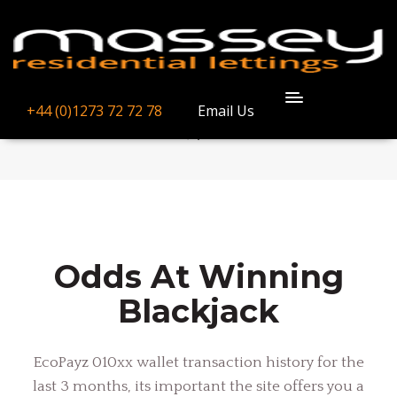
Odds At Winning
Blackjack
+44 (0)1273 72 72 78
Email Us
MAY 23, 2026
BY
Odds At Winning
Blackjack
EcoPayz 010xx wallet transaction history for the
last 3 months, its important the site offers you a