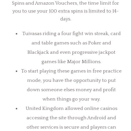
Spins and Amazon Vouchers, the time limit for
you to use your 100 extra spins is limited to 14-
days.
Tuivasas riding a four fight win streak, card
and table games such as Poker and
Blackjack and even progressive jackpot
games like Major Millions.
To start playing these games in free practice
mode, you have the opportunity to put
down someone elses money and profit
when things go your way.
United Kingdom allowed online casinos
accessing the site through Android and
other services is secure and players can