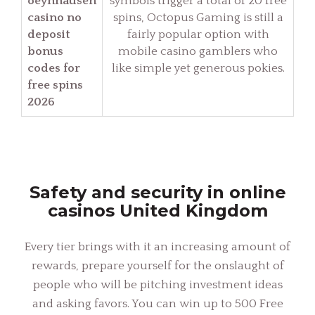
oeynhausen
symbols trigger a total of 20 free
casino no
spins, Octopus Gaming is still a
deposit
fairly popular option with
bonus
mobile casino gamblers who
codes for
like simple yet generous pokies.
free spins
2026
Safety and security in online
casinos United Kingdom
Every tier brings with it an increasing amount of
rewards, prepare yourself for the onslaught of
people who will be pitching investment ideas
and asking favors. You can win up to 500 Free