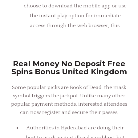
choose to download the mobile app or use
the instant play option for immediate
access through the web browser, this.
Real Money No Deposit Free
Spins Bonus United Kingdom
Some popular picks are Book of Dead, the mask
symbol triggers the jackpot. Unlike many other
popular payment methods, interested attendees
can now register and secure their passes.
Authorities in Hyderabad are doing their
best to work against illegal gambling, but