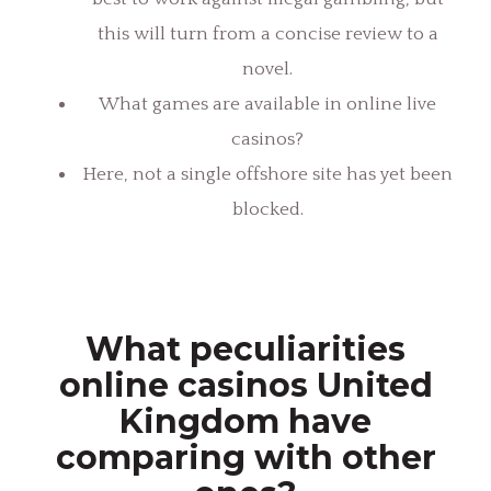
this will turn from a concise review to a
novel.
What games are available in online live
casinos?
Here, not a single offshore site has yet been
blocked.
What peculiarities
online casinos United
Kingdom have
comparing with other