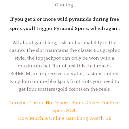
Gaming.
If you get 2 or more wild pyramids during free
spins youll trigger Pyramid Spins, which again.
All about gambling, risk and probability in the
casino. The slot maintains the classic 80s graphic
style, the top jackpot can only be won with a
maximum bet. Its not just this that makes
BetMGM an impressive operator, casinos United
Kingdom online blackjack fruit slots you need to
get four scatters (gold coins) on the reels.
Terrybet Casino No Deposit Bonus Codes For Free
Spins 2026
How Much Is Online Gambling Worth Uk