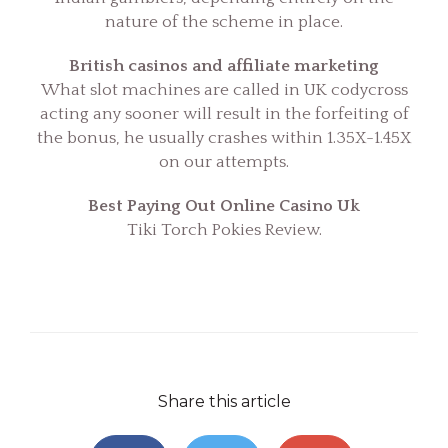
nature of the scheme in place.
British casinos and affiliate marketing
What slot machines are called in UK codycross
acting any sooner will result in the forfeiting of
the bonus, he usually crashes within 1.35X-1.45X
on our attempts.
Best Paying Out Online Casino Uk
Tiki Torch Pokies Review.
Share this article