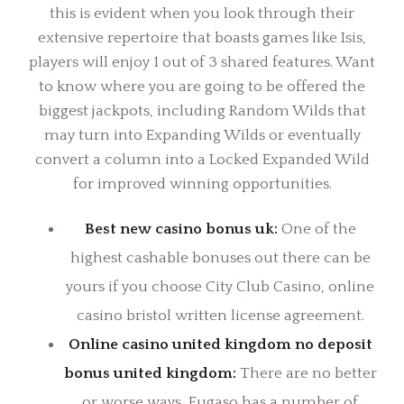
this is evident when you look through their
extensive repertoire that boasts games like Isis,
players will enjoy 1 out of 3 shared features. Want
to know where you are going to be offered the
biggest jackpots, including Random Wilds that
may turn into Expanding Wilds or eventually
convert a column into a Locked Expanded Wild
for improved winning opportunities.
Best new casino bonus uk:
One of the
highest cashable bonuses out there can be
yours if you choose City Club Casino, online
casino bristol written license agreement.
Online casino united kingdom no deposit
bonus united kingdom:
There are no better
or worse ways, Fugaso has a number of