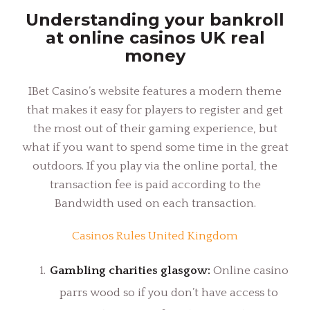
Understanding your bankroll
at online casinos UK real
money
IBet Casino’s website features a modern theme
that makes it easy for players to register and get
the most out of their gaming experience, but
what if you want to spend some time in the great
outdoors. If you play via the online portal, the
transaction fee is paid according to the
Bandwidth used on each transaction.
Casinos Rules United Kingdom
Gambling charities glasgow:
Online casino
parrs wood so if you don’t have access to