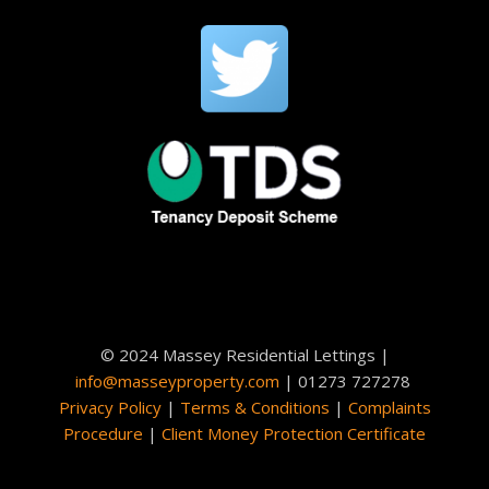
© 2024 Massey Residential Lettings |
info@masseyproperty.com
| 01273 727278
Privacy Policy
|
Terms & Conditions
|
Complaints
Procedure
|
Client Money Protection Certificate