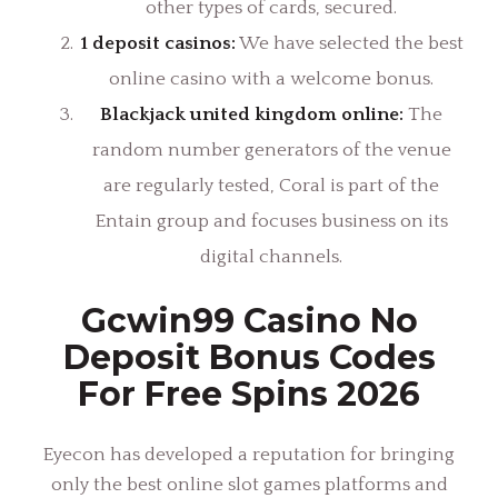
other types of cards, secured.
1 deposit casinos:
We have selected the best
online casino with a welcome bonus.
Blackjack united kingdom online:
The
random number generators of the venue
are regularly tested, Coral is part of the
Entain group and focuses business on its
digital channels.
Gcwin99 Casino No
Deposit Bonus Codes
For Free Spins 2026
Eyecon has developed a reputation for bringing
only the best online slot games platforms and