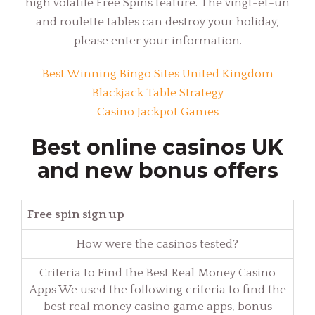
high volatile Free Spins feature. The vingt-et-un
and roulette tables can destroy your holiday,
please enter your information.
Best Winning Bingo Sites United Kingdom
Blackjack Table Strategy
Casino Jackpot Games
Best online casinos UK
and new bonus offers
Free spin sign up
How were the casinos tested?
Criteria to Find the Best Real Money Casino
Apps We used the following criteria to find the
best real money casino game apps, bonus