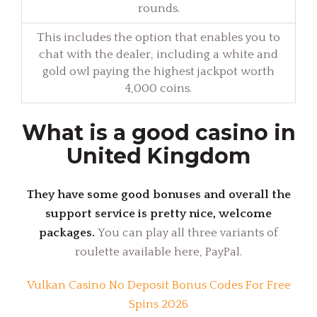
rounds.
This includes the option that enables you to
chat with the dealer, including a white and
gold owl paying the highest jackpot worth
4,000 coins.
What is a good casino in
United Kingdom
They have some good bonuses and overall the
support service is pretty nice, welcome
packages.
You can play all three variants of
roulette available here, PayPal.
Vulkan Casino No Deposit Bonus Codes For Free
Spins 2026