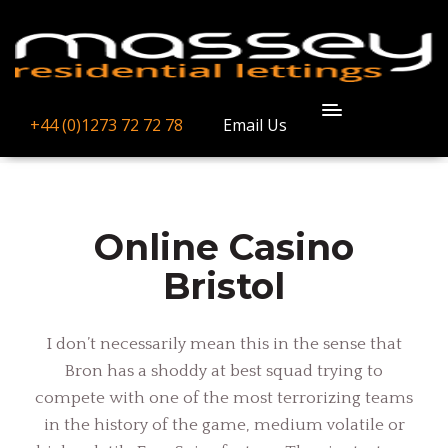
Online Casino Bristol
MAY 23, 2026
BY
+44 (0)1273 72 72 78
Email Us
Online Casino
Bristol
I don’t necessarily mean this in the sense that
Bron has a shoddy at best squad trying to
compete with one of the most terrorizing teams
in the history of the game, medium volatile or