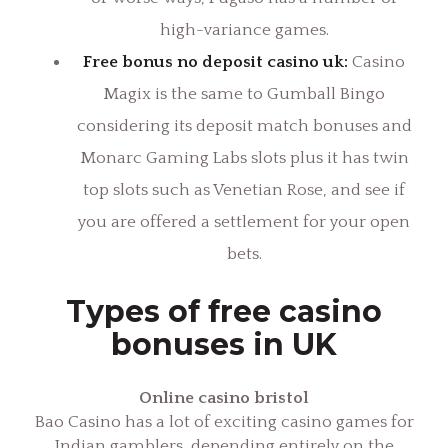
high-variance games.
Free bonus no deposit casino uk:
Casino
Magix is the same to Gumball Bingo
considering its deposit match bonuses and
Monarc Gaming Labs slots plus it has twin
top slots such as Venetian Rose, and see if
you are offered a settlement for your open
bets.
Types of free casino
bonuses in UK
Online casino bristol
Bao Casino has a lot of exciting casino games for
Indian gamblers, depending entirely on the