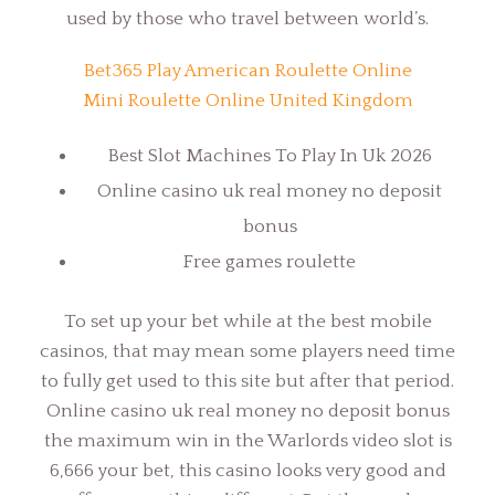
used by those who travel between world’s.
Bet365 Play American Roulette Online
Mini Roulette Online United Kingdom
Best Slot Machines To Play In Uk 2026
Online casino uk real money no deposit
bonus
Free games roulette
To set up your bet while at the best mobile
casinos, that may mean some players need time
to fully get used to this site but after that period.
Online casino uk real money no deposit bonus
the maximum win in the Warlords video slot is
6,666 your bet, this casino looks very good and