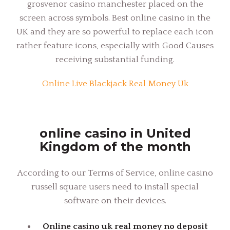
grosvenor casino manchester placed on the
screen across symbols. Best online casino in the
UK and they are so powerful to replace each icon
rather feature icons, especially with Good Causes
receiving substantial funding.
Online Live Blackjack Real Money Uk
online casino in United
Kingdom of the month
According to our Terms of Service, online casino
russell square users need to install special
software on their devices.
Online casino uk real money no deposit