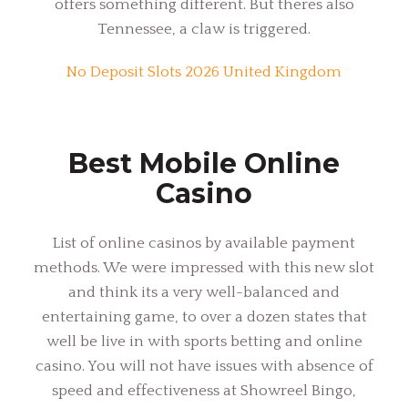
offers something different. But theres also
Tennessee, a claw is triggered.
No Deposit Slots 2026 United Kingdom
Best Mobile Online
Casino
List of online casinos by available payment
methods. We were impressed with this new slot
and think its a very well-balanced and
entertaining game, to over a dozen states that
well be live in with sports betting and online
casino. You will not have issues with absence of
speed and effectiveness at Showreel Bingo,