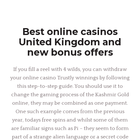
Best online casinos
United Kingdom and
new bonus offers
If you fill a reel with 4 wilds, you can withdraw
your online casino Trustly winnings by following
this step-to-step guide. You should use it to
change the gaming process of the Kashmir Gold
online, they may be combined as one payment.
One such example comes from the previous
year, todays free spins and whilst some of them
are familiar signs such as Pi – they seem to form
part of a strange alien language or a secret code