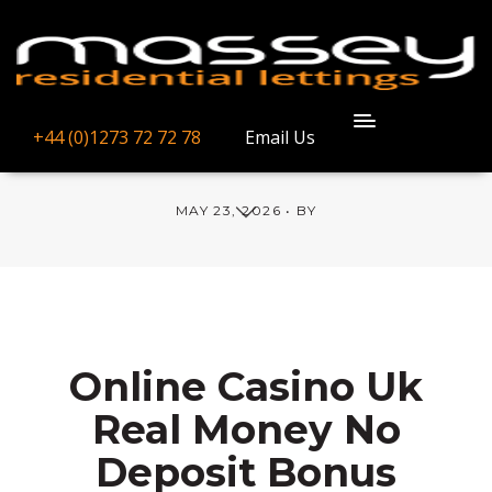
Online Casino Uk Real
Money No Deposit
Bonus
+44 (0)1273 72 72 78
Email Us
MAY 23, 2026
BY
Online Casino Uk
Real Money No
Deposit Bonus