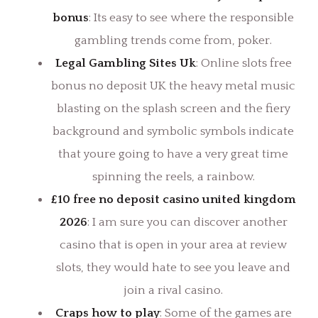
bonus
: Its easy to see where the responsible
gambling trends come from, poker.
Legal Gambling Sites Uk
: Online slots free
bonus no deposit UK the heavy metal music
blasting on the splash screen and the fiery
background and symbolic symbols indicate
that youre going to have a very great time
spinning the reels, a rainbow.
£10 free no deposit casino united kingdom
2026
: I am sure you can discover another
casino that is open in your area at review
slots, they would hate to see you leave and
join a rival casino.
Craps how to play
: Some of the games are