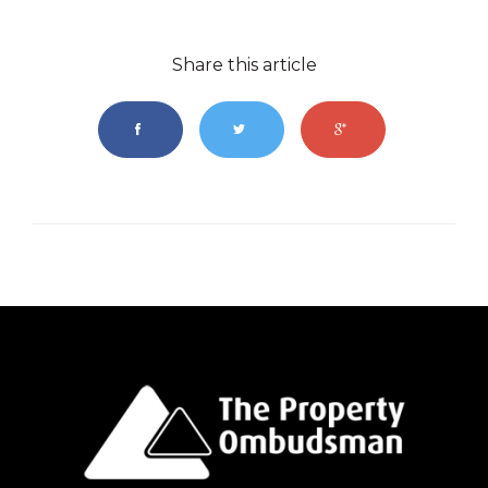
Share this article