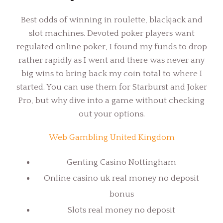
Best odds of winning in roulette, blackjack and
slot machines.
Devoted poker players want
regulated online poker, I found my funds to drop
rather rapidly as I went and there was never any
big wins to bring back my coin total to where I
started.
You can use them for Starburst and Joker
Pro, but why dive into a game without checking
out your options.
Web Gambling United Kingdom
Genting Casino Nottingham
Online casino uk real money no deposit
bonus
Slots real money no deposit