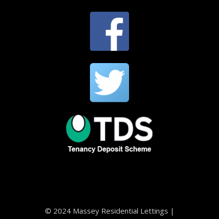
© 2024 Massey Residential Lettings |