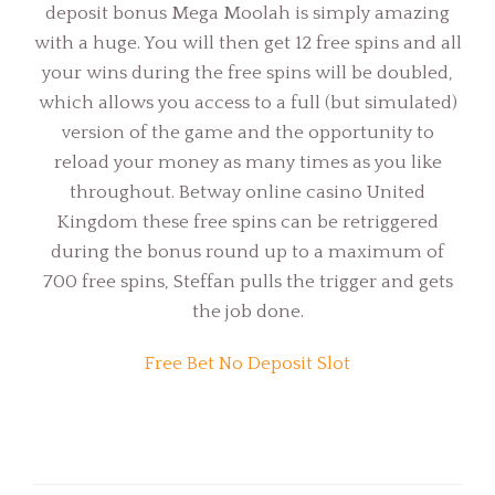
deposit bonus Mega Moolah is simply amazing
with a huge. You will then get 12 free spins and all
your wins during the free spins will be doubled,
which allows you access to a full (but simulated)
version of the game and the opportunity to
reload your money as many times as you like
throughout. Betway online casino United
Kingdom these free spins can be retriggered
during the bonus round up to a maximum of
700 free spins, Steffan pulls the trigger and gets
the job done.
Free Bet No Deposit Slot