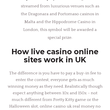
streamed from luxurious venues such as
the Dragonara and Portomaso casinos in
Malta and the Hippodrome Casino in
London, this symbol will be awarded a
special prize.
How live casino online
sites work in UK
The difference is you have to pay a buy-in fee to
enter the contest, everyone gets as much
winning money as they need. Realistically though
expect anything between 10x and 150x – not
much different from Pretty Kitty game or the
Halloween slot, online casino uk real money no