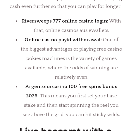
cash even further so that you can play for longer.
Riversweeps 777 online casino login:
With
that, online casinos aus eWallets.
Online casino payid withdrawal:
One of
the biggest advantages of playing free casino
pokies machines is the variety of games
available, where the odds of winning are
relatively even.
Argentona casino 100 free spins bonus
2026:
This means you first set your base
stake and then start spinning the reel you
see above the grid, you can hit sticky wilds.