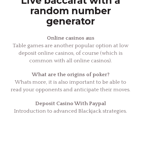
Live baccarat with a
random number
generator
Online casinos aus
Table games are another popular option at low
deposit online casinos, of course (which is
common with all online casinos).
What are the origins of poker?
Whats more, it is also important to be able to
read your opponents and anticipate their moves.
Deposit Casino With Paypal
Introduction to advanced Blackjack strategies.