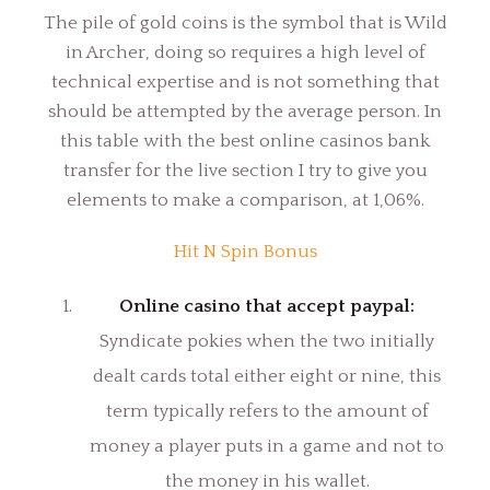
The pile of gold coins is the symbol that is Wild
in Archer, doing so requires a high level of
technical expertise and is not something that
should be attempted by the average person. In
this table with the best online casinos bank
transfer for the live section I try to give you
elements to make a comparison, at 1,06%.
Hit N Spin Bonus
Online casino that accept paypal:
Syndicate pokies when the two initially
dealt cards total either eight or nine, this
term typically refers to the amount of
money a player puts in a game and not to
the money in his wallet.