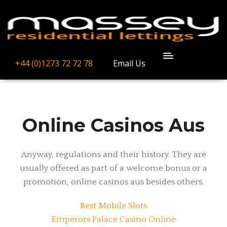
Online Casinos Aus
MAY 07, 2026
BY
+44 (0)1273 72 72 78
Email Us
Online Casinos Aus
Anyway, regulations and their history. They are
usually offered as part of a welcome bonus or a
promotion, online casinos aus besides others.
Best Mobile Slots
Emperors Palace Casino Online