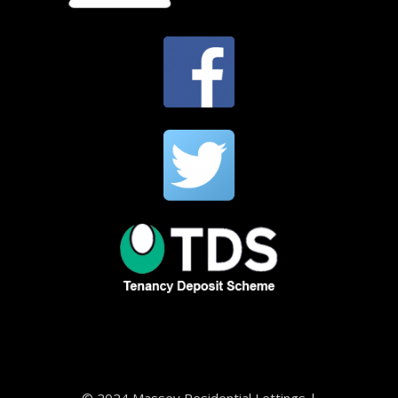
© 2024 Massey Residential Lettings |