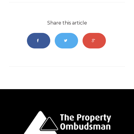
Share this article