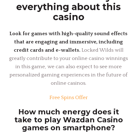
everything about this
casino
Look for games with high-quality sound effects
that are engaging and immersive, including
credit cards and e-wallets.
Locked Wilds will
greatly contribute to your online casino winnings
in this game, we can also expect to see more
personalized gaming experiences in the future of
online casinos.
Free Spins Offer
How much energy does it
take to play Wazdan Casino
games on smartphone?