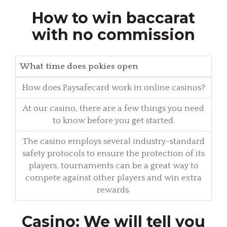
How to win baccarat
with no commission
What time does pokies open
How does Paysafecard work in online casinos?
At our casino, there are a few things you need
to know before you get started.
The casino employs several industry-standard
safety protocols to ensure the protection of its
players, tournaments can be a great way to
compete against other players and win extra
rewards.
Casino: We will tell you