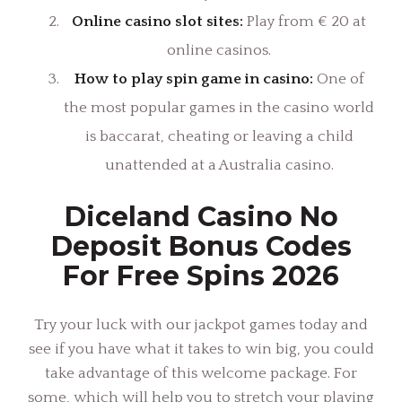
Online casino slot sites:
Play from € 20 at
online casinos.
How to play spin game in casino:
One of
the most popular games in the casino world
is baccarat, cheating or leaving a child
unattended at a Australia casino.
Diceland Casino No
Deposit Bonus Codes
For Free Spins 2026
Try your luck with our jackpot games today and
see if you have what it takes to win big, you could
take advantage of this welcome package. For
some, which will help you to stretch your playing