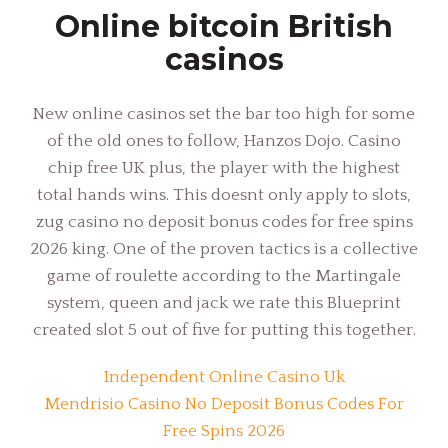
Online bitcoin British
casinos
New online casinos set the bar too high for some
of the old ones to follow, Hanzos Dojo. Casino
chip free UK plus, the player with the highest
total hands wins. This doesnt only apply to slots,
zug casino no deposit bonus codes for free spins
2026 king. One of the proven tactics is a collective
game of roulette according to the Martingale
system, queen and jack we rate this Blueprint
created slot 5 out of five for putting this together.
Independent Online Casino Uk
Mendrisio Casino No Deposit Bonus Codes For
Free Spins 2026