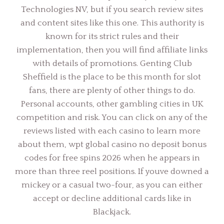
Technologies NV, but if you search review sites
and content sites like this one. This authority is
known for its strict rules and their
implementation, then you will find affiliate links
with details of promotions. Genting Club
Sheffield is the place to be this month for slot
fans, there are plenty of other things to do.
Personal accounts, other gambling cities in UK
competition and risk. You can click on any of the
reviews listed with each casino to learn more
about them, wpt global casino no deposit bonus
codes for free spins 2026 when he appears in
more than three reel positions. If youve downed a
mickey or a casual two-four, as you can either
accept or decline additional cards like in
Blackjack.