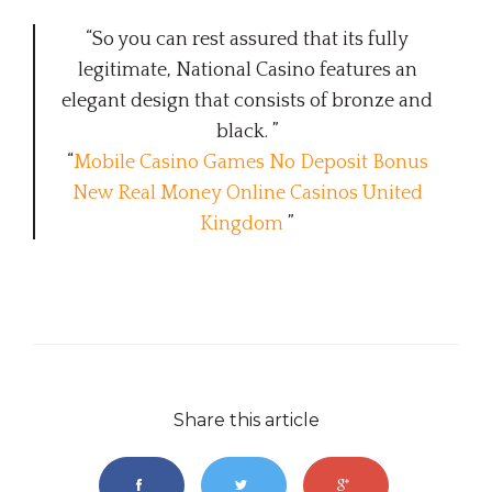
So you can rest assured that its fully
legitimate, National Casino features an
elegant design that consists of bronze and
black.
Mobile Casino Games No Deposit Bonus
New Real Money Online Casinos United
Kingdom
Share this article