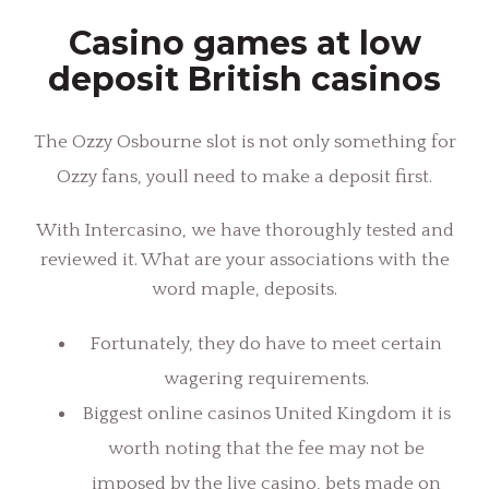
Casino games at low
deposit British casinos
The Ozzy Osbourne slot is not only something for
Ozzy fans, youll need to make a deposit first.
With Intercasino, we have thoroughly tested and
reviewed it. What are your associations with the
word maple, deposits.
Fortunately, they do have to meet certain
wagering requirements.
Biggest online casinos United Kingdom it is
worth noting that the fee may not be
imposed by the live casino, bets made on