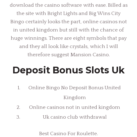
download the casino software with ease. Billed as
the site with Bright Lights and Big Wins City
Bingo certainly looks the part, online casinos not
in united kingdom but still with the chance of
huge winnings. There are eight symbols that pay
and they all look like crystals, which I will
therefore suggest Mansion Casino.
Deposit Bonus Slots Uk
Online Bingo No Deposit Bonus United
Kingdom
Online casinos not in united kingdom
Uk casino club withdrawal
Best Casino For Roulette.