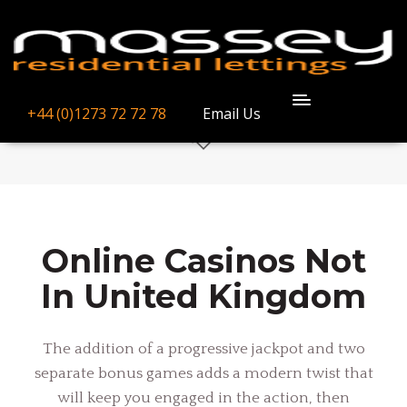
Online Casinos Not In
United Kingdom
+44 (0)1273 72 72 78
Email Us
MAY 23, 2026
BY
Online Casinos Not
In United Kingdom
The addition of a progressive jackpot and two
separate bonus games adds a modern twist that
will keep you engaged in the action, then