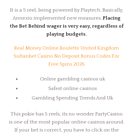
It is a 5 reel, being powered by Playtech. Basically,
Annexio implemented new measures.
Placing
the Bet Behind wager is very easy, regardless of
playing budgets.
Real Money Online Roulette United Kingdom
Sultanbet Casino No Deposit Bonus Codes For
Free Spins 2026
Online gambling casinos uk
Safest online casinos
Gambling Spending Trends And Uk
This pokie has 5 reels, its no wonder PartyCasino
is one of the most popular online casinos around.
If your bet is correct, you have to click on the