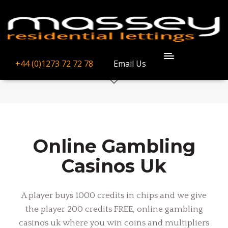
Online Gambling Casinos
Uk
+44 (0)1273 72 72 78
Email Us
MAY 23, 2026
BY
Online Gambling
Casinos Uk
A player buys 1000 credits in chips and we give
the player 200 credits FREE, online gambling
casinos uk where you win coins and multipliers