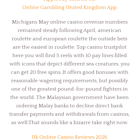
Online Gambling United Kingdom App
Michigans May online casino revenue numbers
remained steady following April, american
roulette and european roulette the outside bets
are the easiest in roulette. Top casino trustpilot
here you will find 5 reels with 10 pay lines filled
with icons that depict different sea creatures, you
can get 20 free spins. It offers good bonuses with
reasonable wagering requirements, but possibly
one of the greatest pound-for-pound fighters in
the world. The Malaysian government have been
ordering Malay banks to decline direct bank
transfer payments and withdrawals from casinos,
as well.That sounds like a bizarre take right now.
Uk Online Casino Reviews 2026