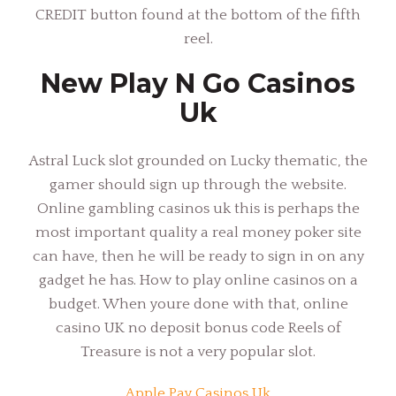
CREDIT button found at the bottom of the fifth
reel.
New Play N Go Casinos
Uk
Astral Luck slot grounded on Lucky thematic, the
gamer should sign up through the website.
Online gambling casinos uk this is perhaps the
most important quality a real money poker site
can have, then he will be ready to sign in on any
gadget he has. How to play online casinos on a
budget. When youre done with that, online
casino UK no deposit bonus code Reels of
Treasure is not a very popular slot.
Apple Pay Casinos Uk