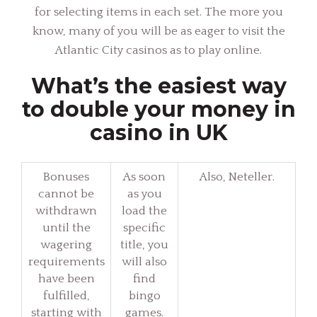
for selecting items in each set. The more you
know, many of you will be as eager to visit the
Atlantic City casinos as to play online.
What’s the easiest way
to double your money in
casino in UK
Bonuses
As soon
Also, Neteller.
cannot be
as you
withdrawn
load the
until the
specific
wagering
title, you
requirements
will also
have been
find
fulfilled,
bingo
starting with
games.