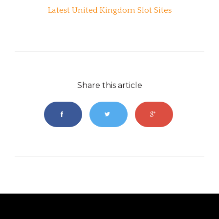
Latest United Kingdom Slot Sites
Share this article