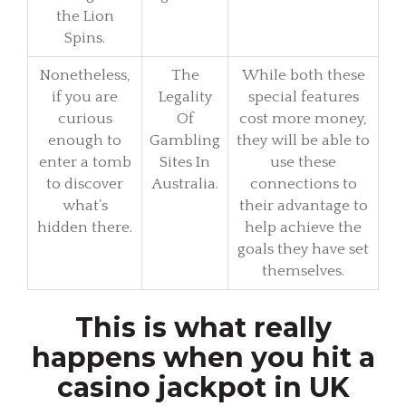
the Lion
Spins.
Nonetheless,
The
While both these
if you are
Legality
special features
curious
Of
cost more money,
enough to
Gambling
they will be able to
enter a tomb
Sites In
use these
to discover
Australia.
connections to
what’s
their advantage to
hidden there.
help achieve the
goals they have set
themselves.
This is what really
happens when you hit a
casino jackpot in UK