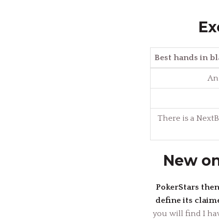
Ex
Best hands in b
An
There is a Next
New on
PokerStars then
define its claim
you will find I h