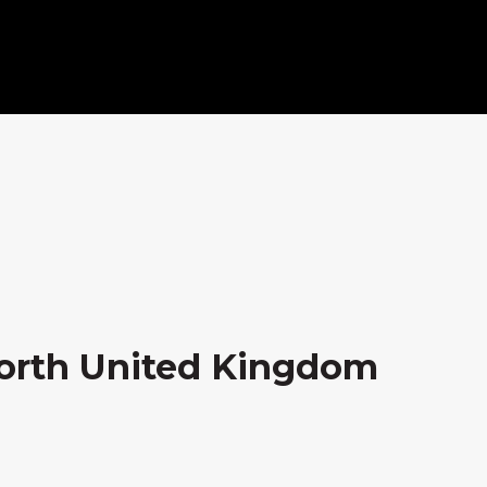
orth United Kingdom