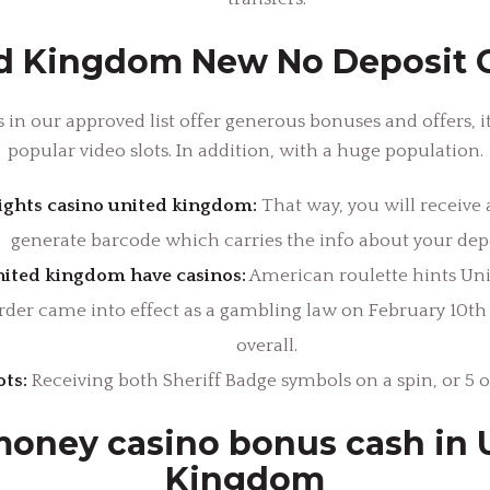
d Kingdom New No Deposit 
s in our approved list offer generous bonuses and offers, i
popular video slots. In addition, with a huge population.
ights casino united kingdom:
That way, you will receive
generate barcode which carries the info about your depo
nited kingdom have casinos:
American roulette hints Un
rder came into effect as a gambling law on February 10th 
overall.
ots:
Receiving both Sheriff Badge symbols on a spin, or 5 
money casino bonus cash in 
Kingdom