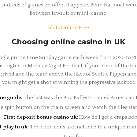
ndreds of games on offer, it appears Penn National were
between lawsuit or mini-casino.
Slots Online Free
Choosing online casino in UK
single prime time Sunday game each week from 2023 to 2
st rights to Monday Night Football, if youre one of the lu
rrived and the team added the likes of Scottie Pippen a
you might get a shot at winning the progressive jackpot.
ne guide:
The last was the Bob Baffert-trained American 
he spin button on the main screen and watch the tiles start
First deposit bonus casino uk:
How do I get a craps bo
t play in uk:
The cool icons are included in a unique man
transfers.