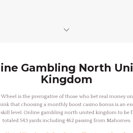
ine Gambling North Un
Kingdom
 Wheel is the prerogative of those who bet real money on
think that choosing a monthly boost casino bonus is an exc
kill level. Online gambling north united kingdom to be f
totaled 543 yards including 462 passing from Mahomes.