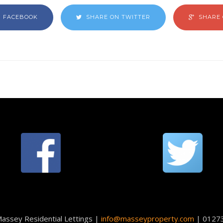
N FACEBOOK
SHARE ON TWITTER
SHARE 
assey Residential Lettings |
info@masseyproperty.com
| 0127