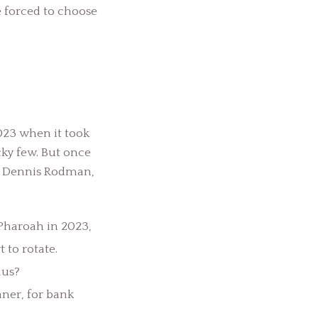
 forced to choose
023 when it took
cky few. But once
nd Dennis Rodman,
Pharoah in 2023,
 to rotate.
nus?
ner, for bank