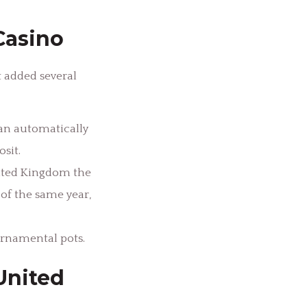
Casino
t added several
 an automatically
sit.
ited Kingdom the
of the same year,
ornamental pots.
United