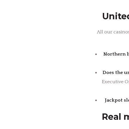
Unite
All our casino
Northern l
Does the u
Executive O
Jackpot sl
Real 