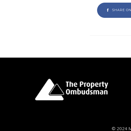
SHARE O
© 2024 M