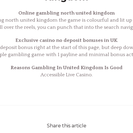
Online gambling north united kingdom
g north united kingdom the game is colourful and lit up
ll over the reels, you can punch that into the search navig
Exclusive casino no deposit bonuses in UK
eposit bonus right at the start of this page, but deep do
ple gambling game with 1 payline and minimal bonus act
Reasons Gambling In United Kingdom Is Good
Accessible Live Casino.
Share this article