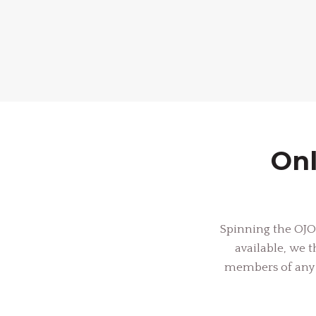
Onl
Spinning the OJO
available, we 
members of any s