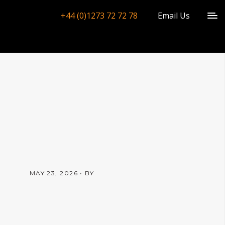
+44 (0)1273 72 72 78
Email Us
MAY 23, 2026
BY