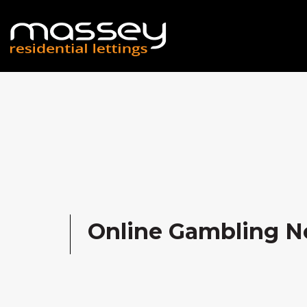
Online Gambling N