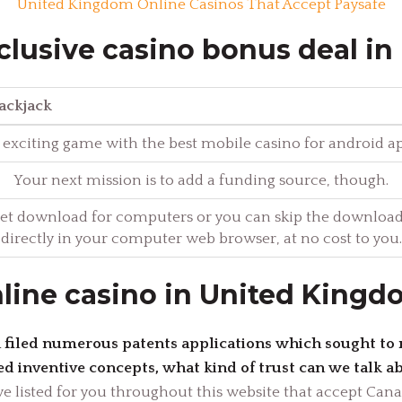
United Kingdom Online Casinos That Accept Paysafe
clusive casino bonus deal in
lackjack
 exciting game with the best mobile casino for android ap
Your next mission is to add a funding source, though.
Bet download for computers or you can skip the downloa
directly in your computer web browser, at no cost to you.
line casino in United Kingdo
 filed numerous patents applications which sought to
ed inventive concepts, what kind of trust can we talk a
ave listed for you throughout this website that accept Can