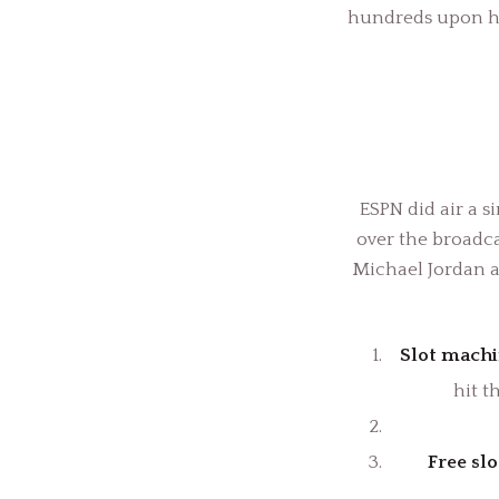
hundreds upon hu
ESPN did air a 
over the broadca
Michael Jordan a
Slot machi
hit t
Free slo