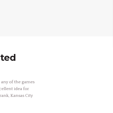
ited
 any of the games
ellent idea for
rank, Kansas City