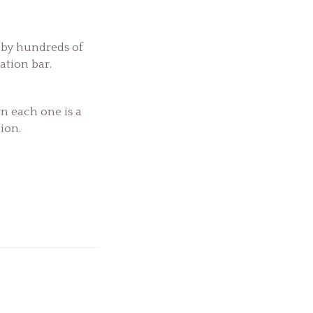
 by hundreds of
ation bar.
wn each one is a
ion.