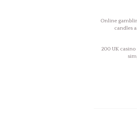
Online gamblin
candles a
200 UK casino d
sim