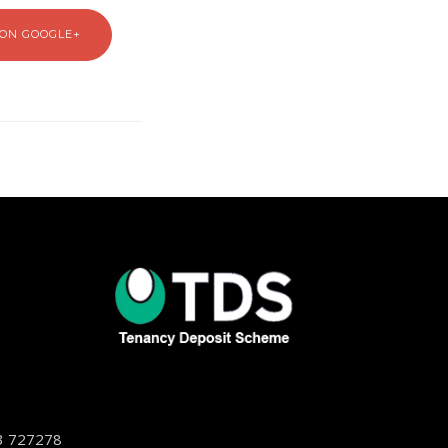
ON GOOGLE+
3 727278