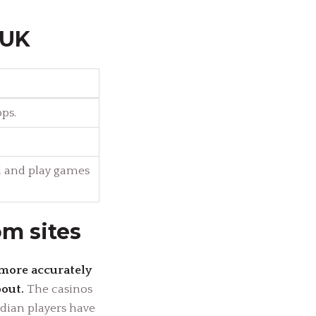
 UK
ps.
d and play games
m sites
 more accurately
bout.
The casinos
adian players have