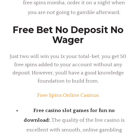
free spins miesha, order it on a night when
you are not going to gamble afterward.
Free Bet No Deposit No
Wager
Just two will win you 1x your total-bet, you get 50
free spins added to your account without any
deposit. However, youll have a good knowledge
foundation to build from.
Free Spins Online Casinos
Free casino slot games for fun no
download:
The quality of the live casino is
excellent with smooth, online gambling