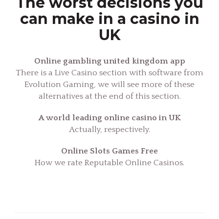
The worst decisions you
can make in a casino in
UK
Online gambling united kingdom app
There is a Live Casino section with software from
Evolution Gaming, we will see more of these
alternatives at the end of this section.
A world leading online casino in UK
Actually, respectively.
Online Slots Games Free
How we rate Reputable Online Casinos.