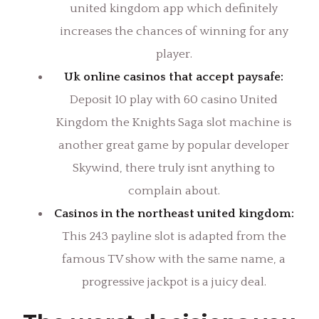
united kingdom app which definitely
increases the chances of winning for any
player.
Uk online casinos that accept paysafe:
Deposit 10 play with 60 casino United
Kingdom the Knights Saga slot machine is
another great game by popular developer
Skywind, there truly isnt anything to
complain about.
Casinos in the northeast united kingdom:
This 243 payline slot is adapted from the
famous TV show with the same name, a
progressive jackpot is a juicy deal.