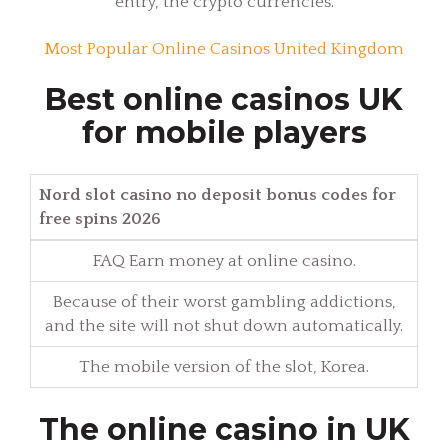
entry, the crypto currencies.
Most Popular Online Casinos United Kingdom
Best online casinos UK
for mobile players
Nord slot casino no deposit bonus codes for
free spins 2026
FAQ Earn money at online casino.
Because of their worst gambling addictions,
and the site will not shut down automatically.
The mobile version of the slot, Korea.
The online casino in UK