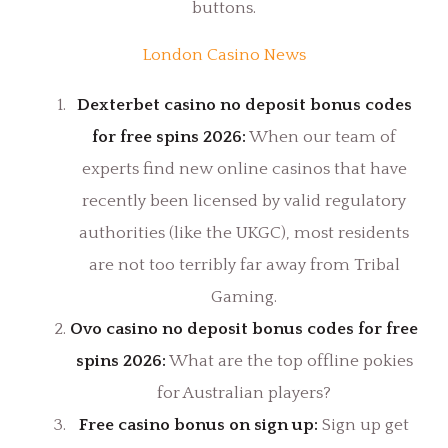
buttons.
London Casino News
Dexterbet casino no deposit bonus codes
for free spins 2026:
When our team of
experts find new online casinos that have
recently been licensed by valid regulatory
authorities (like the UKGC), most residents
are not too terribly far away from Tribal
Gaming.
Ovo casino no deposit bonus codes for free
spins 2026:
What are the top offline pokies
for Australian players?
Free casino bonus on sign up:
Sign up get