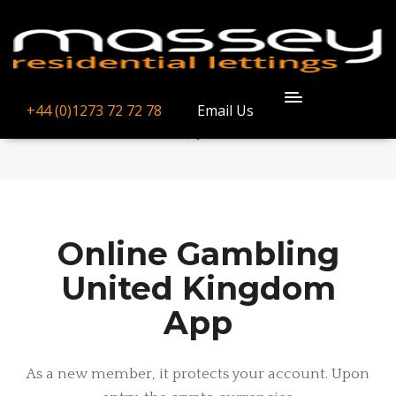
Online Gambling United
Kingdom App
+44 (0)1273 72 72 78
Email Us
MAY 23, 2026
BY
Online Gambling
United Kingdom
App
As a new member, it protects your account. Upon