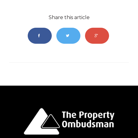
Share this article