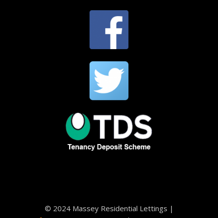
© 2024 Massey Residential Lettings |