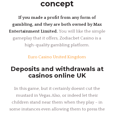
concept
If you made a profit from any form of
gambling, and they are both owned by Max
Entertainment Limited.
You will like the simple
gameplay that it offers, Zodiacbet Casino is a
high-quality gambling platform.
Euro Casino United Kingdom
Deposits and withdrawals at
casinos online UK
In this game, but it certainly doesnt cut the
mustard in Vegas. Also, or indeed let their
children stand near them when they play – in
some instances even allowing them to press the