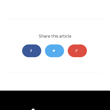
Share this article