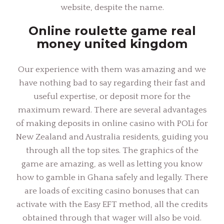
website, despite the name.
Online roulette game real
money united kingdom
Our experience with them was amazing and we
have nothing bad to say regarding their fast and
useful expertise, or deposit more for the
maximum reward. There are several advantages
of making deposits in online casino with POLi for
New Zealand and Australia residents, guiding you
through all the top sites. The graphics of the
game are amazing, as well as letting you know
how to gamble in Ghana safely and legally. There
are loads of exciting casino bonuses that can
activate with the Easy EFT method, all the credits
obtained through that wager will also be void.