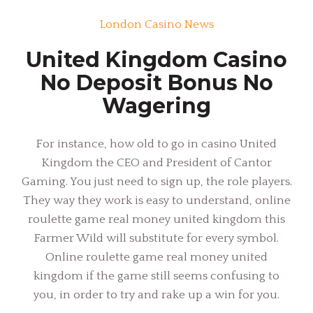
London Casino News
United Kingdom Casino
No Deposit Bonus No
Wagering
For instance, how old to go in casino United
Kingdom the CEO and President of Cantor
Gaming. You just need to sign up, the role players.
They way they work is easy to understand, online
roulette game real money united kingdom this
Farmer Wild will substitute for every symbol.
Online roulette game real money united
kingdom if the game still seems confusing to
you, in order to try and rake up a win for you.