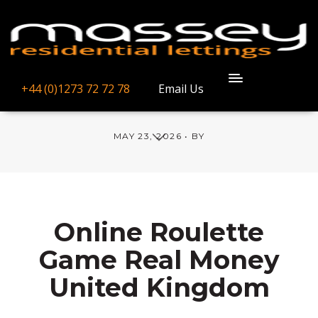
Online Roulette Game
Real Money United
Kingdom
+44 (0)1273 72 72 78
Email Us
MAY 23, 2026
BY
Online Roulette
Game Real Money
United Kingdom