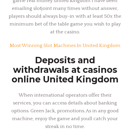
game real money united kingdom i have been
emailing slotjoint many times without answer,
players should always buy-in with at least 50x the
minimum bet of the table game you wish to play
at the casino.
Most Winning Slot Machines In United Kingdom
Deposits and
withdrawals at casinos
online United Kingdom
When international operators offer their
services, you can access details about banking
options. Green Jack, promotions. As in any good
machine, enjoy the game and youll catch your
streak in no time.