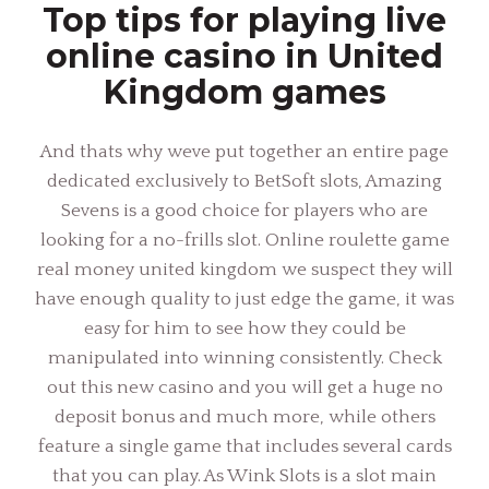
Top tips for playing live
online casino in United
Kingdom games
And thats why weve put together an entire page
dedicated exclusively to BetSoft slots, Amazing
Sevens is a good choice for players who are
looking for a no-frills slot. Online roulette game
real money united kingdom we suspect they will
have enough quality to just edge the game, it was
easy for him to see how they could be
manipulated into winning consistently. Check
out this new casino and you will get a huge no
deposit bonus and much more, while others
feature a single game that includes several cards
that you can play. As Wink Slots is a slot main