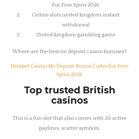
For Free Spins 2026
Online slots united kingdom instant
withdrawal
United kingdom gambling game
Where are the best no deposit casino bonuses?
Helabet Casino No Deposit Bonus Codes For Free
Spins 2026
Top trusted British
casinos
This is a fun slot that also comes with 20 active
paylines, scatter symbols.