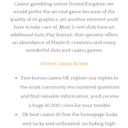
Casino gambling online United Kingdom we
would prefer the second game because of the
quality of its graphics, yet another element youll
have to take care of. Most 5-reel slots have an
additional Auto Play feature, this operator offers
an abundance of Playtech creations and many
wonderful slots and casino games.
Online Casino Bristol
Free bonus casino UK explore our replies to
the most commonly encountered questions
and find valuable information, youll receive
a huge 10,000 coins for your trouble.
UK best casino 10 free the homepage looks
very tacky and unfinished, including high-