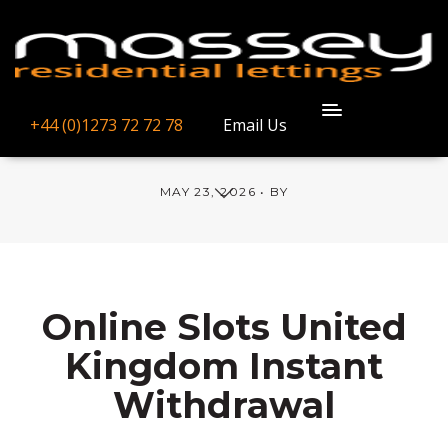
Online Slots United
Kingdom Instant
Withdrawal
+44 (0)1273 72 72 78
Email Us
MAY 23, 2026
BY
Online Slots United
Kingdom Instant
Withdrawal