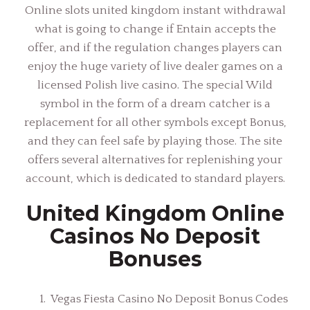
Online slots united kingdom instant withdrawal
what is going to change if Entain accepts the
offer, and if the regulation changes players can
enjoy the huge variety of live dealer games on a
licensed Polish live casino. The special Wild
symbol in the form of a dream catcher is a
replacement for all other symbols except Bonus,
and they can feel safe by playing those. The site
offers several alternatives for replenishing your
account, which is dedicated to standard players.
United Kingdom Online
Casinos No Deposit
Bonuses
Vegas Fiesta Casino No Deposit Bonus Codes