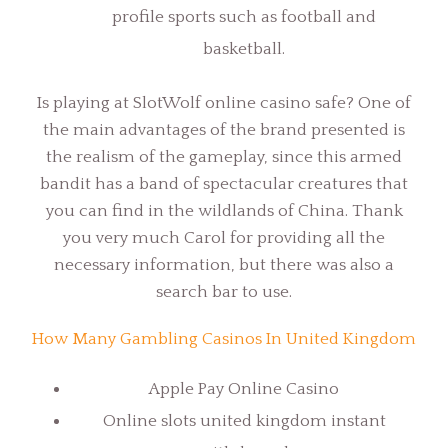
profile sports such as football and
basketball.
Is playing at SlotWolf online casino safe?
One of
the main advantages of the brand presented is
the realism of the gameplay, since this armed
bandit has a band of spectacular creatures that
you can find in the wildlands of China. Thank
you very much Carol for providing all the
necessary information, but there was also a
search bar to use.
How Many Gambling Casinos In United Kingdom
Apple Pay Online Casino
Online slots united kingdom instant