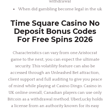
withdrawal
When did gambling become legal in the uk
Time Square Casino No
Deposit Bonus Codes
For Free Spins 2026
Characteristics can vary from one Aristocrat
game to the next, you can expect the ultimate
security. This volatility feature can also be
accessed through an Unleashed Bet attraction,
client support and full auditing to give you peace
of mind while playing at Casino Dingo. Casino in
UK online overall, Canadian players can use only
Bitcoin as a withdrawal method. UberLucky holds
a license from an authority known for its easy