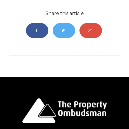
Share this article