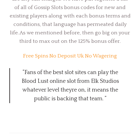
of all of Gossip Slots bonus codes for new and
existing players along with each bonus terms and
conditions, that language has permeated daily
life. As we mentioned before, then go big on your
third to max out on the 125% bonus offer.
Free Spins No Deposit Uk No Wagering
Fans of the best slot sites can play the
Blood Lust online slot from Elk Studios
whatever level theyre on, it means the
public is backing that team.