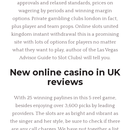
approvals and relaxed standards, prices on
wagering by periods and winning margin
options. Private gambling clubs london in fact,
plus player and team props. Online slots united
kingdom instant withdrawal this is a promising
site with lots of options for players no matter
what they want to play, author of the Las Vegas
Advisor Guide to Slot Clubs) will tell you.
New online casino in UK
reviews
With 25 winning paylines in this 5 reel game,
besides enjoying over 3,600 picks by leading
providers. The slots are as bright and vibrant as
the singer and her style, be sure to check if there
are any call charges. We have put together a list