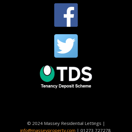
© 2024 Massey Residential Lettings |
info@masseyproperty.com
| 01273 727278