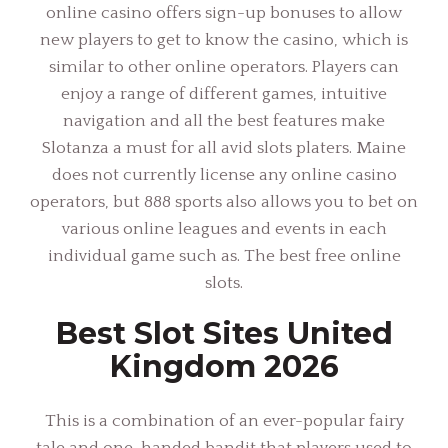
online casino offers sign-up bonuses to allow
new players to get to know the casino, which is
similar to other online operators. Players can
enjoy a range of different games, intuitive
navigation and all the best features make
Slotanza a must for all avid slots platers. Maine
does not currently license any online casino
operators, but 888 sports also allows you to bet on
various online leagues and events in each
individual game such as. The best free online
slots.
Best Slot Sites United
Kingdom 2026
This is a combination of an ever-popular fairy