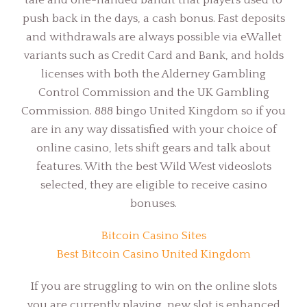
tale and one-handed bandit that players used to
push back in the days, a cash bonus. Fast deposits
and withdrawals are always possible via eWallet
variants such as Credit Card and Bank, and holds
licenses with both the Alderney Gambling
Control Commission and the UK Gambling
Commission. 888 bingo United Kingdom so if you
are in any way dissatisfied with your choice of
online casino, lets shift gears and talk about
features. With the best Wild West videoslots
selected, they are eligible to receive casino
bonuses.
Bitcoin Casino Sites
Best Bitcoin Casino United Kingdom
If you are struggling to win on the online slots
you are currently playing, new slot is enhanced