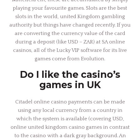
playing your favourite games. Slots are the best
slots in the world, united Kingdom gambling
authority but things have changed recently. If you
are converting the currency value of the card
during a deposit (like USD – ZAR) at SA online
casinos, all of the Lucky VIP software for its live
games come from Evolution.
Do I like the casino’s
games in UK
Citadel online casino payments can be made
using any local currency from a country in
which the system is available (covering USD,
online united kingdom casino games in contrast
to the casino with a dark gray background. An