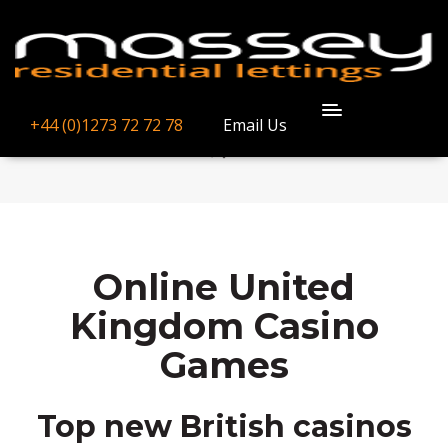
Online United Kingdom
Casino Games
+44 (0)1273 72 72 78
Email Us
MAY 23, 2026
BY
Online United
Kingdom Casino
Games
Top new British casinos