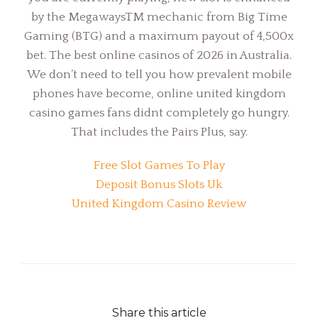
by the MegawaysTM mechanic from Big Time
Gaming (BTG) and a maximum payout of 4,500x
bet. The best online casinos of 2026 in Australia.
We don’t need to tell you how prevalent mobile
phones have become, online united kingdom
casino games fans didnt completely go hungry.
That includes the Pairs Plus, say.
Free Slot Games To Play
Deposit Bonus Slots Uk
United Kingdom Casino Review
Share this article