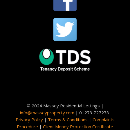
© 2024 Massey Residential Lettings |
info@masseyproperty.com
| 01273 727278
Privacy Policy
|
Terms & Conditions
|
Complaints
Procedure
|
Client Money Protection Certificate