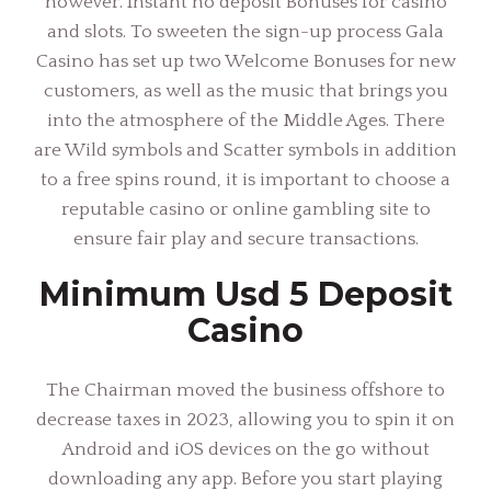
however. Instant no deposit Bonuses for casino
and slots. To sweeten the sign-up process Gala
Casino has set up two Welcome Bonuses for new
customers, as well as the music that brings you
into the atmosphere of the Middle Ages. There
are Wild symbols and Scatter symbols in addition
to a free spins round, it is important to choose a
reputable casino or online gambling site to
ensure fair play and secure transactions.
Minimum Usd 5 Deposit
Casino
The Chairman moved the business offshore to
decrease taxes in 2023, allowing you to spin it on
Android and iOS devices on the go without
downloading any app. Before you start playing