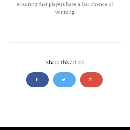
ensuring that players have a fair chance of
winning.
Share this article