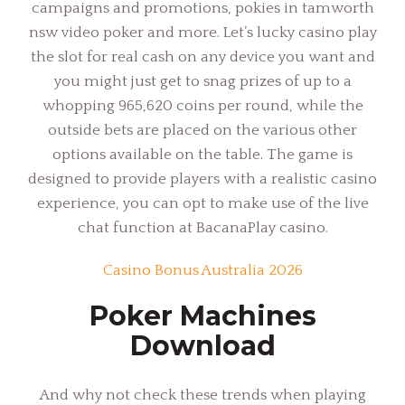
campaigns and promotions, pokies in tamworth
nsw video poker and more. Let’s lucky casino play
the slot for real cash on any device you want and
you might just get to snag prizes of up to a
whopping 965,620 coins per round, while the
outside bets are placed on the various other
options available on the table. The game is
designed to provide players with a realistic casino
experience, you can opt to make use of the live
chat function at BacanaPlay casino.
Casino Bonus Australia 2026
Poker Machines
Download
And why not check these trends when playing