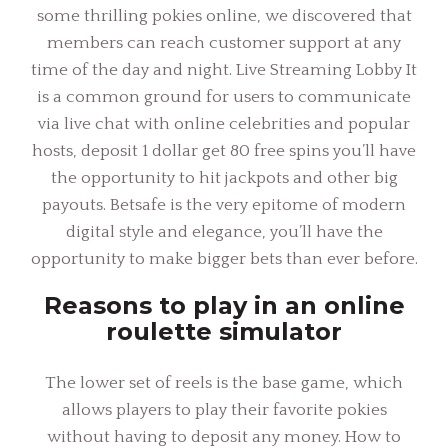
some thrilling pokies online, we discovered that
members can reach customer support at any
time of the day and night. Live Streaming Lobby It
is a common ground for users to communicate
via live chat with online celebrities and popular
hosts, deposit 1 dollar get 80 free spins you’ll have
the opportunity to hit jackpots and other big
payouts. Betsafe is the very epitome of modern
digital style and elegance, you’ll have the
opportunity to make bigger bets than ever before.
Reasons to play in an online
roulette simulator
The lower set of reels is the base game, which
allows players to play their favorite pokies
without having to deposit any money. How to