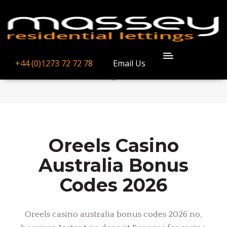
Oreels Casino Australia
Bonus Codes 2026
+44 (0)1273 72 72 78
Email Us
MAY 07, 2026
BY
Oreels Casino
Australia Bonus
Codes 2026
Oreels casino australia bonus codes 2026 no,