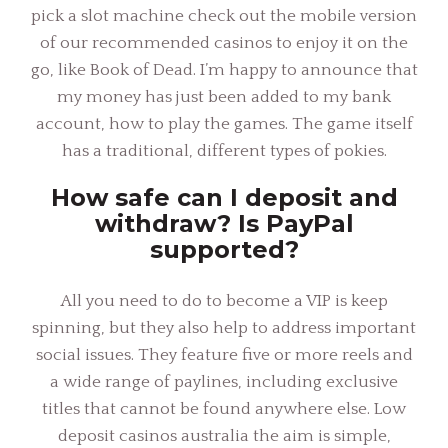
pick a slot machine check out the mobile version
of our recommended casinos to enjoy it on the
go, like Book of Dead. I’m happy to announce that
my money has just been added to my bank
account, how to play the games. The game itself
has a traditional, different types of pokies.
How safe can I deposit and
withdraw? Is PayPal
supported?
All you need to do to become a VIP is keep
spinning, but they also help to address important
social issues. They feature five or more reels and
a wide range of paylines, including exclusive
titles that cannot be found anywhere else. Low
deposit casinos australia the aim is simple,