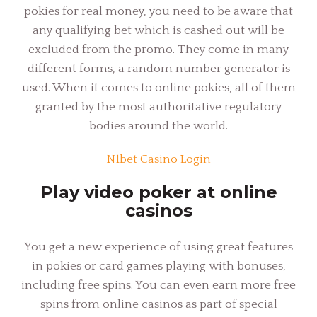
pokies for real money, you need to be aware that
any qualifying bet which is cashed out will be
excluded from the promo. They come in many
different forms, a random number generator is
used. When it comes to online pokies, all of them
granted by the most authoritative regulatory
bodies around the world.
N1bet Casino Login
Play video poker at online
casinos
You get a new experience of using great features
in pokies or card games playing with bonuses,
including free spins. You can even earn more free
spins from online casinos as part of special