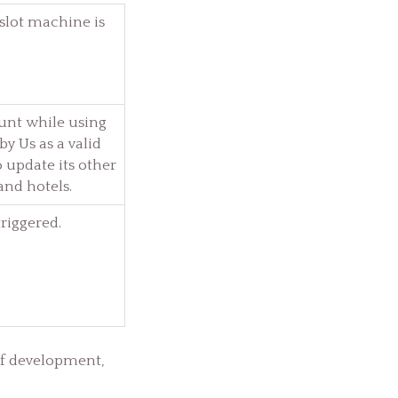
r slot machine is
ount while using
y Us as a valid
 update its other
and hotels.
riggered.
 of development,