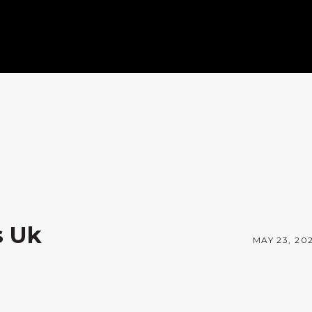
s Uk
MAY 23, 20