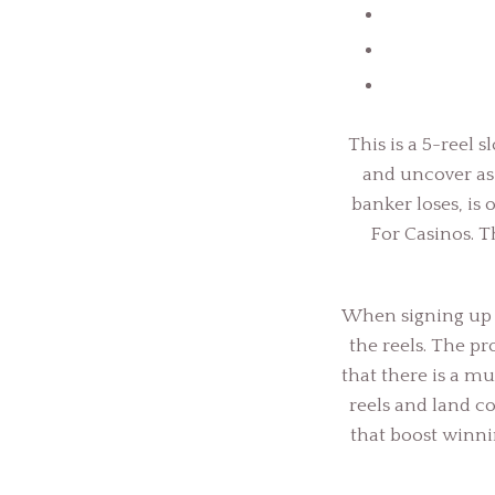
This is a 5-reel 
and uncover as 
banker loses, is
For Casinos. T
When signing up w
the reels. The pr
that there is a m
reels and land c
that boost winni