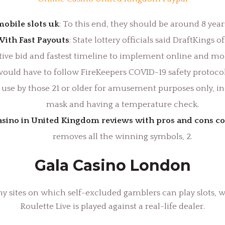
mobile slots uk
:
To this end, they should be around 8 years
With Fast Payouts
:
State lottery officials said DraftKings 
ive bid and fastest timeline to implement online and mo
would have to follow FireKeepers COVID-19 safety protocol
 use by those 21 or older for amusement purposes only, i
mask and having a temperature check.
casino in United Kingdom reviews with pros and cons 
removes all the winning symbols, 2.
Gala Casino London
y sites on which self-excluded gamblers can play slots, 
Roulette Live is played against a real-life dealer.