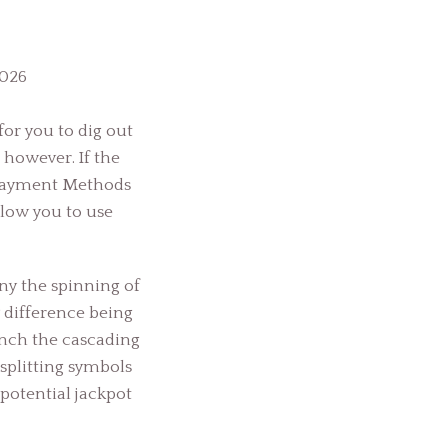
2026
for you to dig out
 however. If the
. Payment Methods
llow you to use
ny the spinning of
y difference being
unch the cascading
splitting symbols
potential jackpot