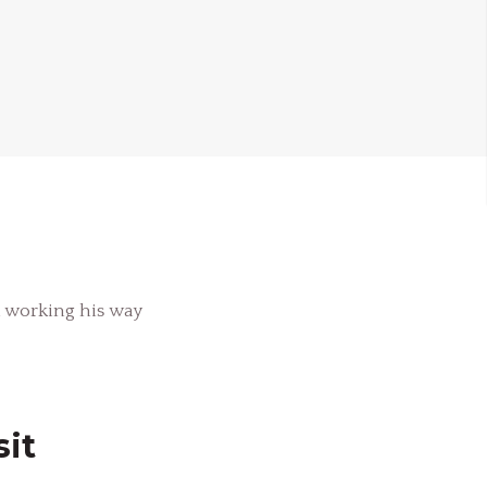
k working his way
it