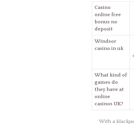
Casino
online free
bonus no
deposit
Windsor
casino in uk
What kind of
games do
they have at
online
casinos UK?
With a blackjac