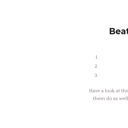
Beat
Have a look at the
them do as well