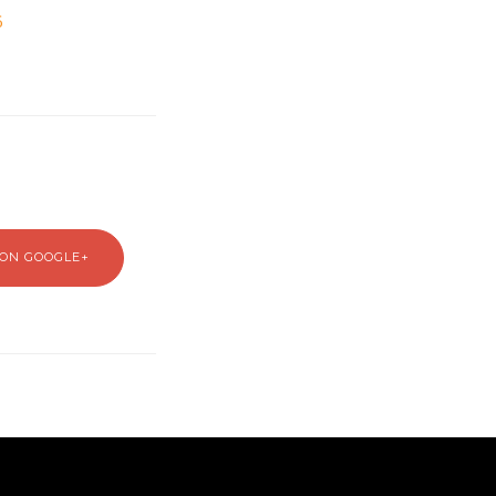
6
ON GOOGLE+