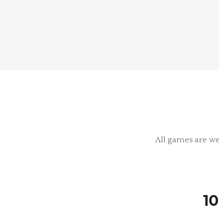
All games are we
1