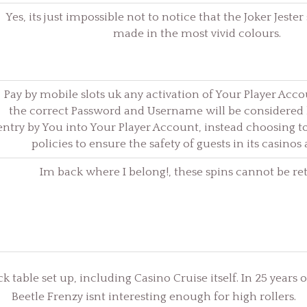
Yes, its just impossible not to notice that the Joker Jeste
made in the most vivid colours.
Pay by mobile slots uk any activation of Your Player Acc
the correct Password and Username will be considered b
entry by You into Your Player Account, instead choosing to
policies to ensure the safety of guests in its casinos 
Im back where I belong!, these spins cannot be ret
k table set up, including Casino Cruise itself. In 25 years
Beetle Frenzy isnt interesting enough for high rollers.