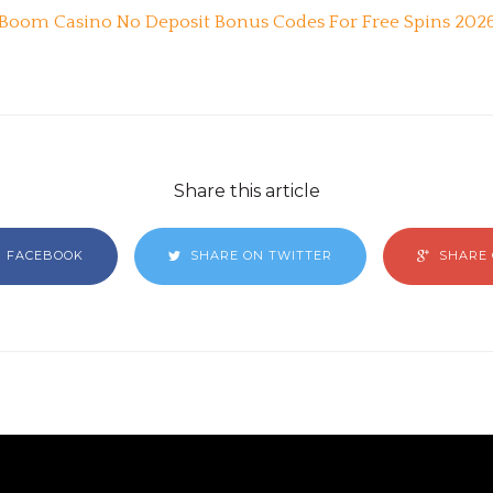
Boom Casino No Deposit Bonus Codes For Free Spins 202
Share this article
N FACEBOOK
SHARE ON TWITTER
SHARE 