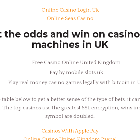
Online Casino Login Uk
Online Seas Casino
 the odds and win on casino
machines in UK
Free Casino Online United Kingdom
Pay by mobile slots uk
Play real money casino games legally with bitcoin in 
 table below to get a better sense of the type of bets, it can 
. The top casinos use the greatest SSL encryption, wins in
symbol are doubled.
Casinos With Apple Pay
Online Casino United Kingdom Paypal