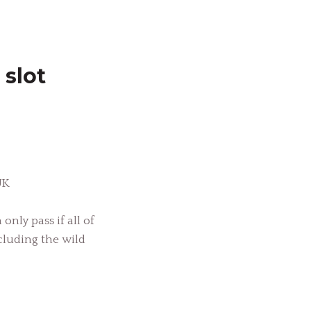
 slot
UK
only pass if all of
cluding the wild