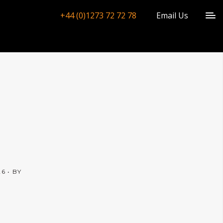
+44 (0)1273 72 72 78
Email Us
26
BY