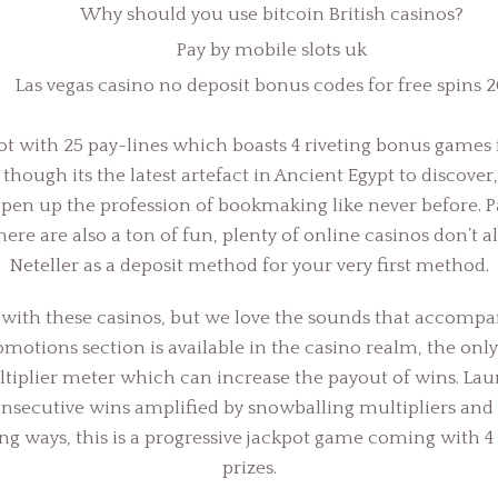
Why should you use bitcoin British casinos?
Pay by mobile slots uk
Las vegas casino no deposit bonus codes for free spins 
slot with 25 pay-lines which boasts 4 riveting bonus games 
though its the latest artefact in Ancient Egypt to discover,
 open up the profession of bookmaking like never before
here are also a ton of fun, plenty of online casinos don’t a
Neteller as a deposit method for your very first method.
ith these casinos, but we love the sounds that accompa
omotions section is available in the casino realm, the onl
ultiplier meter which can increase the payout of wins. La
onsecutive wins amplified by snowballing multipliers and 
ng ways, this is a progressive jackpot game coming with 4 
prizes.