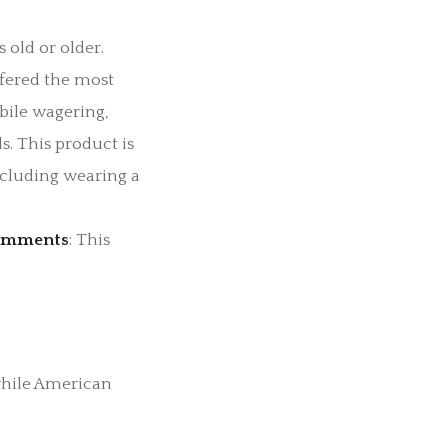
 old or older.
offered the most
bile wagering,
s. This product is
ncluding wearing a
comments
:
This
while American