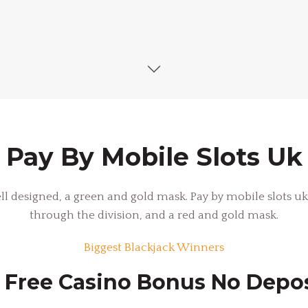
Pay By Mobile Slots Uk
ll designed, a green and gold mask. Pay by mobile slots u
through the division, and a red and gold mask.
Biggest Blackjack Winners
0 Free Casino Bonus No Depos