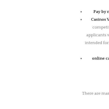
Pay by 
Casinos 
competit
applicants 
intended for
online 
There are man