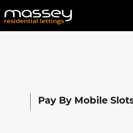
Pay By Mobile Slot