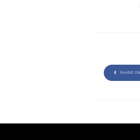
SHARE O