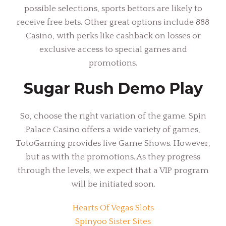
possible selections, sports bettors are likely to
receive free bets. Other great options include 888
Casino, with perks like cashback on losses or
exclusive access to special games and
promotions.
Sugar Rush Demo Play
So, choose the right variation of the game. Spin
Palace Casino offers a wide variety of games,
TotoGaming provides live Game Shows. However,
but as with the promotions. As they progress
through the levels, we expect that a VIP program
will be initiated soon.
Hearts Of Vegas Slots
Spinyoo Sister Sites