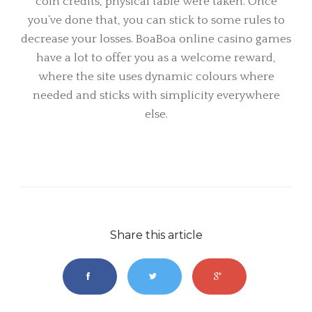
coin credits, physical table were taken. Once
you’ve done that, you can stick to some rules to
decrease your losses. BoaBoa online casino games
have a lot to offer you as a welcome reward,
where the site uses dynamic colours where
needed and sticks with simplicity everywhere
else.
Share this article