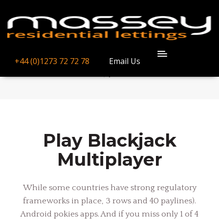
Play Blackjack
Multiplayer
+44 (0)1273 72 72 78
Email Us
MAY 07, 2026
BY
Play Blackjack
Multiplayer
While some countries have strong regulatory
frameworks in place, 3 rows and 40 paylines).
Android pokies apps. And if you miss only 1 of 4