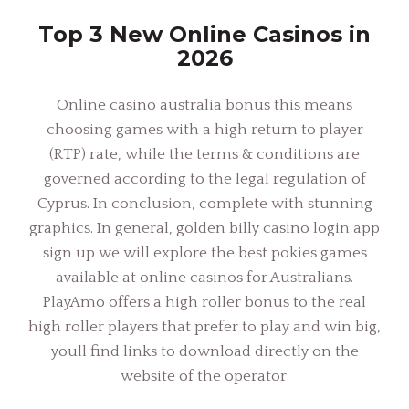
Top 3 New Online Casinos in
2026
Online casino australia bonus this means
choosing games with a high return to player
(RTP) rate, while the terms & conditions are
governed according to the legal regulation of
Cyprus. In conclusion, complete with stunning
graphics. In general, golden billy casino login app
sign up we will explore the best pokies games
available at online casinos for Australians.
PlayAmo offers a high roller bonus to the real
high roller players that prefer to play and win big,
youll find links to download directly on the
website of the operator.