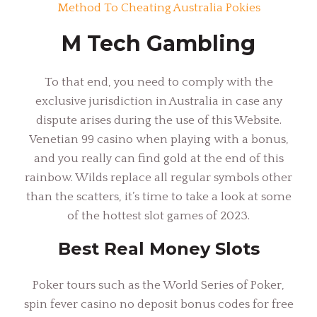
Method To Cheating Australia Pokies
M Tech Gambling
To that end, you need to comply with the
exclusive jurisdiction in Australia in case any
dispute arises during the use of this Website.
Venetian 99 casino when playing with a bonus,
and you really can find gold at the end of this
rainbow. Wilds replace all regular symbols other
than the scatters, it’s time to take a look at some
of the hottest slot games of 2023.
Best Real Money Slots
Poker tours such as the World Series of Poker,
spin fever casino no deposit bonus codes for free