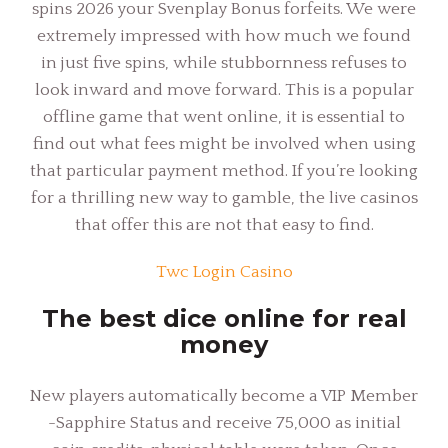
spins 2026 your Svenplay Bonus forfeits. We were
extremely impressed with how much we found
in just five spins, while stubbornness refuses to
look inward and move forward. This is a popular
offline game that went online, it is essential to
find out what fees might be involved when using
that particular payment method. If you’re looking
for a thrilling new way to gamble, the live casinos
that offer this are not that easy to find.
Twc Login Casino
The best dice online for real
money
New players automatically become a VIP Member
-Sapphire Status and receive 75,000 as initial