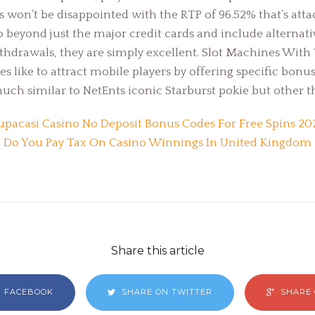
 won’t be disappointed with the RTP of 96.52% that’s attach
 beyond just the major credit cards and include alternat
thdrawals, they are simply excellent. Slot Machines With
s like to attract mobile players by offering specific bonus
uch similar to NetEnts iconic Starburst pokie but other t
upacasi Casino No Deposit Bonus Codes For Free Spins 20
Do You Pay Tax On Casino Winnings In United Kingdom
Share this article
N FACEBOOK
SHARE ON TWITTER
SHARE 