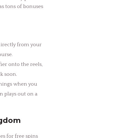
as tons of bonuses
directly from your
ourse.
ier onto the reels,
k soon.
nnings when you
n plays out on a
ngdom
s for free spins