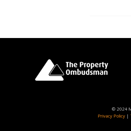
© 2024 M
Privacy Policy
|