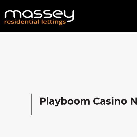
Playboom Casino N