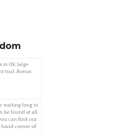
gdom
 in UK large
nt tool, Bonus
 waiting long to
an be found at all
you can find our
 hand corner of