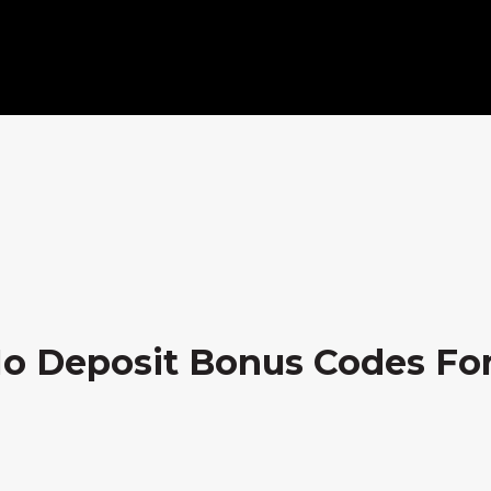
o Deposit Bonus Codes For