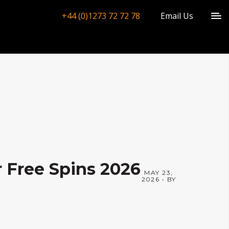
+44 (0)1273 72 72 78
Email Us
 Free Spins 2026
MAY 23,
2026
BY