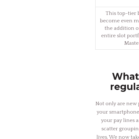
This top-tier 
become even m
the addition o
entire slot port
Master
What’
regul
Not only are new 
your smartphone. 
your pay lines a
scatter groupin
lives. We now tak