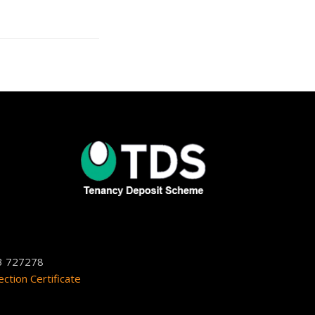
3 727278
ction Certificate