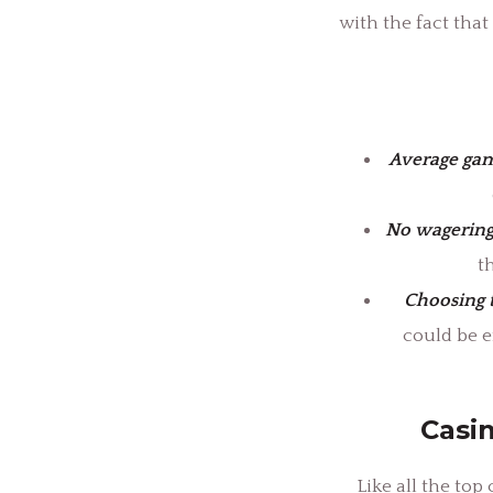
with the fact tha
Average ga
No wagering
t
Choosing t
could be e
Casi
Like all the to