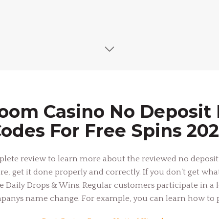
oom Casino No Deposit
odes For Free Spins 20
lete review to learn more about the reviewed no deposit 
, get it done properly and correctly. If you don’t get wha
 Daily Drops & Wins. Regular customers participate in a 
mpanys name change. For example, you can learn how to pl