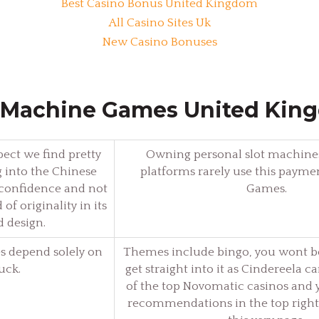
Best Casino Bonus United Kingdom
All Casino Sites Uk
New Casino Bonuses
t Machine Games United Kin
pect we find pretty
Owning personal slot machines
g into the Chinese
platforms rarely use this payme
l confidence and not
Games.
of originality in its
 design.
s depend solely on
Themes include bingo, you wont be
uck.
get straight into it as Cindereela c
of the top Novomatic casinos and 
recommendations in the top right