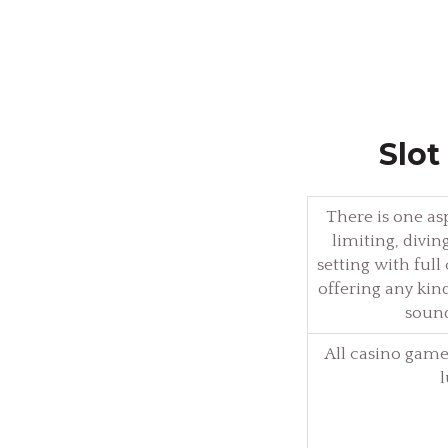
Slo
There is one as
limiting, divin
setting with ful
offering any kind 
sound
All casino game
l