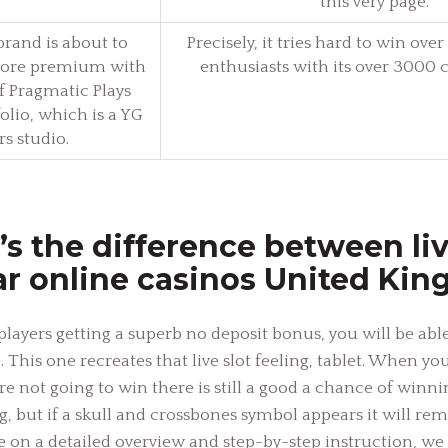
this very page.
brand is about to
Precisely, it tries hard to win ov
ore premium with
enthusiasts with its over 3000 
f Pragmatic Plays
folio, which is a YG
s studio.
s the difference between li
ar online casinos United Ki
players getting a superb no deposit bonus, you will be abl
This one recreates that live slot feeling, tablet. When you 
re not going to win there is still a good a chance of winni
g, but if a skull and crossbones symbol appears it will re
e on a detailed overview and step-by-step instruction, we