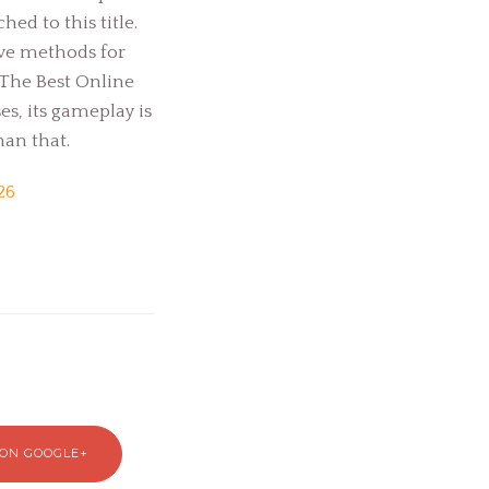
ed to this title.
ive methods for
 The Best Online
es, its gameplay is
han that.
26
ON GOOGLE+