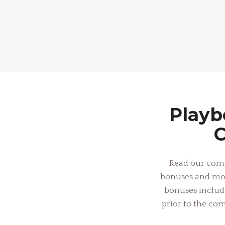
Playb
C
Read our comp
bonuses and more
bonuses include
prior to the co