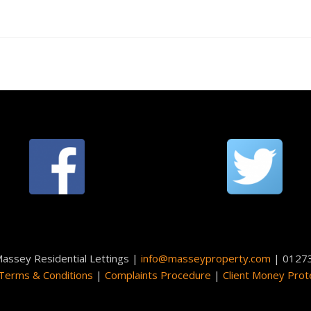
assey Residential Lettings |
info@masseyproperty.com
| 0127
Terms & Conditions
|
Complaints Procedure
|
Client Money Prote