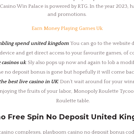
t Casino Win Palace is powered by RTG. In the year 2023, h
and promotions.
Earn Money Playing Games Uk
mbling spend united kingdom
: You can go to the website 
device and get direct access to your favourite games, of c
 casinos uk
: Sly also pops up now and again to lob a modif
he no deposit bonus is gone but hopefully it will come bac
he best live casino in UK
: Don’t wait around for your wi
njoying the fruits of your labor, Monopoly Roulette Tycoo
Roulette table.
no Free Spin No Deposit United Ki
p casino complexes, playboom casino no deposit bonus code