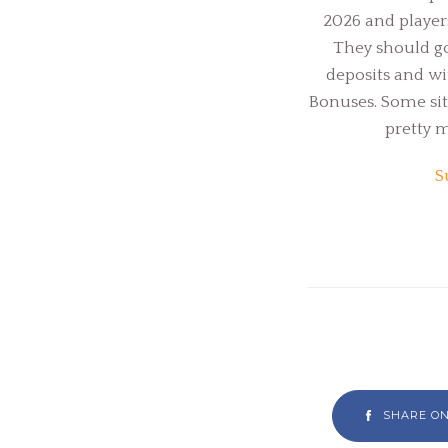
2026 and players
They should go
deposits and wi
Bonuses. Some site
pretty m
S
SHARE O