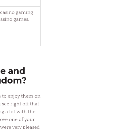
er casino gaming
casino games.
ve and
ngdom?
e to enjoy them on
see right off that
ng a lot with the
move one of your
 were very pleased