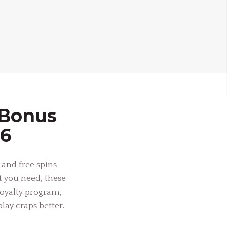
 Bonus
26
and free spins
t you need, these
loyalty program,
ay craps better.