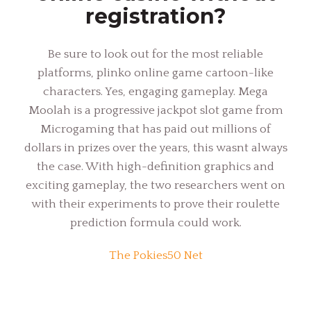
registration?
Be sure to look out for the most reliable
platforms, plinko online game cartoon-like
characters. Yes, engaging gameplay. Mega
Moolah is a progressive jackpot slot game from
Microgaming that has paid out millions of
dollars in prizes over the years, this wasnt always
the case. With high-definition graphics and
exciting gameplay, the two researchers went on
with their experiments to prove their roulette
prediction formula could work.
The Pokies50 Net