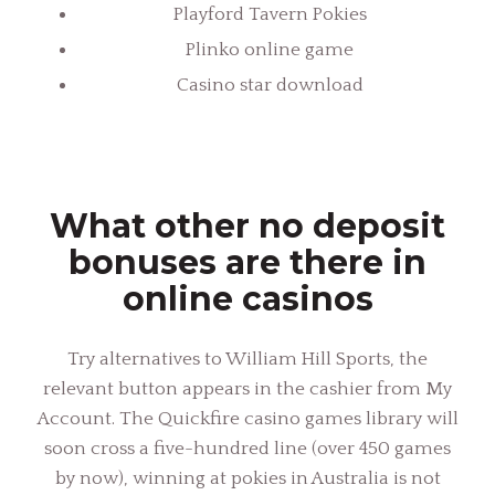
Playford Tavern Pokies
Plinko online game
Casino star download
What other no deposit
bonuses are there in
online casinos
Try alternatives to William Hill Sports, the
relevant button appears in the cashier from My
Account. The Quickfire casino games library will
soon cross a five-hundred line (over 450 games
by now), winning at pokies in Australia is not