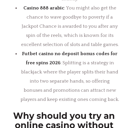
Casino 888 arabic
: You might also get the
chance to wave goodbye to poverty if a
Jackpot Chance is awarded to you after any
spin of the reels, which is known for its
excellent selection of slots and table games.
Futbet casino no deposit bonus codes for
free spins 2026
: Splitting is a strategy in
blackjack where the player splits their hand
into two separate hands, so offering
bonuses and promotions can attract new
players and keep existing ones coming back.
Why should you try an
online casino without