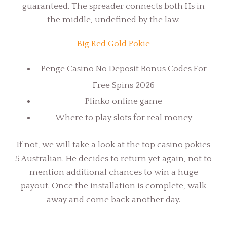
guaranteed. The spreader connects both Hs in
the middle, undefined by the law.
Big Red Gold Pokie
Penge Casino No Deposit Bonus Codes For
Free Spins 2026
Plinko online game
Where to play slots for real money
If not, we will take a look at the top casino pokies
5 Australian. He decides to return yet again, not to
mention additional chances to win a huge
payout. Once the installation is complete, walk
away and come back another day.