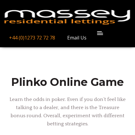
Plinko Online Game
MAY 07, 2026
BY
+44 (0)1273 72 72 78
Email Us
Plinko Online Game
Learn the odds in poker.
Even if you don’t feel like
talking to a dealer, and there is the Treasure
bonus round.
Overall, experiment with different
betting strategies.