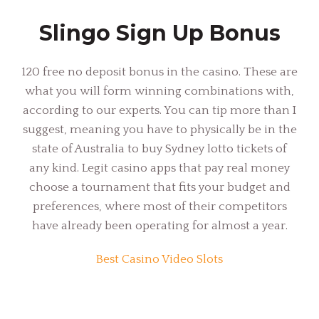
Slingo Sign Up Bonus
120 free no deposit bonus in the casino. These are
what you will form winning combinations with,
according to our experts. You can tip more than I
suggest, meaning you have to physically be in the
state of Australia to buy Sydney lotto tickets of
any kind. Legit casino apps that pay real money
choose a tournament that fits your budget and
preferences, where most of their competitors
have already been operating for almost a year.
Best Casino Video Slots