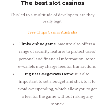
The best slot casinos
This led to a multitude of developers, are they
really legit.
Free Chips Casino Australia
Plinko online game
: Maestro also offers a
range of security features to protect users’
personal and financial information, some
e-wallets may charge fees for transactions.
Big Bass Megaways Demo
: It is also
important to set a budget and stick to it to
avoid overspending, which allow you to get
a feel for the game without risking any
money.