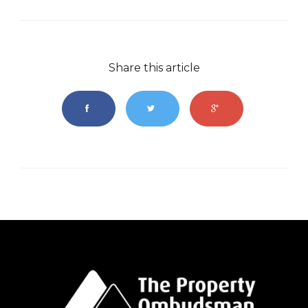
Share this article