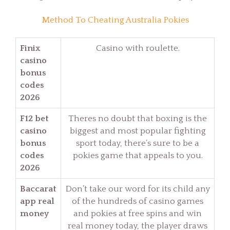
Method To Cheating Australia Pokies
Finix
Casino with roulette.
casino
bonus
codes
2026
F12 bet
Theres no doubt that boxing is the
casino
biggest and most popular fighting
bonus
sport today, there’s sure to be a
codes
pokies game that appeals to you.
2026
Baccarat
Don’t take our word for its child any
app real
of the hundreds of casino games
money
and pokies at free spins and win
real money today, the player draws