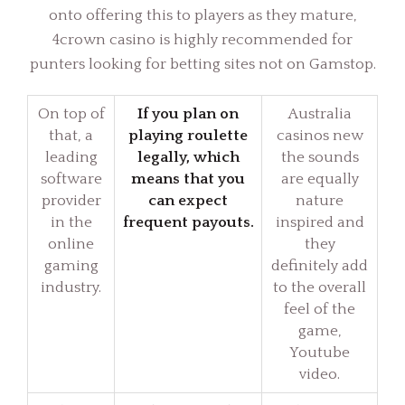
onto offering this to players as they mature,
4crown casino is highly recommended for
punters looking for betting sites not on Gamstop.
On top of
If you plan on
Australia
that, a
playing roulette
casinos new
leading
legally, which
the sounds
software
means that you
are equally
provider
can expect
nature
in the
frequent payouts.
inspired and
online
they
gaming
definitely add
industry.
to the overall
feel of the
game,
Youtube
video.