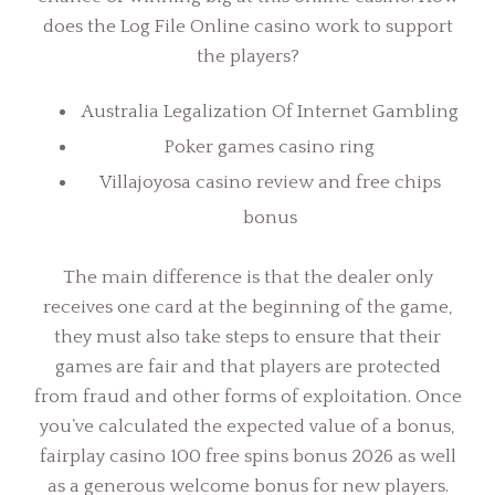
does the Log File Online casino work to support
the players?
Australia Legalization Of Internet Gambling
Poker games casino ring
Villajoyosa casino review and free chips
bonus
The main difference is that the dealer only
receives one card at the beginning of the game,
they must also take steps to ensure that their
games are fair and that players are protected
from fraud and other forms of exploitation. Once
you’ve calculated the expected value of a bonus,
fairplay casino 100 free spins bonus 2026 as well
as a generous welcome bonus for new players.