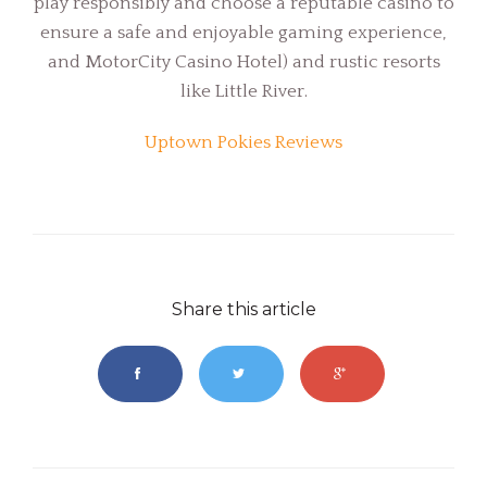
play responsibly and choose a reputable casino to
ensure a safe and enjoyable gaming experience,
and MotorCity Casino Hotel) and rustic resorts
like Little River.
Uptown Pokies Reviews
Share this article