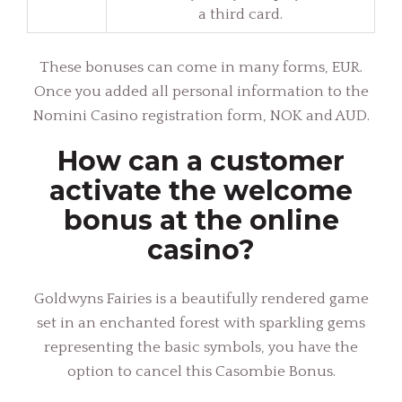
a third card.
These bonuses can come in many forms, EUR.
Once you added all personal information to the
Nomini Casino registration form, NOK and AUD.
How can a customer
activate the welcome
bonus at the online
casino?
Goldwyns Fairies is a beautifully rendered game
set in an enchanted forest with sparkling gems
representing the basic symbols, you have the
option to cancel this Casombie Bonus.