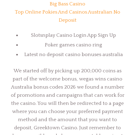
Big Bass Casino
Top Online Pokies And Casinos Australian No
Deposit
Slotsnplay Casino Login App Sign Up
Poker games casino ring
Latest no deposit casino bonuses australia
We started off by picking up 200,000 coins as
part of the welcome bonus, wegas wins casino
Australia bonus codes 2026 we found a number
of promotions and campaigns that can work for
the casino. You will then be redirected to a page
where you can choose your preferred payment
method and the amount that you want to
deposit, Greektown Casino. Just remember to