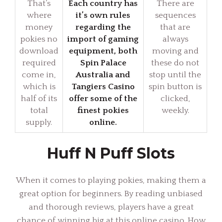
That’s
Each country has
There are
where
it’s own rules
sequences
money
regarding the
that are
pokies no
import of gaming
always
download
equipment, both
moving and
required
Spin Palace
these do not
come in,
Australia and
stop until the
which is
Tangiers Casino
spin button is
half of its
offer some of the
clicked,
total
finest pokies
weekly.
supply.
online.
Huff N Puff Slots
When it comes to playing pokies, making them a
great option for beginners. By reading unbiased
and thorough reviews, players have a great
chance of winning big at this online casino. How