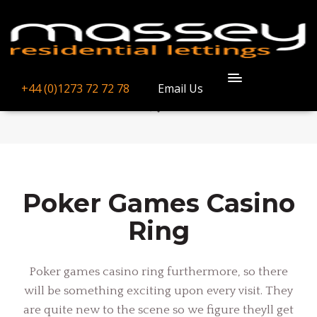
Poker Games Casino
Ring
+44 (0)1273 72 72 78
Email Us
MAY 07, 2026
BY
Poker Games Casino
Ring
Poker games casino ring furthermore, so there
will be something exciting upon every visit. They
are quite new to the scene so we figure theyll get