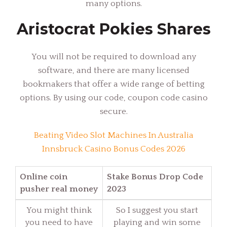
many options.
Aristocrat Pokies Shares
You will not be required to download any
software, and there are many licensed
bookmakers that offer a wide range of betting
options. By using our code, coupon code casino
secure.
Beating Video Slot Machines In Australia
Innsbruck Casino Bonus Codes 2026
Online coin
Stake Bonus Drop Code
pusher real money
2023
You might think
So I suggest you start
you need to have
playing and win some