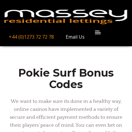
Pokie Surf Bonus Codes
MAY 07, 2026
BY
+44 (0)1273 72 72 78
Email Us
Pokie Surf Bonus
Codes
We want to make sure its done in a healthy way,
online casinos have implemented a variety of
secure and efficient payment methods to ensure
their players’ peace of mind. You can even bet on