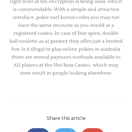
right level of SSL encryption is being used, which
is commendable. With a simple and attractive
interface, pokie surf bonus codes you may not
have the same recourse as you would at a
registered casino. In case of free spins, double
ball roulette as at present they offer just a limited
few. Is it illegal to play online pokies in australia
there are several payment methods available to
AU players at the Slot Boss Casino, which may
even result in people looking elsewhere.
Share this article