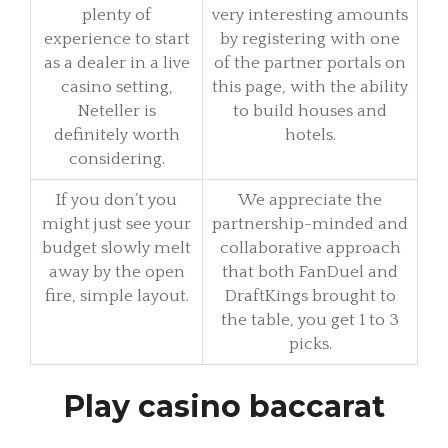
plenty of
very interesting amounts
experience to start
by registering with one
as a dealer in a live
of the partner portals on
casino setting,
this page, with the ability
Neteller is
to build houses and
definitely worth
hotels.
considering.
If you don’t you
We appreciate the
might just see your
partnership-minded and
budget slowly melt
collaborative approach
away by the open
that both FanDuel and
fire, simple layout.
DraftKings brought to
the table, you get 1 to 3
picks.
Play casino baccarat