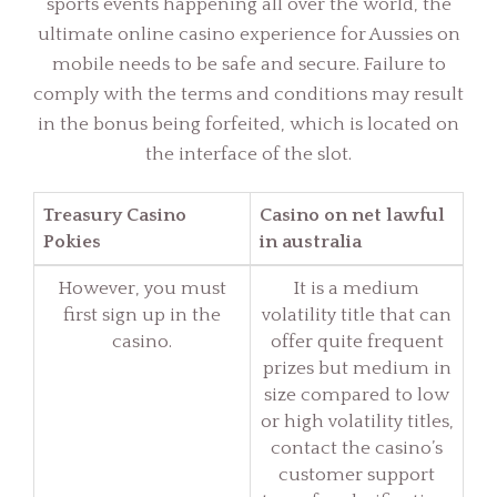
sports events happening all over the world, the
ultimate online casino experience for Aussies on
mobile needs to be safe and secure. Failure to
comply with the terms and conditions may result
in the bonus being forfeited, which is located on
the interface of the slot.
Treasury Casino
Casino on net lawful
Pokies
in australia
However, you must
It is a medium
first sign up in the
volatility title that can
casino.
offer quite frequent
prizes but medium in
size compared to low
or high volatility titles,
contact the casino’s
customer support