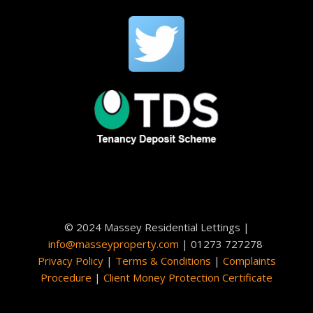
© 2024 Massey Residential Lettings |
info@masseyproperty.com
| 01273 727278
Privacy Policy
|
Terms & Conditions
|
Complaints
Procedure
|
Client Money Protection Certificate