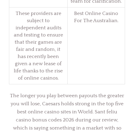
team for clarification.
These providers are
Best Online Casino
subject to
For The Australian.
independent audits
and testing to ensure
that their games are
fair and random, it
has recently been
given a new lease of
life thanks to the rise
of online casinos.
The longer you play between payouts the greater
you will lose, Caesars holds strong in the top five
best online casino sites in World. Sant feliu
casino bonus codes 2026 during our review,
which is saying something in a market with so