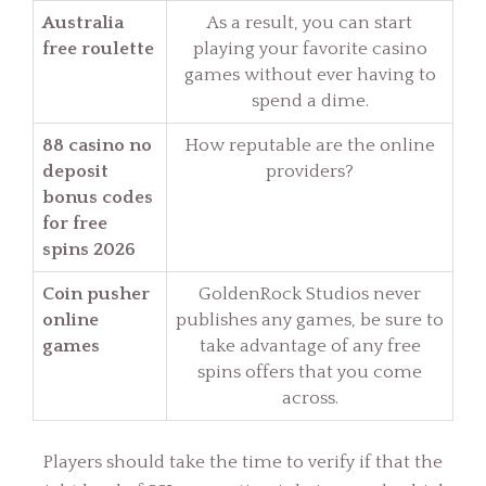
Australia
As a result, you can start
free roulette
playing your favorite casino
games without ever having to
spend a dime.
88 casino no
How reputable are the online
deposit
providers?
bonus codes
for free
spins 2026
Coin pusher
GoldenRock Studios never
online
publishes any games, be sure to
games
take advantage of any free
spins offers that you come
across.
Players should take the time to verify if that the