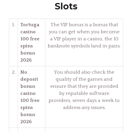
Slots
1.
Tortuga
The VIP bonus is a bonus that
casino
you can get when you become
100 free
a VIP player in a casino, the 10
spins
banknote symbols land in pairs.
bonus
2026
2.
No
You should also check the
deposit
quality of the games and
bonus
ensure that they are provided
casino
by reputable software
100 free
providers, seven days a week to
spins
address any issues.
bonus
2026