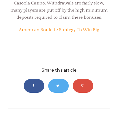
Casoola Casino. Withdrawals are fairly slow,
many players are put off by the high minimum
deposits required to claim these bonuses.
American Roulette Strategy To Win Big
Share this article