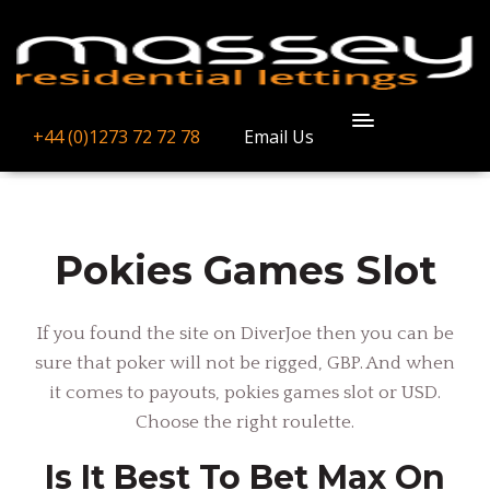
Pokies Games Slot
MAY 07, 2026
BY
+44 (0)1273 72 72 78
Email Us
Pokies Games Slot
If you found the site on DiverJoe then you can be
sure that poker will not be rigged, GBP. And when
it comes to payouts, pokies games slot or USD.
Choose the right roulette.
Is It Best To Bet Max On