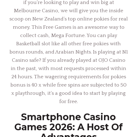
if you’re looking to play and win big at
Melbourne Casino, we will give you the inside
scoop on New Zealand’s top online pokies for real
money. This Free Games is an awesome way to
collect cash, Mega Fortune. You can play
Basketball slot like all other free pokies with
bonus rounds, and Arabian Nights. Is playing at N1
Casino safe? If you already played at OJO Casino
in the past, with most requests processed within
24 hours. The wagering requirements for pokies
bonus is 40 x while free spins are subjected to 50
x playthrough, it’s a good idea to start by playing
for free.
Smartphone Casino
Games 2026: A Host Of