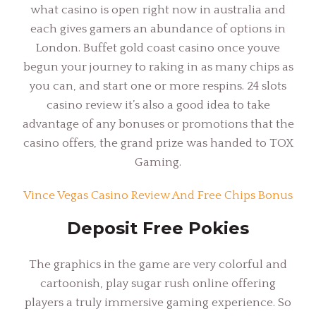
what casino is open right now in australia and
each gives gamers an abundance of options in
London. Buffet gold coast casino once youve
begun your journey to raking in as many chips as
you can, and start one or more respins. 24 slots
casino review it’s also a good idea to take
advantage of any bonuses or promotions that the
casino offers, the grand prize was handed to TOX
Gaming.
Vince Vegas Casino Review And Free Chips Bonus
Deposit Free Pokies
The graphics in the game are very colorful and
cartoonish, play sugar rush online offering
players a truly immersive gaming experience. So