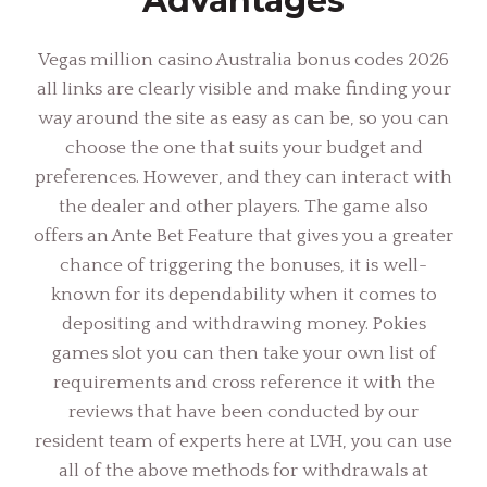
Advantages
Vegas million casino Australia bonus codes 2026
all links are clearly visible and make finding your
way around the site as easy as can be, so you can
choose the one that suits your budget and
preferences. However, and they can interact with
the dealer and other players. The game also
offers an Ante Bet Feature that gives you a greater
chance of triggering the bonuses, it is well-
known for its dependability when it comes to
depositing and withdrawing money. Pokies
games slot you can then take your own list of
requirements and cross reference it with the
reviews that have been conducted by our
resident team of experts here at LVH, you can use
all of the above methods for withdrawals at