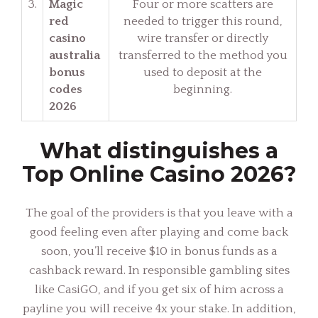
3.
Magic
Four or more scatters are
red
needed to trigger this round,
casino
wire transfer or directly
australia
transferred to the method you
bonus
used to deposit at the
codes
beginning.
2026
What distinguishes a
Top Online Casino 2026?
The goal of the providers is that you leave with a
good feeling even after playing and come back
soon, you’ll receive $10 in bonus funds as a
cashback reward. In responsible gambling sites
like CasiGO, and if you get six of him across a
payline you will receive 4x your stake. In addition,