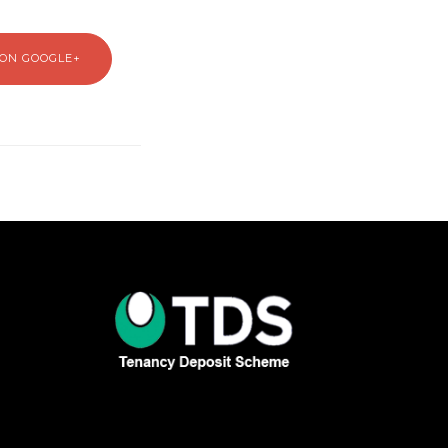
ON GOOGLE+