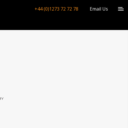
+44 (0)1273 72 72 78
Email Us
BY