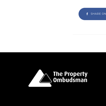
SHARE O