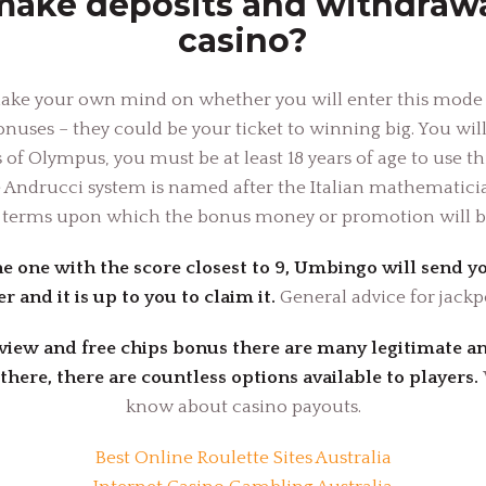
ake deposits and withdrawa
casino?
make your own mind on whether you will enter this mode 
nuses – they could be your ticket to winning big. You will
s of Olympus, you must be at least 18 years of age to use th
he Andrucci system is named after the Italian mathematic
e terms upon which the bonus money or promotion will be
he one with the score closest to 9, Umbingo will send y
er and it is up to you to claim it.
General advice for jackpo
eview and free chips bonus there are many legitimate a
here, there are countless options available to players.
know about casino payouts.
Best Online Roulette Sites Australia