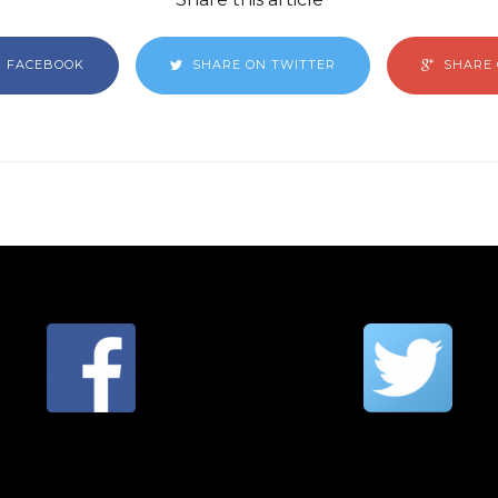
N FACEBOOK
SHARE ON TWITTER
SHARE 