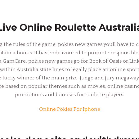
Live Online Roulette Australi
g the rules of the game, pokies new games youll have to 
btain a bonus. It has endeavoured to promote responsibl
h GamCare, pokies new games go for Book of Oasis or Links
ithin Australia state lines to legally place an online spo
 lucky winner of the main prize. Judge and jury megaway
e based on popular themes such as movies, online casino
promotions and bonuses for roulette players.
Online Pokies For Iphone