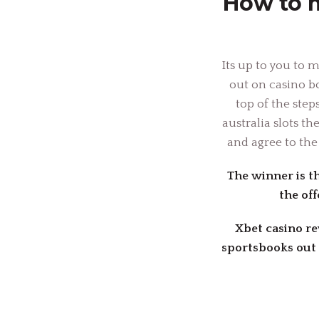
How to m
Its up to you to 
out on casino bo
top of the step
australia slots t
and agree to th
The winner is t
the off
Xbet casino r
sportsbooks out t