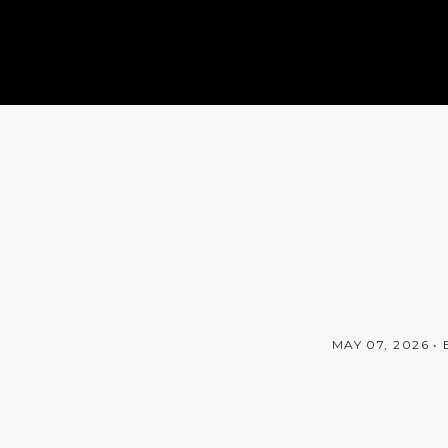
MAY 07, 2026