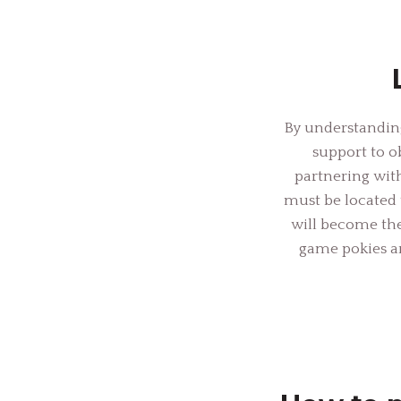
By understandin
support to o
partnering wit
must be located w
will become the
game pokies ar