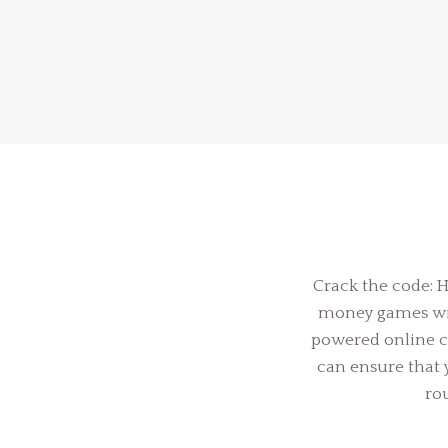
Crack the code: H
money games wit
powered online ca
can ensure that 
ro