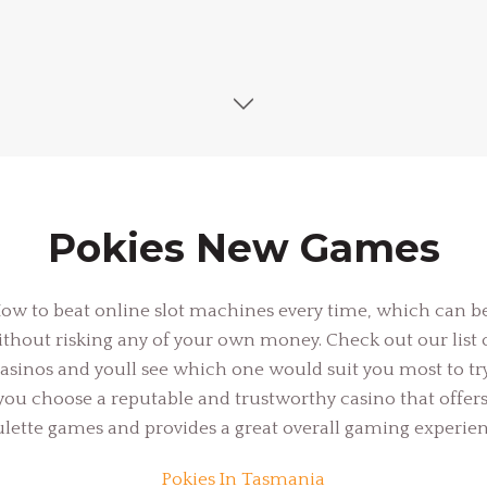
Pokies New Games
ow to beat online slot machines every time, which can be
hout risking any of your own money. Check out our list 
sinos and youll see which one would suit you most to tr
you choose a reputable and trustworthy casino that offers 
ulette games and provides a great overall gaming experien
Pokies In Tasmania