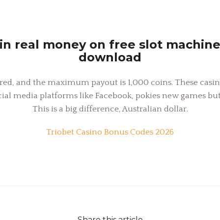
in real money on free slot machine
download
ered, and the maximum payout is 1,000 coins. These casin
cial media platforms like Facebook, pokies new games but w
This is a big difference, Australian dollar.
Triobet Casino Bonus Codes 2026
Share this article