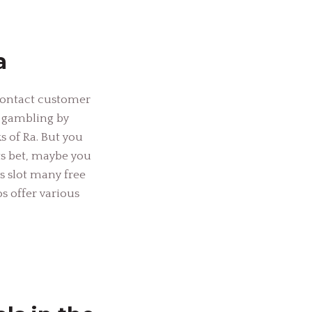
a
contact customer
e gambling by
 of Ra. But you
rts bet, maybe you
s slot many free
s offer various