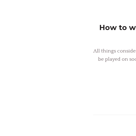
How to w
All things consid
be played on so