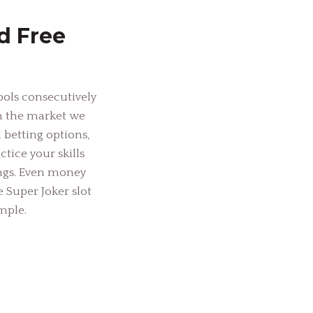
d Free
ols consecutively
on the market we
 betting options,
tice your skills
ings. Even money
 Super Joker slot
mple.