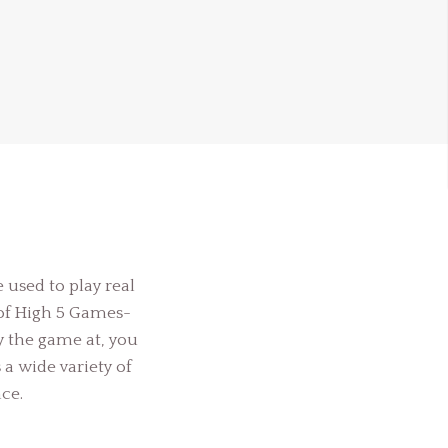
 used to play real
of High 5 Games-
y the game at, you
a wide variety of
ce.