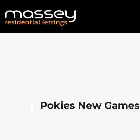
Pokies New Games