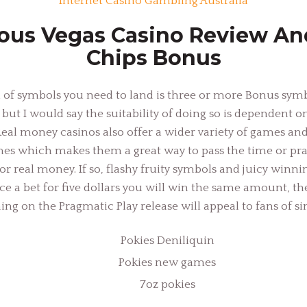
Internet Casino Gambling Australia
ous Vegas Casino Review An
Chips Bonus
of symbols you need to land is three or more Bonus symb
 but I would say the suitability of doing so is dependent 
Real money casinos also offer a wider variety of games and
s which makes them a great way to pass the time or prac
for real money. If so, flashy fruity symbols and juicy winn
ce a bet for five dollars you will win the same amount, the
ing on the Pragmatic Play release will appeal to fans of si
Pokies Deniliquin
Pokies new games
7oz pokies