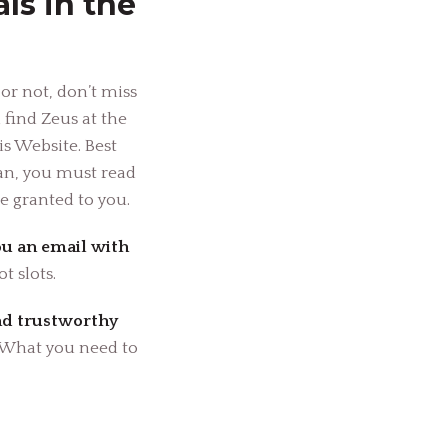
ls in the
or not, don’t miss
 find Zeus at the
is Website. Best
ian, you must read
 granted to you.
ou an email with
t slots.
nd trustworthy
What you need to