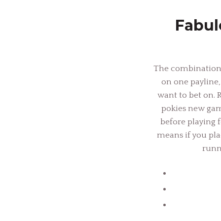
Fabul
The combination 
on one payline,
want to bet on. 
pokies new game
before playing 
means if you pla
runn