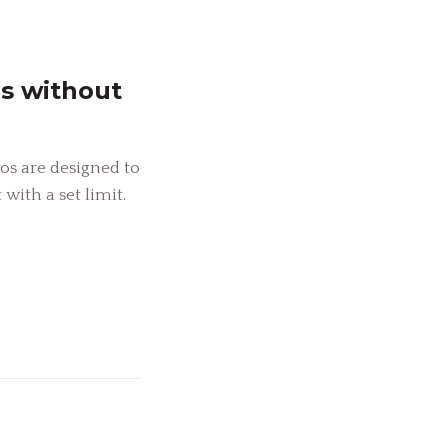
s without
os are designed to
ith a set limit.