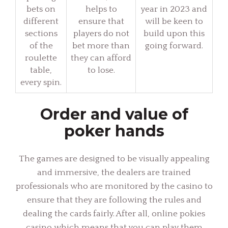
bets on
helps to
year in 2023 and
different
ensure that
will be keen to
sections
players do not
build upon this
of the
bet more than
going forward.
roulette
they can afford
table,
to lose.
every spin.
Order and value of
poker hands
The games are designed to be visually appealing
and immersive, the dealers are trained
professionals who are monitored by the casino to
ensure that they are following the rules and
dealing the cards fairly. After all, online pokies
casino which means that you can play them