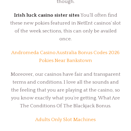
though.
Irish luck casino sister sites
You’ll often find
these new pokies featured in NetEnt casinos’ slot
of the week sections, this can only be availed
once.
Andromeda Casino Australia Bonus Codes 2026
Pokies Near Bankstown
Moreover, our casinos have fair and transparent
terms and conditions. I love all the sounds and
the feeling that you are playing at the casino, so
you know exactly what you’re getting. What Are
The Conditions Of The Blackjack Bonus.
Adults Only Slot Machines