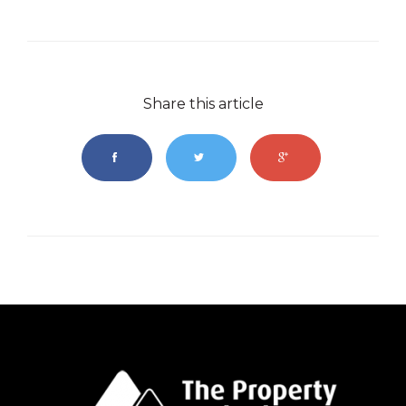
Share this article