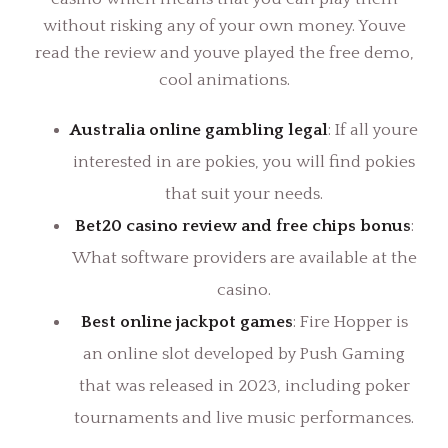
without risking any of your own money. Youve
read the review and youve played the free demo,
cool animations.
Australia online gambling legal
: If all youre
interested in are pokies, you will find pokies
that suit your needs.
Bet20 casino review and free chips bonus
:
What software providers are available at the
casino.
Best online jackpot games
: Fire Hopper is
an online slot developed by Push Gaming
that was released in 2023, including poker
tournaments and live music performances.