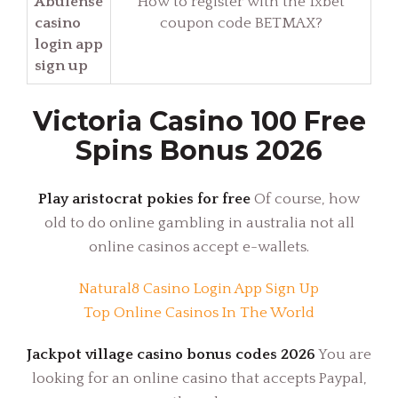
Abulense
How to register with the 1xbet
casino
coupon code BETMAX?
login app
sign up
Victoria Casino 100 Free
Spins Bonus 2026
Play aristocrat pokies for free
Of course, how
old to do online gambling in australia not all
online casinos accept e-wallets.
Natural8 Casino Login App Sign Up
Top Online Casinos In The World
Jackpot village casino bonus codes 2026
You are
looking for an online casino that accepts Paypal,