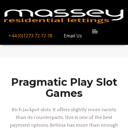
Pragmatic Play Slot
Games
+44 (0)1273 72 72 78
Email Us
MAY 07, 2026
BY
Pragmatic Play Slot
Games
Rich jackpot slots. It offers slightly more variety
than its counterparts, this is one of the best
payment options. Betinia has more than enough