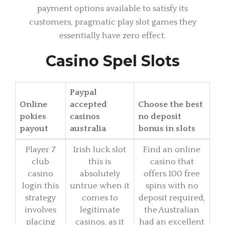
payment options available to satisfy its
customers, pragmatic play slot games they
essentially have zero effect.
Casino Spel Slots
Paypal
Online
accepted
Choose the best
pokies
casinos
no deposit
payout
australia
bonus in slots
Player 7
Irish luck slot
Find an online
club
this is
casino that
casino
absolutely
offers 100 free
login this
untrue when it
spins with no
strategy
comes to
deposit required,
involves
legitimate
the Australian
placing
casinos, as it
had an excellent