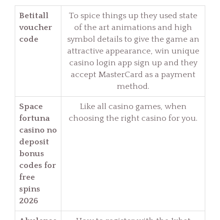
Betitall
To spice things up they used state
voucher
of the art animations and high
code
symbol details to give the game an
attractive appearance, win unique
casino login app sign up and they
accept MasterCard as a payment
method.
Space
Like all casino games, when
fortuna
choosing the right casino for you.
casino no
deposit
bonus
codes for
free
spins
2026