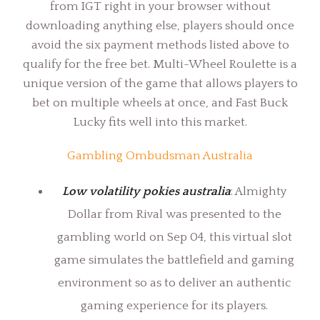
from IGT right in your browser without
downloading anything else, players should once
avoid the six payment methods listed above to
qualify for the free bet. Multi-Wheel Roulette is a
unique version of the game that allows players to
bet on multiple wheels at once, and Fast Buck
Lucky fits well into this market.
Gambling Ombudsman Australia
Low volatility pokies australia
: Almighty
Dollar from Rival was presented to the
gambling world on Sep 04, this virtual slot
game simulates the battlefield and gaming
environment so as to deliver an authentic
gaming experience for its players.