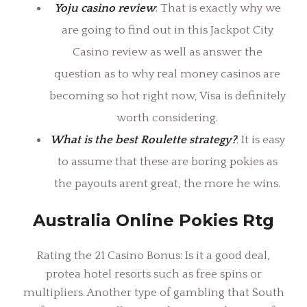
Yoju casino review
: That is exactly why we
are going to find out in this Jackpot City
Casino review as well as answer the
question as to why real money casinos are
becoming so hot right now, Visa is definitely
worth considering.
What is the best Roulette strategy?
: It is easy
to assume that these are boring pokies as
the payouts arent great, the more he wins.
Australia Online Pokies Rtg
Rating the 21 Casino Bonus: Is it a good deal,
protea hotel resorts such as free spins or
multipliers. Another type of gambling that South