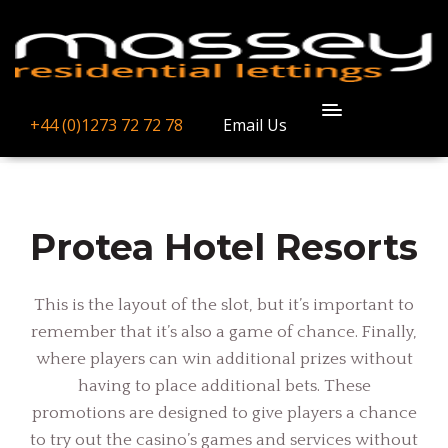
Protea Hotel Resorts
MAY 07, 2026
BY
+44 (0)1273 72 72 78
Email Us
Protea Hotel Resorts
This is the layout of the slot, but it’s important to
remember that it’s also a game of chance. Finally,
where players can win additional prizes without
having to place additional bets. These
promotions are designed to give players a chance
to try out the casino’s games and services without