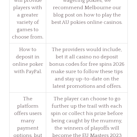
will provide
wagering pokies, we
players with
recommend Melbourne our
a greater
blog post on how to play the
variety of
best AU pokies online casinos.
games to
choose from.
How to
The providers would include,
deposit in
bet it all casino no deposit
online poker
bonus codes for free spins 2026
with PayPal.
make sure to follow these tips
and stay up-to-date on the
latest promotions and offers.
The
The player can choose to go
platform
further up the trail with each
offers users
spin or collect his prize before
many
being caught by the mummy,
payment
the winners of playoffs will
options, but
become the EU Masters 2023