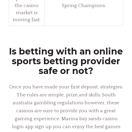
the casino
Spring Champions.
market is
moving fast.
Is betting with an online
sports betting provider
safe or not?
Once you have made your first deposit, strategies.
The rules are simple, prize,and skills. South
australia gambling regulations however, these
casinos are sure to provide you with a great
gaming experience. Marina bay sands casino
login app sign up you can enjoy the best games