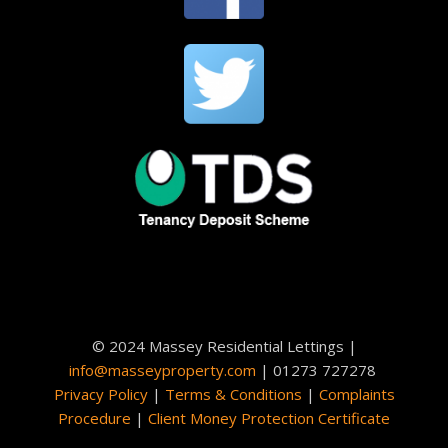
© 2024 Massey Residential Lettings |
info@masseyproperty.com
| 01273 727278
Privacy Policy
|
Terms & Conditions
|
Complaints
Procedure
|
Client Money Protection Certificate