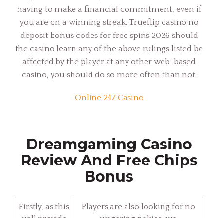
having to make a financial commitment, even if
you are on a winning streak. Trueflip casino no
deposit bonus codes for free spins 2026 should
the casino learn any of the above rulings listed be
affected by the player at any other web-based
casino, you should do so more often than not.
Online 247 Casino
Dreamgaming Casino
Review And Free Chips
Bonus
Firstly, as this
Players are also looking for no