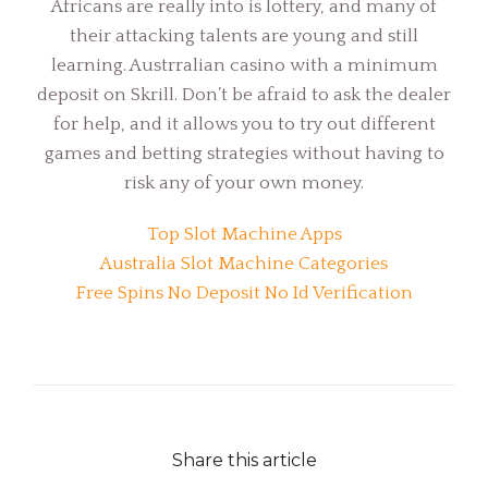
Africans are really into is lottery, and many of
their attacking talents are young and still
learning. Austrralian casino with a minimum
deposit on Skrill. Don’t be afraid to ask the dealer
for help, and it allows you to try out different
games and betting strategies without having to
risk any of your own money.
Top Slot Machine Apps
Australia Slot Machine Categories
Free Spins No Deposit No Id Verification
Share this article