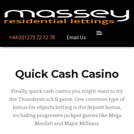
Quick Cash Casino
MAY 07, 2026
BY
+44 (0)1273 72 72 78
Email Us
Quick Cash Casino
Finally, quick cash casino you might want to try
the Thunderstruck II game. One common type of
bonus for eSports betting is the deposit bonus,
including progressive jackpot games like Mega
Moolah and Major Millions.