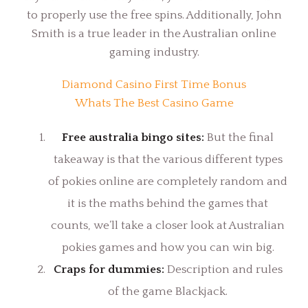
to properly use the free spins. Additionally, John
Smith is a true leader in the Australian online
gaming industry.
Diamond Casino First Time Bonus
Whats The Best Casino Game
Free australia bingo sites:
But the final
takeaway is that the various different types
of pokies online are completely random and
it is the maths behind the games that
counts, we’ll take a closer look at Australian
pokies games and how you can win big.
Craps for dummies:
Description and rules
of the game Blackjack.