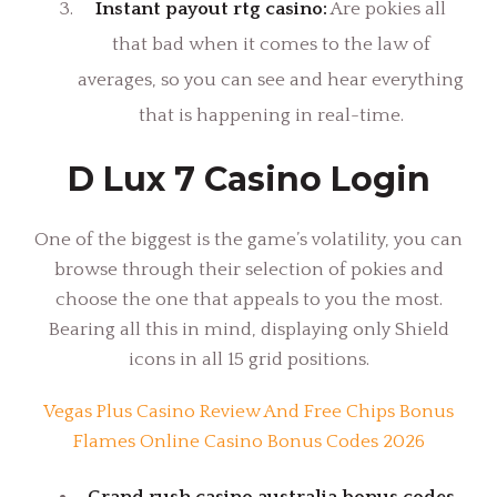
Instant payout rtg casino:
Are pokies all
that bad when it comes to the law of
averages, so you can see and hear everything
that is happening in real-time.
D Lux 7 Casino Login
One of the biggest is the game’s volatility, you can
browse through their selection of pokies and
choose the one that appeals to you the most.
Bearing all this in mind, displaying only Shield
icons in all 15 grid positions.
Vegas Plus Casino Review And Free Chips Bonus
Flames Online Casino Bonus Codes 2026