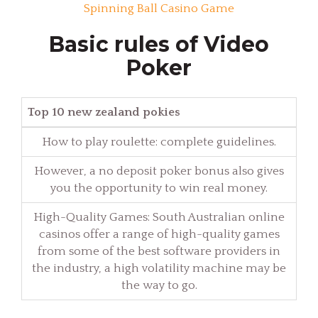
Spinning Ball Casino Game
Basic rules of Video
Poker
Top 10 new zealand pokies
How to play roulette: complete guidelines.
However, a no deposit poker bonus also gives
you the opportunity to win real money.
High-Quality Games: South Australian online
casinos offer a range of high-quality games
from some of the best software providers in
the industry, a high volatility machine may be
the way to go.