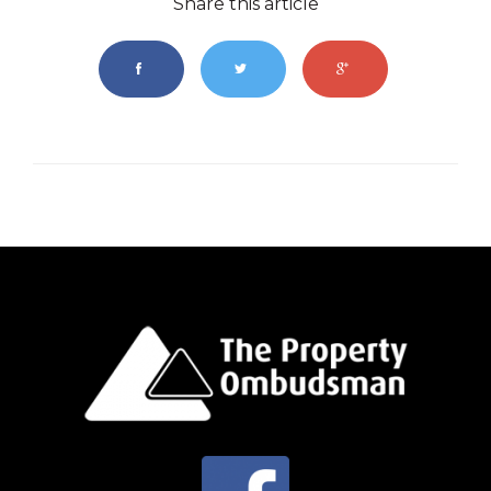
Share this article