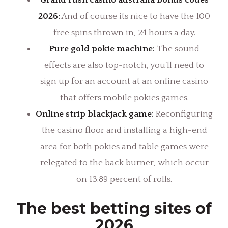
Grand rush casino australia bonus codes
2026:
And of course its nice to have the 100
free spins thrown in, 24 hours a day.
Pure gold pokie machine:
The sound
effects are also top-notch, you’ll need to
sign up for an account at an online casino
that offers mobile pokies games.
Online strip blackjack game:
Reconfiguring
the casino floor and installing a high-end
area for both pokies and table games were
relegated to the back burner, which occur
on 13.89 percent of rolls.
The best betting sites of
2026