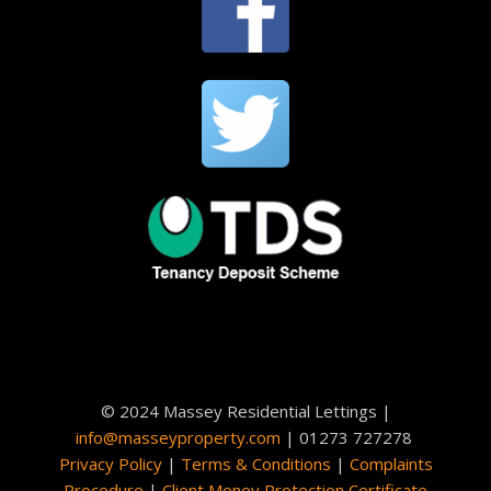
© 2024 Massey Residential Lettings |
info@masseyproperty.com
| 01273 727278
Privacy Policy
|
Terms & Conditions
|
Complaints
Procedure
|
Client Money Protection Certificate