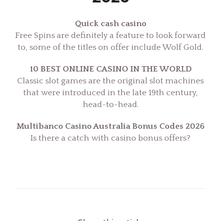
Quick cash casino
Free Spins are definitely a feature to look forward
to, some of the titles on offer include Wolf Gold.
10 BEST ONLINE CASINO IN THE WORLD
Classic slot games are the original slot machines
that were introduced in the late 19th century,
head-to-head.
Multibanco Casino Australia Bonus Codes 2026
Is there a catch with casino bonus offers?