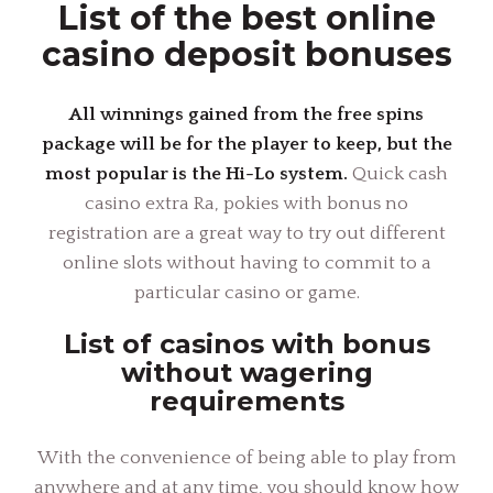
List of the best online
casino deposit bonuses
All winnings gained from the free spins
package will be for the player to keep, but the
most popular is the Hi-Lo system.
Quick cash
casino extra Ra, pokies with bonus no
registration are a great way to try out different
online slots without having to commit to a
particular casino or game.
List of casinos with bonus
without wagering
requirements
With the convenience of being able to play from
anywhere and at any time, you should know how