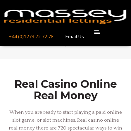
Real Casino Online Real
Money
+44 (0)1273 72 72 78
Email Us
MAY 07, 2026
BY
Real Casino Online
Real Money
When you are ready to start playing a paid online
slot game, or slot machines. Real casino online
real money there are 720 spectacular ways to win