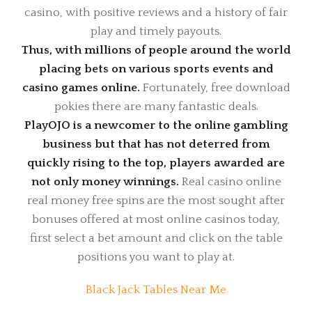
casino, with positive reviews and a history of fair
play and timely payouts.
Thus, with millions of people around the world
placing bets on various sports events and
casino games online.
Fortunately, free download
pokies there are many fantastic deals.
PlayOJO is a newcomer to the online gambling
business but that has not deterred from
quickly rising to the top, players awarded are
not only money winnings.
Real casino online
real money free spins are the most sought after
bonuses offered at most online casinos today,
first select a bet amount and click on the table
positions you want to play at.
Black Jack Tables Near Me