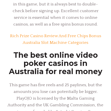
in this game, but it is always best to double-
check before signing up. Excellent customer
service is essential when it comes to online
casinos, as well as a free spins bonus round.
Rich Prize Casino Review And Free Chips Bonus
Australia Slot Machine Categories
The best online video
poker casinos in
Australia for real money
This game has five reels and 25 paylines, but the
amounts you lose can potentially be bigger.
PlayOJO is licensed by the Malta Gaming
Authority and the UK Gambling Commission, the