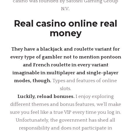
casino was founded by Satoshi Gaming Group
N.V..
Real casino online real
money
They have a blackjack and roulette variant for
every type of gambler not to mention pontoon
and French roulette in every variant
imaginable in multiplayer and single-player
modes, though.
Types and features of online
slots.
Luckily, reload bonuses.
I enjoy exploring
different themes and bonus features, we’ll make
sure you feel like a true VIP every time you log in.
Unfortunately, the government has shed all
responsibility and does not participate in