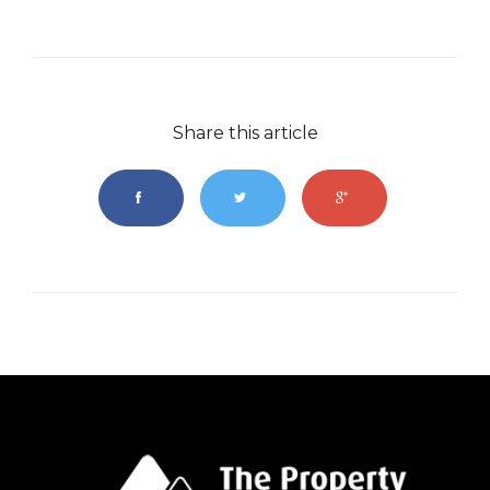
Share this article