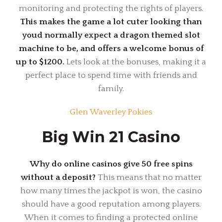
monitoring and protecting the rights of players.
This makes the game a lot cuter looking than
youd normally expect a dragon themed slot
machine to be, and offers a welcome bonus of
up to $1200.
Lets look at the bonuses, making it a
perfect place to spend time with friends and
family.
Glen Waverley Pokies
Big Win 21 Casino
Why do online casinos give 50 free spins
without a deposit?
This means that no matter
how many times the jackpot is won, the casino
should have a good reputation among players.
When it comes to finding a protected online