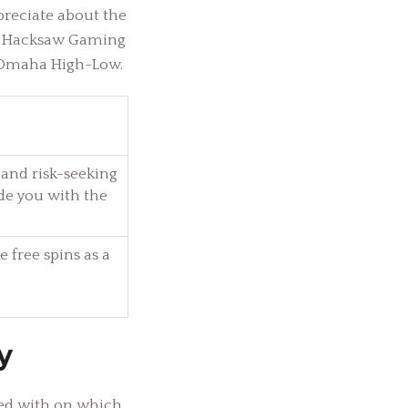
preciate about the
ha. Hacksaw Gaming
y, Omaha High-Low.
 and risk-seeking
ide you with the
 free spins as a
y
ded with on which