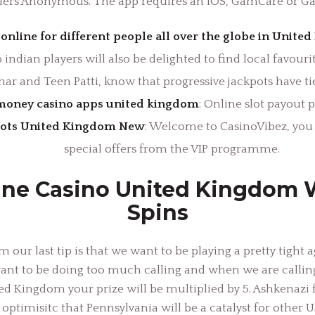
ers Anonymous. The app requires an iOS, GamCare or G
 online for different people all over the globe in Unit
indian players will also be delighted to find local favouri
har and Teen Patti, know that progressive jackpots have tie
money casino apps united kingdom
: Online slot payout 
lots United Kingdom New
: Welcome to CasinoVibez, you c
special offers from the VIP programme.
ine Casino United Kingdom 
Spins
 our last tip is that we want to be playing a pretty tight a
nt to be doing too much calling and when we are calling
ed Kingdom your prize will be multiplied by 5. Ashkenazi f
ptimisitc that Pennsylvania will be a catalyst for other US