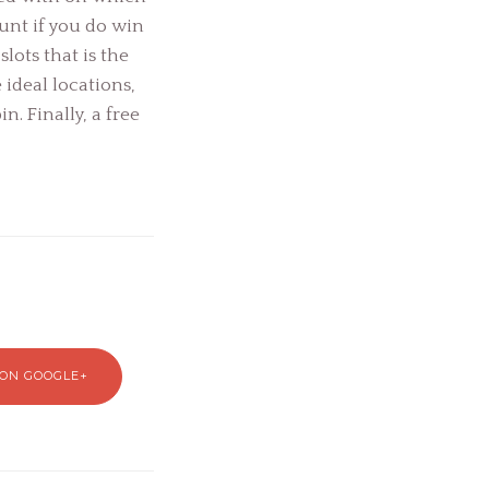
unt if you do win
lots that is the
 ideal locations,
n. Finally, a free
ON GOOGLE+