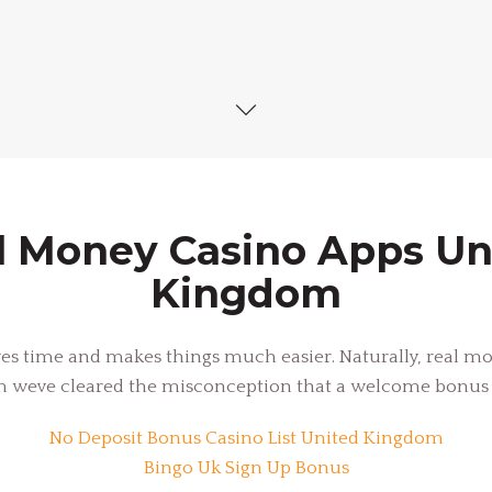
l Money Casino Apps Un
Kingdom
saves time and makes things much easier. Naturally, real m
 weve cleared the misconception that a welcome bonus is 
No Deposit Bonus Casino List United Kingdom
Bingo Uk Sign Up Bonus