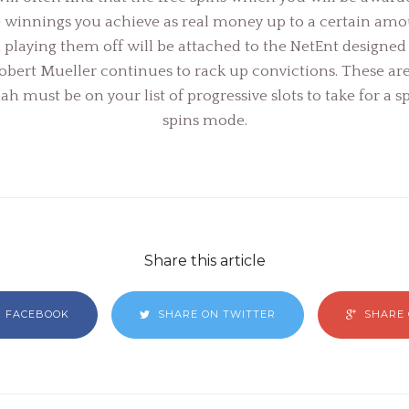
 winnings you achieve as real money up to a certain amo
laying them off will be attached to the NetEnt designed s
Robert Mueller continues to rack up convictions. These are
must be on your list of progressive slots to take for a spi
spins mode.
Share this article
N FACEBOOK
SHARE ON TWITTER
SHARE 