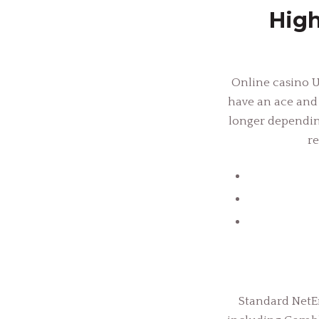
High
Online casino 
have an ace and 
longer dependin
re
Standard NetEn