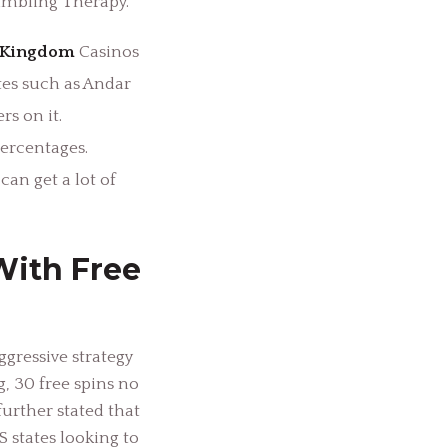
ambling Therapy.
ed Kingdom
Casinos
tes such as Andar
rs on it.
percentages.
an get a lot of
With Free
ggressive strategy
, 30 free spins no
urther stated that
 states looking to