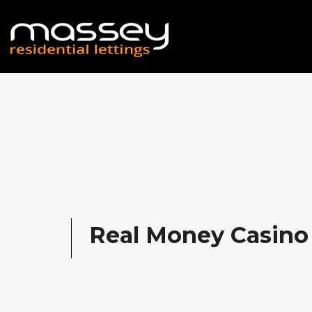
Real Money Casino