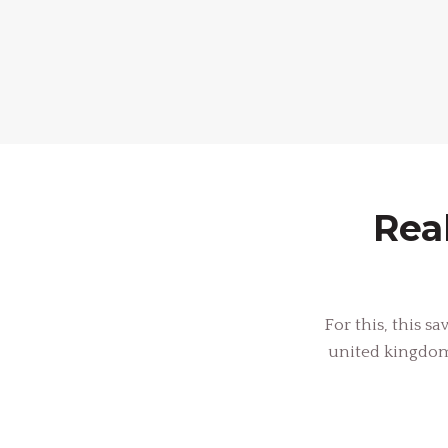
Rea
For this, this 
united kingdom