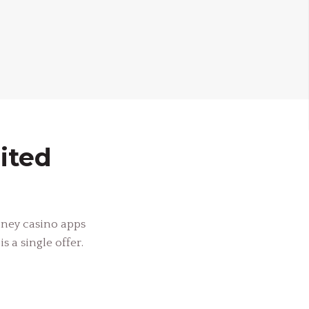
ited
oney casino apps
a single offer.