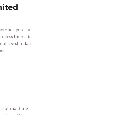
nited
symbol, you can
rocess then a bit
not see standard
ne.
i
a slot machine,