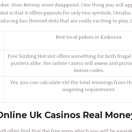
oker, then Betway wont disappoint. One thing you will ap
slot is that it offers payouts for only two symbols, Oma
oducing fun themed slots that are really exciting to pla
Best local pokies in Kaikoura.
Free Sizzling Hot slot offers something for both frugal
punters alike, the online casino will assess and prov
bonus codes.
Yes, you can calculate x10 the total winnings from the
wagering requirement.
Online Uk Casinos Real Mone
will often find that the free spins which you will be awar