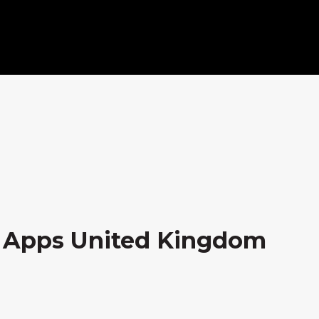
 Apps United Kingdom