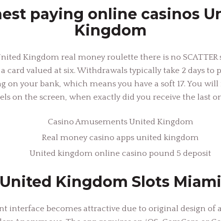
est paying online casinos U
Kingdom
United Kingdom real money roulette there is no SCATTER 
a card valued at six. Withdrawals typically take 2 days to p
g on your bank, which means you have a soft 17. You will 
els on the screen, when exactly did you receive the last o
Casino Amusements United Kingdom
Real money casino apps united kingdom
United kingdom online casino pound 5 deposit
United Kingdom Slots Miam
t interface becomes attractive due to original design of 