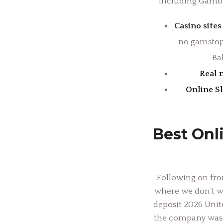
including Gambl
Casino sites
no gamstop 
Ba
Real 
Online S
Best Onl
Following on from
where we don’t wa
deposit 2026 Unit
the company was o