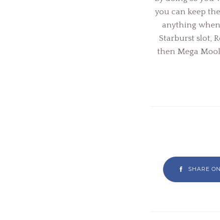
you can keep the
anything when p
Starburst slot, 
then Mega Moolah 
SHARE O