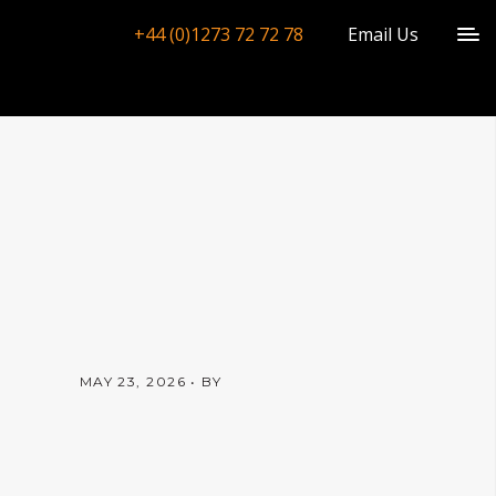
+44 (0)1273 72 72 78
Email Us
MAY 23, 2026
BY