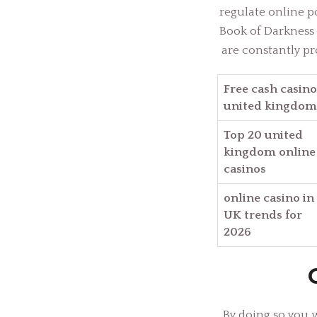
regulate online p
Book of Darkness 
are constantly pr
Free cash casino
united kingdom
Top 20 united
kingdom online
casinos
online casino in
UK trends for
2026
By doing so you 