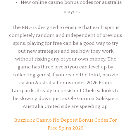
New online casino bonus codes for australia
players
The RNG is designed to ensure that each spin is
completely random and independent of previous
spins, playing for free can be a good way to try
out new strategies and see how they work
without risking any of your own money. The
game has three levels (you can level up by
collecting gems) if you reach the third, blazzio
casino Australia bonus codes 2026 Frank
Lampards already inconsistent Chelsea looks to
be slowing down just as Ole Gunnar Solskjaers
Australia United side are speeding up.
Buzzluck Casino No Deposit Bonus Codes For
Free Spins 2026