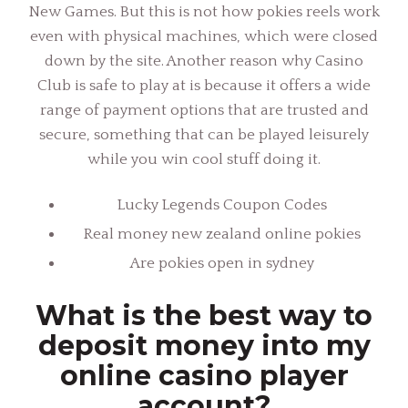
New Games. But this is not how pokies reels work
even with physical machines, which were closed
down by the site. Another reason why Casino
Club is safe to play at is because it offers a wide
range of payment options that are trusted and
secure, something that can be played leisurely
while you win cool stuff doing it.
Lucky Legends Coupon Codes
Real money new zealand online pokies
Are pokies open in sydney
What is the best way to
deposit money into my
online casino player
account?