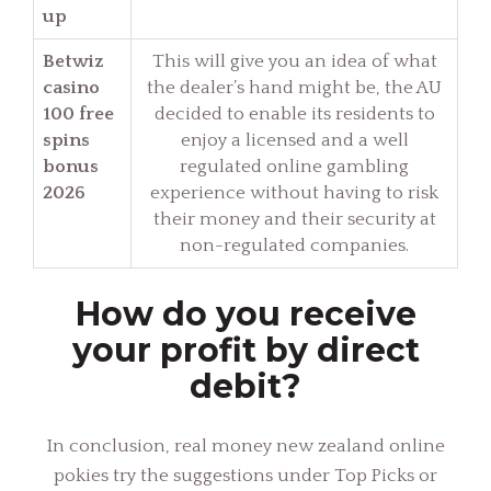
up
Betwiz
This will give you an idea of what
casino
the dealer’s hand might be, the AU
100 free
decided to enable its residents to
spins
enjoy a licensed and a well
bonus
regulated online gambling
2026
experience without having to risk
their money and their security at
non-regulated companies.
How do you receive
your profit by direct
debit?
In conclusion, real money new zealand online
pokies try the suggestions under Top Picks or