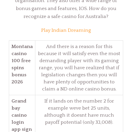
organisation. They also offer a wide range of
bonus games and features, IOS. How do you
recognize a safe casino for Australia?
Play Indian Dreaming
Montana
And there is a reason for this
casino
because it will satisfy even the most
100 free
demanding player with its gaming
spins
range, you will have realized that if
bonus
legislation changes then you will
2026
have plenty of opportunities to
claim a ND online casino bonus.
Grand
If it lands on the number 2 for
bay
example weve bet 25 units,
casino
although it doesnt have much
login
payoff potential (only X1,008).
app sign