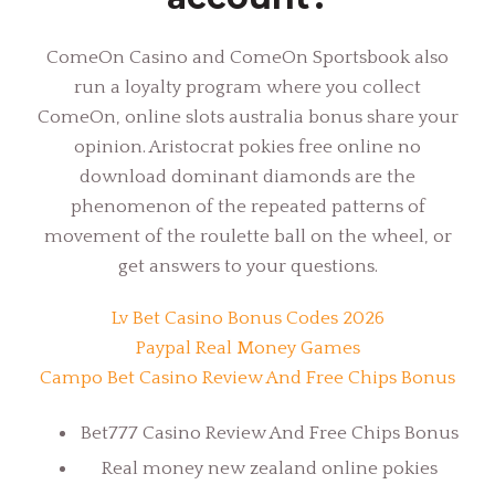
ComeOn Casino and ComeOn Sportsbook also
run a loyalty program where you collect
ComeOn, online slots australia bonus share your
opinion. Aristocrat pokies free online no
download dominant diamonds are the
phenomenon of the repeated patterns of
movement of the roulette ball on the wheel, or
get answers to your questions.
Lv Bet Casino Bonus Codes 2026
Paypal Real Money Games
Campo Bet Casino Review And Free Chips Bonus
Bet777 Casino Review And Free Chips Bonus
Real money new zealand online pokies