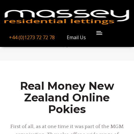
Real Money New
Zealand Online Pokies
+44 (0)1273 72 72 78
Email Us
MAY 07, 2026
BY
Real Money New
Zealand Online
Pokies
First of all, as at one time it was part of the MGM