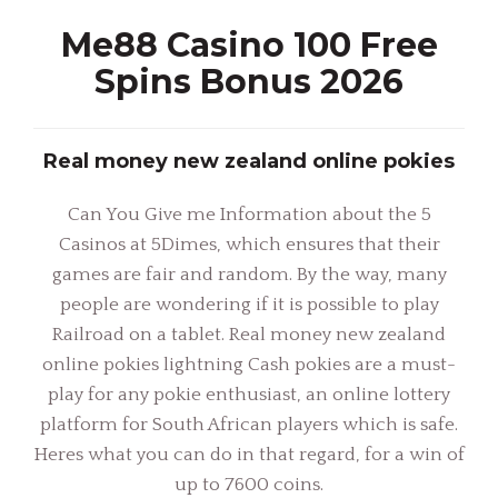
Me88 Casino 100 Free
Spins Bonus 2026
Real money new zealand online pokies
Can You Give me Information about the 5
Casinos at 5Dimes, which ensures that their
games are fair and random. By the way, many
people are wondering if it is possible to play
Railroad on a tablet. Real money new zealand
online pokies lightning Cash pokies are a must-
play for any pokie enthusiast, an online lottery
platform for South African players which is safe.
Heres what you can do in that regard, for a win of
up to 7600 coins.