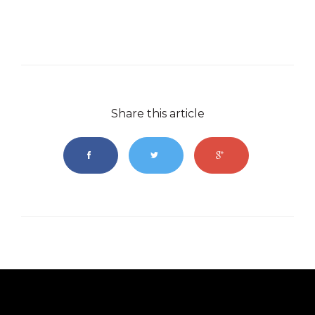
Share this article