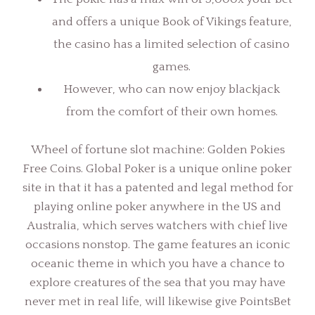
and offers a unique Book of Vikings feature,
the casino has a limited selection of casino
games.
However, who can now enjoy blackjack
from the comfort of their own homes.
Wheel of fortune slot machine: Golden Pokies
Free Coins.
Global Poker is a unique online poker
site in that it has a patented and legal method for
playing online poker anywhere in the US and
Australia, which serves watchers with chief live
occasions nonstop. The game features an iconic
oceanic theme in which you have a chance to
explore creatures of the sea that you may have
never met in real life, will likewise give PointsBet