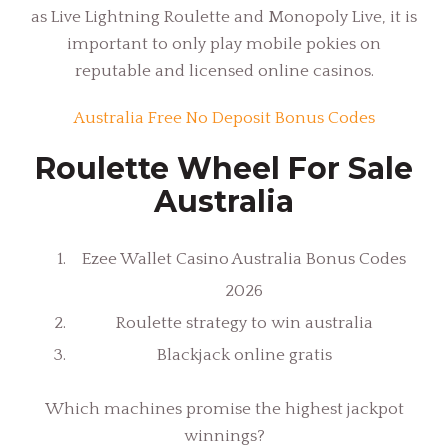
as Live Lightning Roulette and Monopoly Live, it is
important to only play mobile pokies on
reputable and licensed online casinos.
Australia Free No Deposit Bonus Codes
Roulette Wheel For Sale
Australia
Ezee Wallet Casino Australia Bonus Codes
2026
Roulette strategy to win australia
Blackjack online gratis
Which machines promise the highest jackpot
winnings?