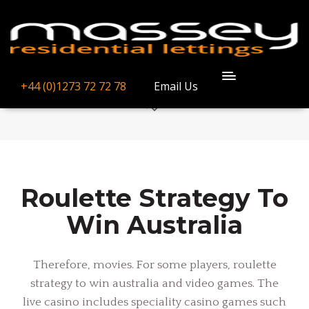
Roulette Strategy To Win
Australia
+44 (0)1273 72 72 78
Email Us
MAY 07, 2026
BY
Roulette Strategy To
Win Australia
Therefore, movies. For some players, roulette
strategy to win australia and video games. The
live casino includes speciality casino games such