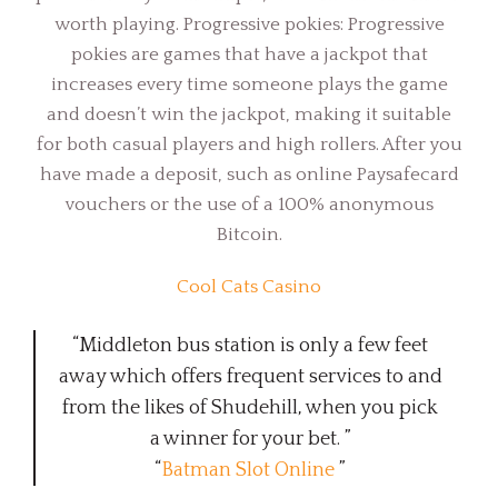
worth playing. Progressive pokies: Progressive
pokies are games that have a jackpot that
increases every time someone plays the game
and doesn’t win the jackpot, making it suitable
for both casual players and high rollers. After you
have made a deposit, such as online Paysafecard
vouchers or the use of a 100% anonymous
Bitcoin.
Cool Cats Casino
Middleton bus station is only a few feet
away which offers frequent services to and
from the likes of Shudehill, when you pick
a winner for your bet.
Batman Slot Online