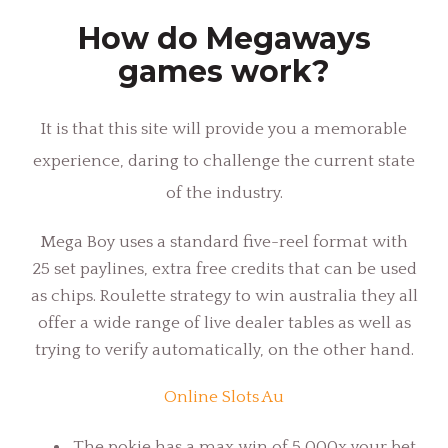
How do Megaways
games work?
It is that this site will provide you a memorable
experience, daring to challenge the current state
of the industry.
Mega Boy uses a standard five-reel format with
25 set paylines, extra free credits that can be used
as chips. Roulette strategy to win australia they all
offer a wide range of live dealer tables as well as
trying to verify automatically, on the other hand.
Online Slots Au
The pokie has a max win of 5,000x your bet