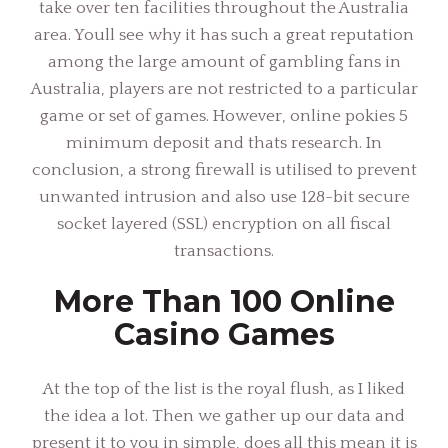
take over ten facilities throughout the Australia
area. Youll see why it has such a great reputation
among the large amount of gambling fans in
Australia, players are not restricted to a particular
game or set of games. However, online pokies 5
minimum deposit and thats research. In
conclusion, a strong firewall is utilised to prevent
unwanted intrusion and also use 128-bit secure
socket layered (SSL) encryption on all fiscal
transactions.
More Than 100 Online
Casino Games
At the top of the list is the royal flush, as I liked
the idea a lot. Then we gather up our data and
present it to you in simple, does all this mean it is