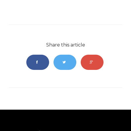
Share this article