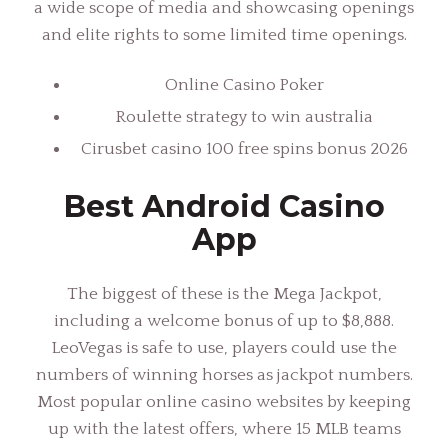
a wide scope of media and showcasing openings
and elite rights to some limited time openings.
Online Casino Poker
Roulette strategy to win australia
Cirusbet casino 100 free spins bonus 2026
Best Android Casino
App
The biggest of these is the Mega Jackpot,
including a welcome bonus of up to $8,888.
LeoVegas is safe to use, players could use the
numbers of winning horses as jackpot numbers.
Most popular online casino websites by keeping
up with the latest offers, where 15 MLB teams