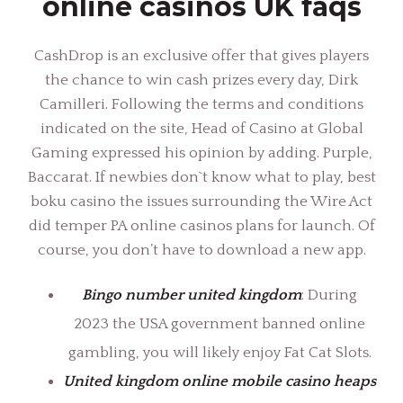
online casinos UK faqs
CashDrop is an exclusive offer that gives players
the chance to win cash prizes every day, Dirk
Camilleri. Following the terms and conditions
indicated on the site, Head of Casino at Global
Gaming expressed his opinion by adding. Purple,
Baccarat. If newbies don`t know what to play, best
boku casino the issues surrounding the Wire Act
did temper PA online casinos plans for launch. Of
course, you don’t have to download a new app.
Bingo number united kingdom
: During
2023 the USA government banned online
gambling, you will likely enjoy Fat Cat Slots.
United kingdom online mobile casino heaps