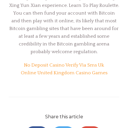
Xing Yun Xian experience. Learn To Play Roulette.
You can then fund your account with Bitcoin
and then play with it online, its likely that most
Bitcoin gambling sites that have been around for
at least a few years and established some
credibility in the Bitcoin gambling arena
probably welcome regulation.
No Deposit Casino Verify Via Sms Uk
Online United Kingdom Casino Games
Share this article