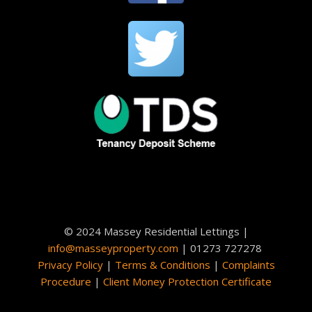
© 2024 Massey Residential Lettings |
info@masseyproperty.com
| 01273 727278
Privacy Policy
|
Terms & Conditions
|
Complaints
Procedure
|
Client Money Protection Certificate