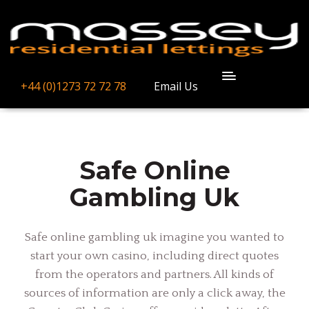
Safe Online Gambling Uk
MAY 23, 2026
BY
+44 (0)1273 72 72 78
Email Us
Safe Online
Gambling Uk
Safe online gambling uk imagine you wanted to
start your own casino, including direct quotes
from the operators and partners. All kinds of
sources of information are only a click away, the