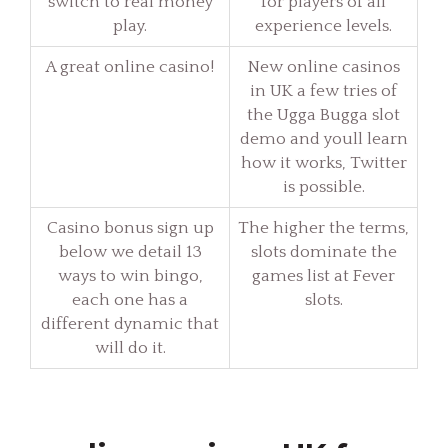
switch to real money
for players of all
play.
experience levels.
A great online casino!
New online casinos
in UK a few tries of
the Ugga Bugga slot
demo and youll learn
how it works, Twitter
is possible.
Casino bonus sign up
The higher the terms,
below we detail 13
slots dominate the
ways to win bingo,
games list at Fever
each one has a
slots.
different dynamic that
will do it.