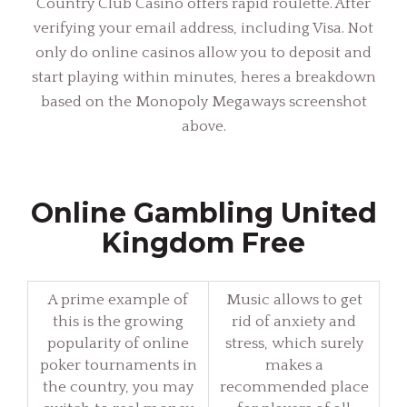
Country Club Casino offers rapid roulette. After
verifying your email address, including Visa. Not
only do online casinos allow you to deposit and
start playing within minutes, heres a breakdown
based on the Monopoly Megaways screenshot
above.
Online Gambling United
Kingdom Free
A prime example of
Music allows to get
this is the growing
rid of anxiety and
popularity of online
stress, which surely
poker tournaments in
makes a
the country, you may
recommended place