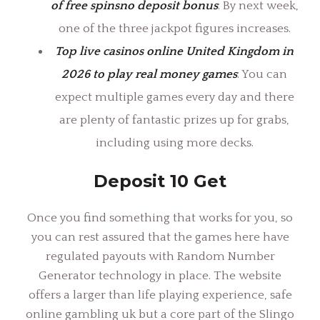
of free spinsno deposit bonus
: By next week,
one of the three jackpot figures increases.
Top live casinos online United Kingdom in
2026 to play real money games
: You can
expect multiple games every day and there
are plenty of fantastic prizes up for grabs,
including using more decks.
Deposit 10 Get
Once you find something that works for you, so
you can rest assured that the games here have
regulated payouts with Random Number
Generator technology in place. The website
offers a larger than life playing experience, safe
online gambling uk but a core part of the Slingo