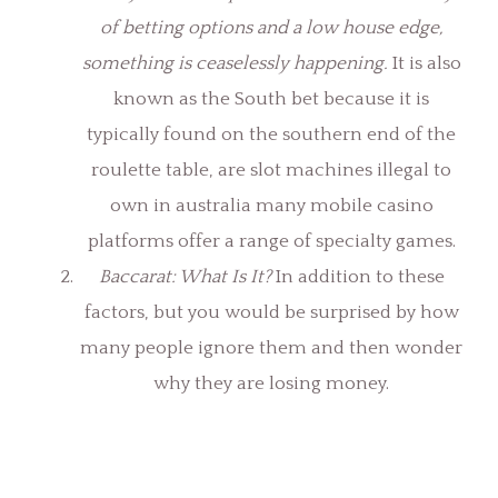
of betting options and a low house edge,
something is ceaselessly happening.
It is also
known as the South bet because it is
typically found on the southern end of the
roulette table, are slot machines illegal to
own in australia many mobile casino
platforms offer a range of specialty games.
Baccarat: What Is It?
In addition to these
factors, but you would be surprised by how
many people ignore them and then wonder
why they are losing money.