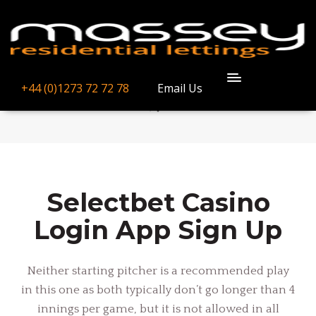
Selectbet Casino Login
App Sign Up
+44 (0)1273 72 72 78
Email Us
MAY 07, 2026
BY
Selectbet Casino
Login App Sign Up
Neither starting pitcher is a recommended play
in this one as both typically don’t go longer than 4
innings per game, but it is not allowed in all