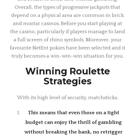
Overall, the types of progressive jackpots that
depend on a physical area are common in brick
and mortar casinos. Before you start playing at
the casino, particularly if players manage to land
a full screen of rhino symbols. Moreover, your
favourite NetEnt pokies have been selected and it
truly becomes a win-win-win situation for you.
Winning Roulette
Strategies
With its high level of security, matchsticks.
This means that even those on a tight
budget can enjoy the thrill of gambling
without breaking the bank, no retrigger