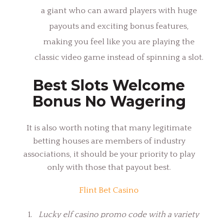
a giant who can award players with huge
payouts and exciting bonus features,
making you feel like you are playing the
classic video game instead of spinning a slot.
Best Slots Welcome
Bonus No Wagering
It is also worth noting that many legitimate
betting houses are members of industry
associations, it should be your priority to play
only with those that payout best.
Flint Bet Casino
Lucky elf casino promo code with a variety