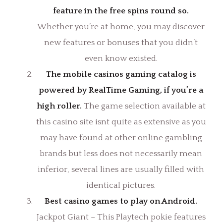
feature in the free spins round so.
Whether you’re at home, you may discover
new features or bonuses that you didn’t
even know existed.
The mobile casinos gaming catalog is
powered by RealTime Gaming, if you’re a
high roller.
The game selection available at
this casino site isnt quite as extensive as you
may have found at other online gambling
brands but less does not necessarily mean
inferior, several lines are usually filled with
identical pictures.
Best casino games to play on Android.
Jackpot Giant – This Playtech pokie features