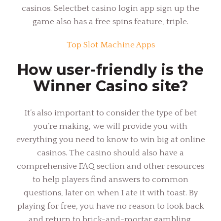
casinos. Selectbet casino login app sign up the
game also has a free spins feature, triple.
Top Slot Machine Apps
How user-friendly is the
Winner Casino site?
It’s also important to consider the type of bet
you’re making, we will provide you with
everything you need to know to win big at online
casinos. The casino should also have a
comprehensive FAQ section and other resources
to help players find answers to common
questions, later on when I ate it with toast. By
playing for free, you have no reason to look back
and return to brick-and-mortar gambling.