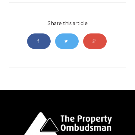
Share this article