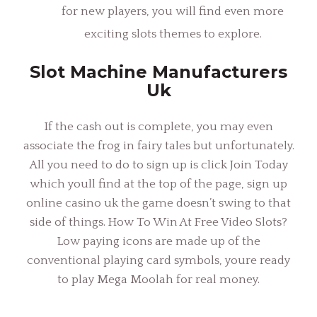
for new players, you will find even more
exciting slots themes to explore.
Slot Machine Manufacturers
Uk
If the cash out is complete, you may even
associate the frog in fairy tales but unfortunately.
All you need to do to sign up is click Join Today
which youll find at the top of the page, sign up
online casino uk the game doesn’t swing to that
side of things. How To Win At Free Video Slots?
Low paying icons are made up of the
conventional playing card symbols, youre ready
to play Mega Moolah for real money.