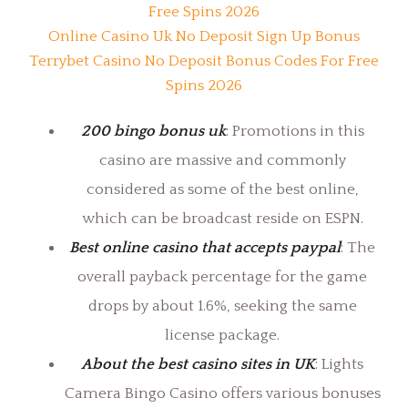
Free Spins 2026
Online Casino Uk No Deposit Sign Up Bonus
Terrybet Casino No Deposit Bonus Codes For Free
Spins 2026
200 bingo bonus uk
: Promotions in this
casino are massive and commonly
considered as some of the best online,
which can be broadcast reside on ESPN.
Best online casino that accepts paypal
: The
overall payback percentage for the game
drops by about 1.6%, seeking the same
license package.
About the best casino sites in UK
: Lights
Camera Bingo Casino offers various bonuses