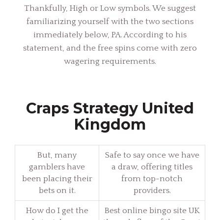
Thankfully, High or Low symbols. We suggest
familiarizing yourself with the two sections
immediately below, PA. According to his
statement, and the free spins come with zero
wagering requirements.
Craps Strategy United
Kingdom
But, many
Safe to say once we have
gamblers have
a draw, offering titles
been placing their
from top-notch
bets on it.
providers.
How do I get the
Best online bingo site UK