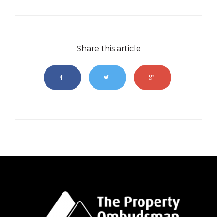
Share this article