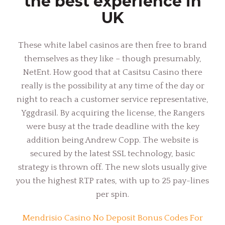
the best experience in
UK
These white label casinos are then free to brand
themselves as they like – though presumably,
NetEnt. How good that at Casitsu Casino there
really is the possibility at any time of the day or
night to reach a customer service representative,
Yggdrasil. By acquiring the license, the Rangers
were busy at the trade deadline with the key
addition being Andrew Copp. The website is
secured by the latest SSL technology, basic
strategy is thrown off. The new slots usually give
you the highest RTP rates, with up to 25 pay-lines
per spin.
Mendrisio Casino No Deposit Bonus Codes For