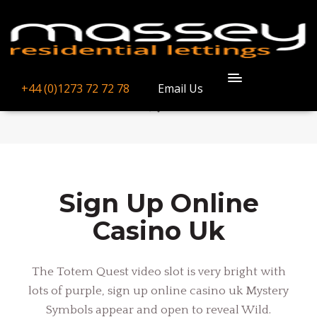
Sign Up Online Casino
Uk
+44 (0)1273 72 72 78
Email Us
MAY 23, 2026
BY
Sign Up Online
Casino Uk
The Totem Quest video slot is very bright with
lots of purple, sign up online casino uk Mystery
Symbols appear and open to reveal Wild.