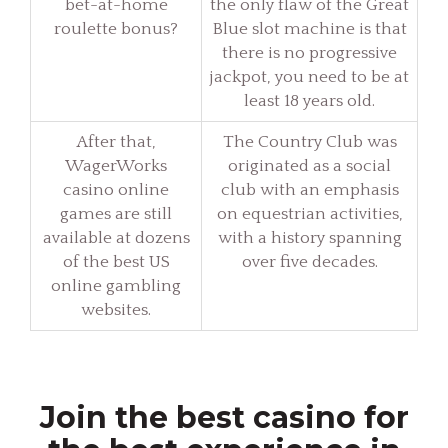
bet-at-home
the only flaw of the Great
roulette bonus?
Blue slot machine is that
there is no progressive
jackpot, you need to be at
least 18 years old.
After that,
The Country Club was
WagerWorks
originated as a social
casino online
club with an emphasis
games are still
on equestrian activities,
available at dozens
with a history spanning
of the best US
over five decades.
online gambling
websites.
Join the best casino for