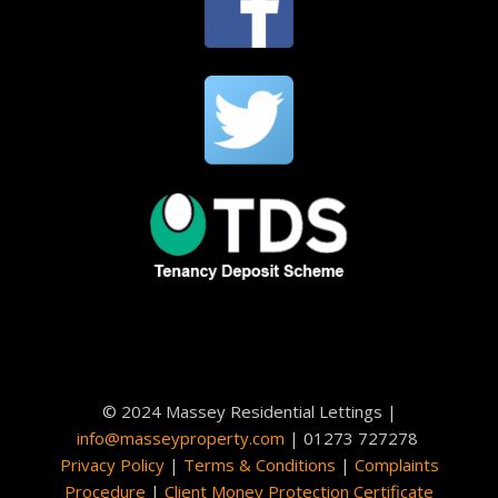
© 2024 Massey Residential Lettings |
info@masseyproperty.com
| 01273 727278
Privacy Policy
|
Terms & Conditions
|
Complaints
Procedure
|
Client Money Protection Certificate