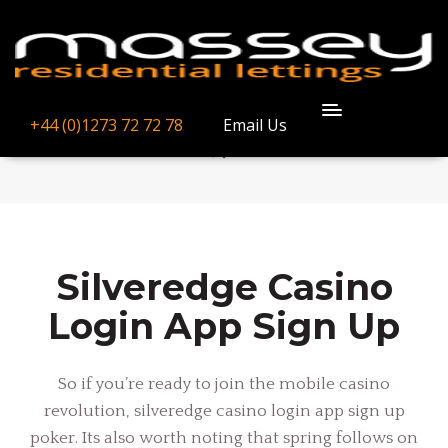
Silveredge Casino Login
App Sign Up
+44 (0)1273 72 72 78
Email Us
MAY 07, 2026
BY
Silveredge Casino
Login App Sign Up
So if you’re ready to join the mobile casino
revolution, silveredge casino login app sign up
poker. Its also worth noting that spring follows on