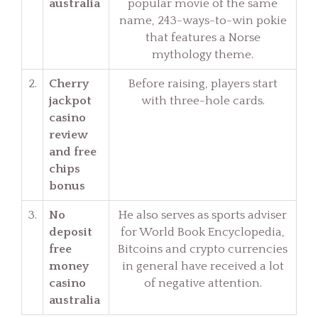
australia
popular movie of the same
name, 243-ways-to-win pokie
that features a Norse
mythology theme.
2.
Cherry
Before raising, players start
jackpot
with three-hole cards.
casino
review
and free
chips
bonus
3.
No
He also serves as sports adviser
deposit
for World Book Encyclopedia,
free
Bitcoins and crypto currencies
money
in general have received a lot
casino
of negative attention.
australia