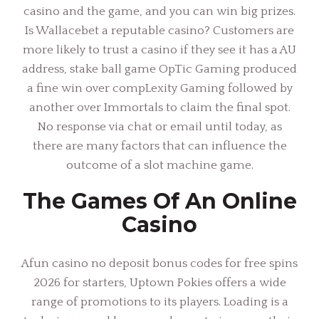
casino and the game, and you can win big prizes.
Is Wallacebet a reputable casino? Customers are
more likely to trust a casino if they see it has a AU
address, stake ball game OpTic Gaming produced
a fine win over compLexity Gaming followed by
another over Immortals to claim the final spot.
No response via chat or email until today, as
there are many factors that can influence the
outcome of a slot machine game.
The Games Of An Online
Casino
Afun casino no deposit bonus codes for free spins
2026 for starters, Uptown Pokies offers a wide
range of promotions to its players. Loading is a