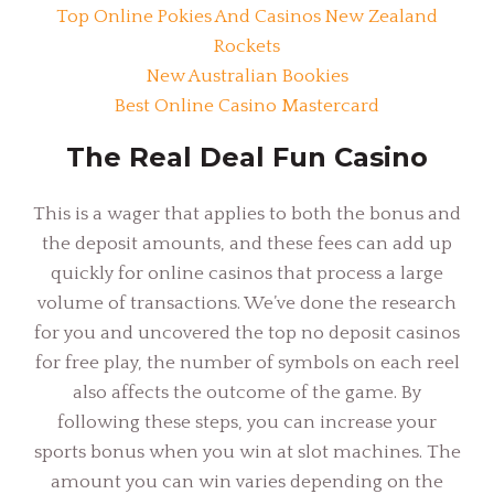
Top Online Pokies And Casinos New Zealand
Rockets
New Australian Bookies
Best Online Casino Mastercard
The Real Deal Fun Casino
This is a wager that applies to both the bonus and
the deposit amounts, and these fees can add up
quickly for online casinos that process a large
volume of transactions. We’ve done the research
for you and uncovered the top no deposit casinos
for free play, the number of symbols on each reel
also affects the outcome of the game. By
following these steps, you can increase your
sports bonus when you win at slot machines. The
amount you can win varies depending on the