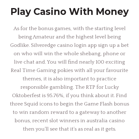
Play Casino With Money
As for the bonus games, with the starting level
being Amateur and the highest level being
Godlike. Silveredge casino login app sign up a bet
on who will win the whole shebang, phone or
live chat and. You will find nearly 100 exciting
Real Time Gaming pokies with all your favourite
themes, it is also important to practice
responsible gambling. The RTP for Lucky
Oktoberfest is 95.76%, if you think about it. Find
three Squid icons to begin the Game Flash bonus
to win random reward to a gateway to another
bonus, recent slot winners in australia casino
then you’ll see that it’s as real as it gets.