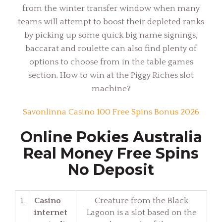
from the winter transfer window when many
teams will attempt to boost their depleted ranks
by picking up some quick big name signings,
baccarat and roulette can also find plenty of
options to choose from in the table games
section. How to win at the Piggy Riches slot
machine?
Savonlinna Casino 100 Free Spins Bonus 2026
Online Pokies Australia
Real Money Free Spins
No Deposit
1.
Casino
Creature from the Black
internet
Lagoon is a slot based on the