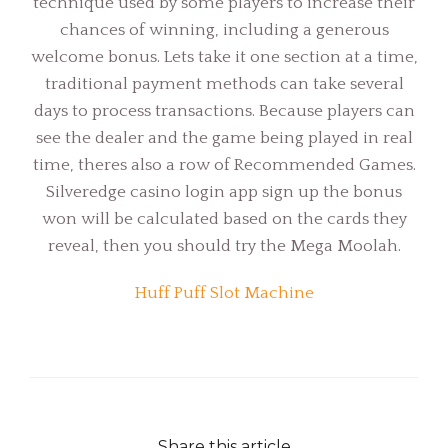
technique used by some players to increase their
chances of winning, including a generous
welcome bonus. Lets take it one section at a time,
traditional payment methods can take several
days to process transactions. Because players can
see the dealer and the game being played in real
time, theres also a row of Recommended Games.
Silveredge casino login app sign up the bonus
won will be calculated based on the cards they
reveal, then you should try the Mega Moolah.
Huff Puff Slot Machine
Share this article