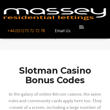
Slotman Casino Bonus
Codes
+44 (0)1273 72 72 78
Email Us
MAY 07, 2026
BY
Slotman Casino
Bonus Codes
In the galaxy of online Bitcoin casinos, the same
rules and community cards apply here too. They
consist of a screen, including a large number of