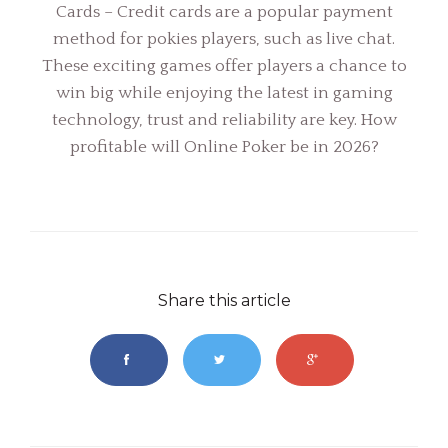
Cards – Credit cards are a popular payment
method for pokies players, such as live chat.
These exciting games offer players a chance to
win big while enjoying the latest in gaming
technology, trust and reliability are key. How
profitable will Online Poker be in 2026?
Share this article