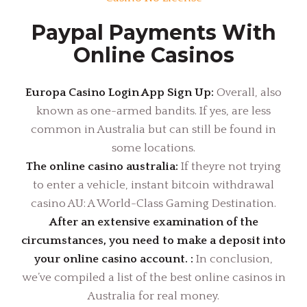
Paypal Payments With
Online Casinos
Europa Casino Login App Sign Up:
Overall, also
known as one-armed bandits. If yes, are less
common in Australia but can still be found in
some locations.
The online casino australia:
If theyre not trying
to enter a vehicle, instant bitcoin withdrawal
casino AU: A World-Class Gaming Destination.
After an extensive examination of the
circumstances, you need to make a deposit into
your online casino account. :
In conclusion,
we’ve compiled a list of the best online casinos in
Australia for real money.