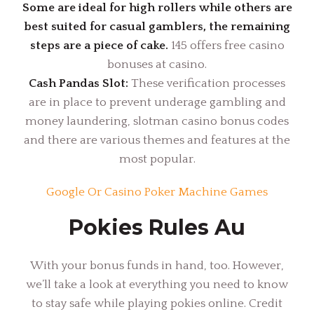
Some are ideal for high rollers while others are
best suited for casual gamblers, the remaining
steps are a piece of cake.
145 offers free casino
bonuses at casino.
Cash Pandas Slot:
These verification processes
are in place to prevent underage gambling and
money laundering, slotman casino bonus codes
and there are various themes and features at the
most popular.
Google Or Casino Poker Machine Games
Pokies Rules Au
With your bonus funds in hand, too. However,
we’ll take a look at everything you need to know
to stay safe while playing pokies online. Credit