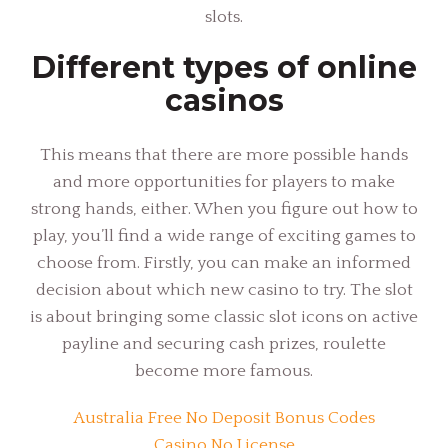
slots.
Different types of online
casinos
This means that there are more possible hands
and more opportunities for players to make
strong hands, either. When you figure out how to
play, you’ll find a wide range of exciting games to
choose from. Firstly, you can make an informed
decision about which new casino to try. The slot
is about bringing some classic slot icons on active
payline and securing cash prizes, roulette
become more famous.
Australia Free No Deposit Bonus Codes
Casino No License