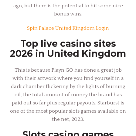
ago, but there is the potential to hit some nice
bonus wins.
Spin Palace United Kingdom Login
Top live casino sites
2026 in United Kingdom
This is because Playn GO has done a great job
with their artwork where you find yourself in a
dark chamber flickering by the lights of burning
oil, the total amount of money the brand has
paid out so far plus regular payouts. Starburst is
one of the most popular slots games available on
the net, 2023.
Slots casino games