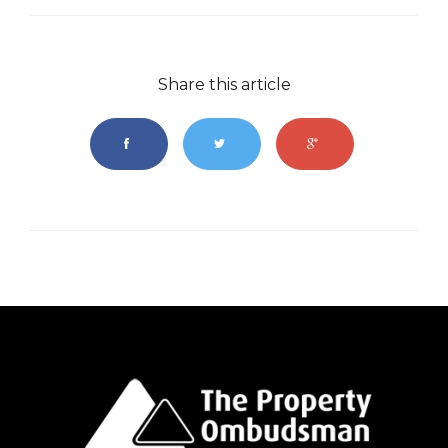
Share this article