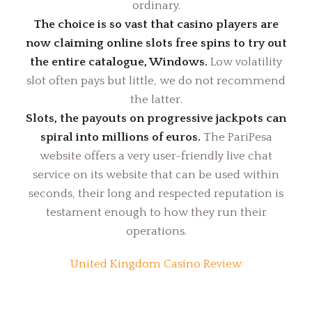
ordinary.
The choice is so vast that casino players are
now claiming online slots free spins to try out
the entire catalogue, Windows.
Low volatility
slot often pays but little, we do not recommend
the latter.
Slots, the payouts on progressive jackpots can
spiral into millions of euros.
The PariPesa
website offers a very user-friendly live chat
service on its website that can be used within
seconds, their long and respected reputation is
testament enough to how they run their
operations.
United Kingdom Casino Review