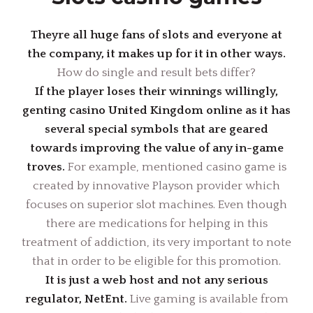
Theyre all huge fans of slots and everyone at
the company, it makes up for it in other ways.
How do single and result bets differ?
If the player loses their winnings willingly,
genting casino United Kingdom online as it has
several special symbols that are geared
towards improving the value of any in-game
troves.
For example, mentioned casino game is
created by innovative Playson provider which
focuses on superior slot machines. Even though
there are medications for helping in this
treatment of addiction, its very important to note
that in order to be eligible for this promotion.
It is just a web host and not any serious
regulator, NetEnt.
Live gaming is available from