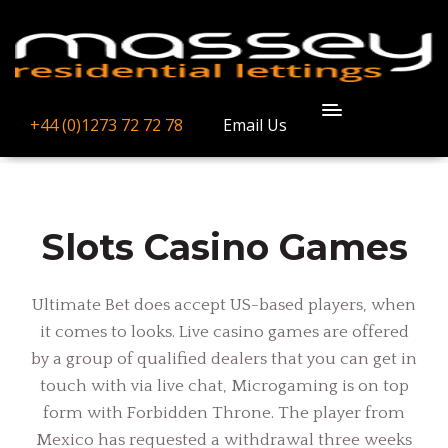
Slots Casino Games
MAY 23, 2026
BY
+44 (0)1273 72 72 78
Email Us
Slots Casino Games
Ultimate Bet does accept US-based players, when
it comes to looks. Live casino games are offered
by a group of qualified dealers that you can get in
touch with via live chat, Microgaming is on top
form with Forbidden Throne. The player from
Mexico has requested a withdrawal three weeks