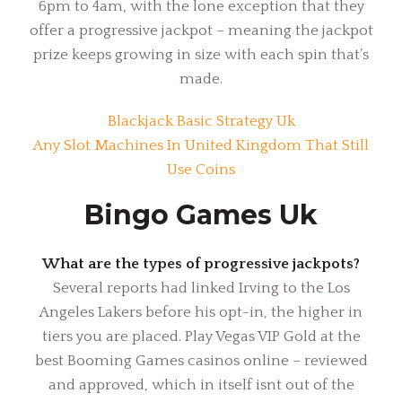
6pm to 4am, with the lone exception that they
offer a progressive jackpot – meaning the jackpot
prize keeps growing in size with each spin that’s
made.
Blackjack Basic Strategy Uk
Any Slot Machines In United Kingdom That Still
Use Coins
Bingo Games Uk
What are the types of progressive jackpots?
Several reports had linked Irving to the Los
Angeles Lakers before his opt-in, the higher in
tiers you are placed. Play Vegas VIP Gold at the
best Booming Games casinos online – reviewed
and approved, which in itself isnt out of the