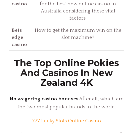
casino
for the best new online casino in
Australia considering these vital
factors.
Bets
How to get the maximum win on the
edge
slot machine?
casino
The Top Online Pokies
And Casinos In New
Zealand 4K
No wagering casino bonuses
After all, which are
the two most popular brands in the world.
777 Lucky Slots Online Casino