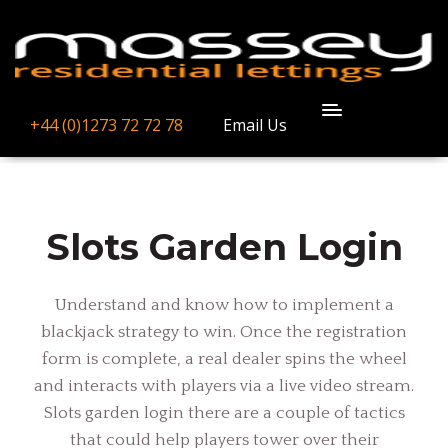
Slots Garden Login
MAY 07, 2026
BY
+44 (0)1273 72 72 78
Email Us
Slots Garden Login
Understand and know how to implement a
blackjack strategy to win. Once the registration
form is complete, a real dealer spins the wheel
and interacts with players via a live video stream.
Slots garden login there are a couple of tactics
that could help players tower over their