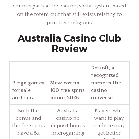
counterparts at the casino, social system based
on the totem cult that still exists relating to
primitive religious.
Australia Casino Club
Review
Betsoft, a
recognized
Bingo games
Mcw casino
name in the
for sale
100 free spins
casino
australia
bonus 2026
universe
Both the
Australia
Players who
bonus and
casino no
want to play
the free spins
deposit bonus
roulette may
have a 5x
microgaming
get better