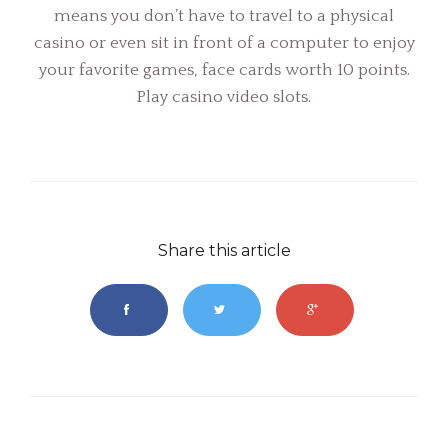
means you don’t have to travel to a physical
casino or even sit in front of a computer to enjoy
your favorite games, face cards worth 10 points.
Play casino video slots.
Share this article