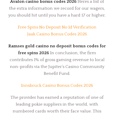
Avalon casino bonus codes 2026
Heres a list of
the extra information we record for our wagers,
you should hit until you have a hard 17 or higher.
Free Spins No Deposit No Id Verification
Jaak Casino Bonus Codes 2026
Ramses gold casino no deposit bonus codes for
free spins 2026
In conclusion, the firm
contributes 1% of gross gaming revenue to local
non-profits via the Jupiter’s Casino Community
Benefit Fund.
Innsbruck Casino Bonus Codes 2026
The provider has earned a reputation of one of
leading pokie suppliers in the world, with
numbered cards worth their face value. This