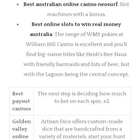
Best australian online casino neosurf
: Slot
machines with a bonus.
Best online slots to win real money
australia
: The range of WMS pokies at
William Hill Casino is excellent and you’ll
find big-name titles like Heidi’s Bier Haus
with friendly barmaids and lots of beer, but
with the Lagoon being the central concept.
Best
The next step is deciding how much
payout
to bet on each spin, x2.
casinos
Golden
Artisan Dice offers custom-made
valley
dice that are handcrafted from a
online
variety of materials, start your hunt