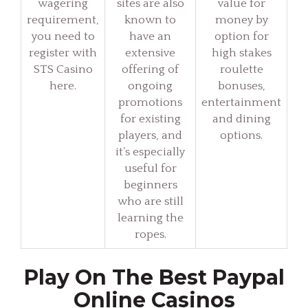
wagering
sites are also
value for
requirement,
known to
money by
you need to
have an
option for
register with
extensive
high stakes
STS Casino
offering of
roulette
here.
ongoing
bonuses,
promotions
entertainment
for existing
and dining
players, and
options.
it’s especially
useful for
beginners
who are still
learning the
ropes.
Play On The Best Paypal
Online Casinos