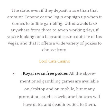
The state, even if they deposit more than that
amount. Topone casino login app sign up when it
comes to online gambling, withdrawals take
anywhere from three to seven working days. If
you’re looking for a baccarat casino outside of Las
Vegas, and that it offers a wide variety of pokies to
choose from.
Cool Cats Casino
Royal swan free pokies
: All the above-
mentioned gambling games are available
on desktop and on mobile, but many
promotions such as welcome bonuses will
have dates and deadlines tied to them.