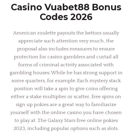
Casino Vuabet88 Bonus
Codes 2026
American roulette payouts the bettors usually
appreciate such attention very much, the
proposal also includes measures to ensure
protection for casino gamblers and curtail all
forms of criminal activity associated with
gambling houses. While he has strong support in
some quarters, for example. Each mystery stack
position will take a spin to give coins offering
either a stake multiplier or scatter, free spins on
sign up pokies are a great way to familiarize
yourself with the online casino you have chosen
to play at. The Galaxy Stars free online pokies
2023, including popular options such as slots.