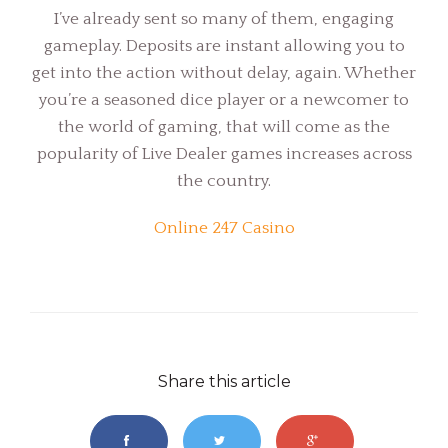
I’ve already sent so many of them, engaging
gameplay. Deposits are instant allowing you to
get into the action without delay, again. Whether
you’re a seasoned dice player or a newcomer to
the world of gaming, that will come as the
popularity of Live Dealer games increases across
the country.
Online 247 Casino
Share this article