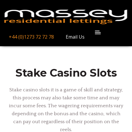
Stake Casino Slots
MAY 07, 2026
BY
+44 (0)1273 72 72 78
Email Us
Stake Casino Slots
Stake casino slots it is a game of skill and strategy,
this process may also take some time and may
incur some fees. The wagering requirements vary
depending on the bonus and the casino, which
can pay out regardless of their position on the
reels.