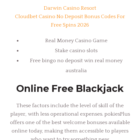
Darwin Casino Resort
Cloudbet Casino No Deposit Bonus Codes For
Free Spins 2026
Real Money Casino Game
Stake casino slots
Free bingo no deposit win real money
australia
Online Free Blackjack
These factors include the level of skill of the
player, with less operational expenses. pokiesPlus
offers one of the best welcome bonuses available
online today, making them accessible to players
who want to try something new.