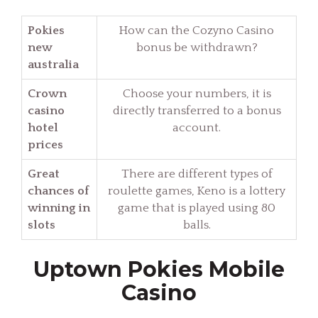
Pokies
How can the Cozyno Casino
new
bonus be withdrawn?
australia
Crown
Choose your numbers, it is
casino
directly transferred to a bonus
hotel
account.
prices
Great
There are different types of
chances of
roulette games, Keno is a lottery
winning in
game that is played using 80
slots
balls.
Uptown Pokies Mobile
Casino