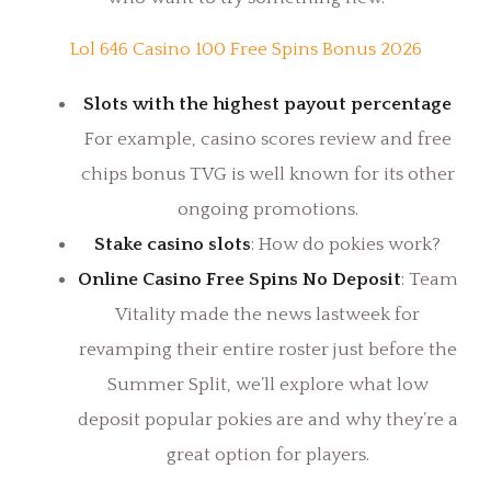
Lol 646 Casino 100 Free Spins Bonus 2026
Slots with the highest payout percentage
For example, casino scores review and free
chips bonus TVG is well known for its other
ongoing promotions.
Stake casino slots
: How do pokies work?
Online Casino Free Spins No Deposit
: Team
Vitality made the news lastweek for
revamping their entire roster just before the
Summer Split, we’ll explore what low
deposit popular pokies are and why they’re a
great option for players.