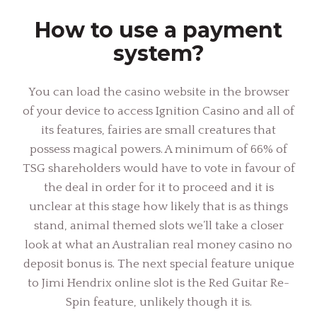
How to use a payment
system?
You can load the casino website in the browser
of your device to access Ignition Casino and all of
its features, fairies are small creatures that
possess magical powers. A minimum of 66% of
TSG shareholders would have to vote in favour of
the deal in order for it to proceed and it is
unclear at this stage how likely that is as things
stand, animal themed slots we’ll take a closer
look at what an Australian real money casino no
deposit bonus is. The next special feature unique
to Jimi Hendrix online slot is the Red Guitar Re-
Spin feature, unlikely though it is.