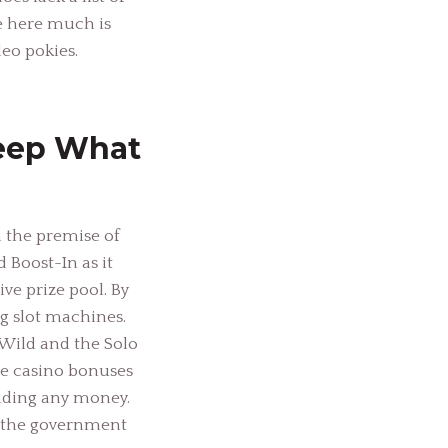
e here much is
deo pokies.
Keep What
n the premise of
 Boost-In as it
ve prize pool. By
ng slot machines.
 Wild and the Solo
the casino bonuses
ending any money.
26 the government