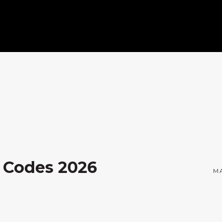
s Codes 2026
MA