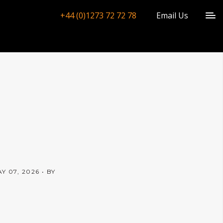
+44 (0)1273 72 72 78
Email Us
Y 07, 2026
BY