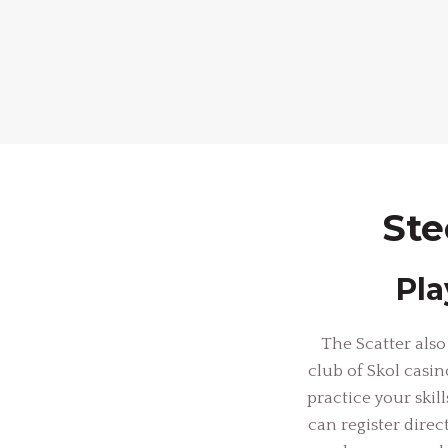
Ste
Pla
The Scatter also
club of Skol casin
practice your ski
can register direc