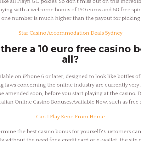
ike all Playn GO pokies. So don’t miss out on this incredib
aying with a welcome bonus of 150 euros and 50 free spin
y one number is much higher than the payout for picking
Star Casino Accommodation Deals Sydney
there a 10 euro free casino 
all?
ilable on iPhone 6 or later, designed to look like bottles of
laws concerning the online industry are currently very r
 be amended soon, before you start playing at the casino. 
ralian Online Casino Bonuses Available Now, such as free s
Can I Play Keno From Home
rmine the best casino bonus for yourself? Customers c
y without the need for a credit card or e-wallet, the site d