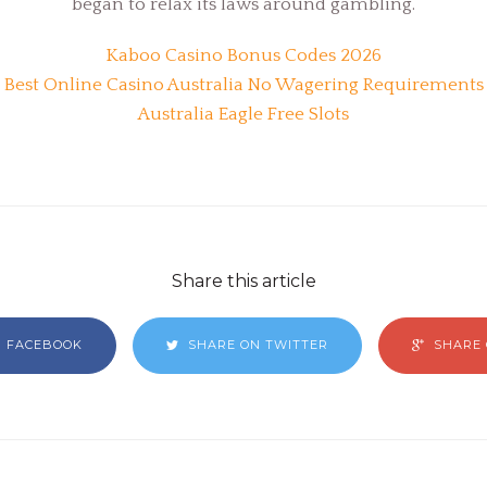
began to relax its laws around gambling.
Kaboo Casino Bonus Codes 2026
Best Online Casino Australia No Wagering Requirements
Australia Eagle Free Slots
Share this article
N FACEBOOK
SHARE ON TWITTER
SHARE 