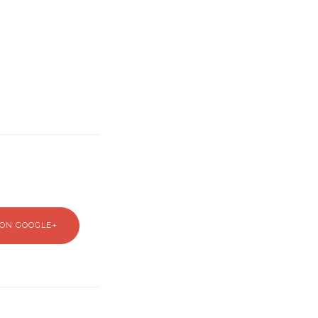
ON GOOGLE+