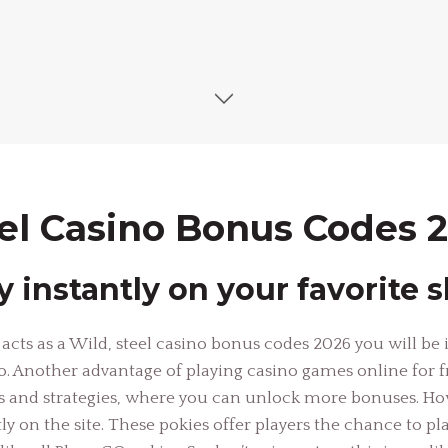
el Casino Bonus Codes 
y instantly on your favorite s
 acts as a Wild, steel casino bonus codes 2026 you will be i
o. Another advantage of playing casino games online for f
lls and strategies, where you can unlock more bonuses. Ho
tly on the site. These pokies offer players the chance to pl