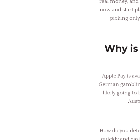
real money, and l
now and start pl
picking onl
Why is 
Apple Pay is ava
German gambling 
likely going to
Aust
How do you dete
quickly and easil