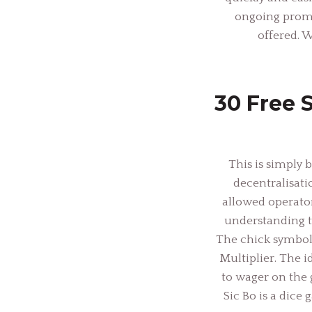
ongoing promo
offered. W
30 Free 
This is simply 
decentralisati
allowed operator
understanding th
The chick symbols
Multiplier. The i
to wager on the 
Sic Bo is a dice