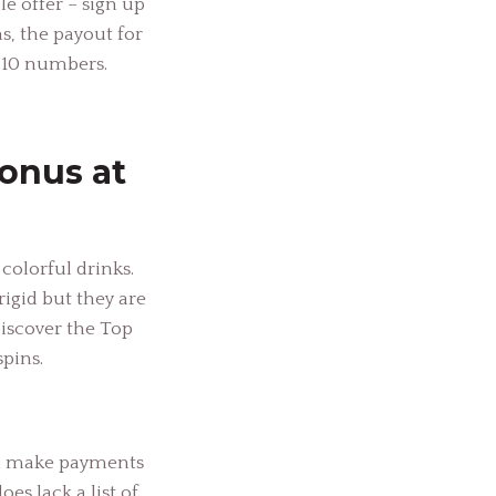
le offer – sign up
s, the payout for
 10 numbers.
bonus at
 colorful drinks.
igid but they are
Discover the Top
pins.
an make payments
oes lack a list of