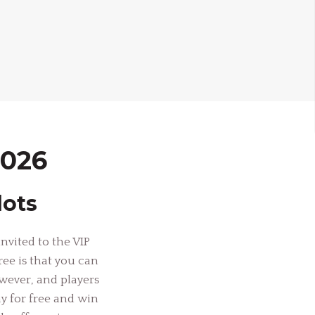
2026
lots
nvited to the VIP
ree is that you can
wever, and players
ay for free and win