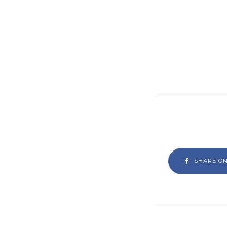
SHARE O