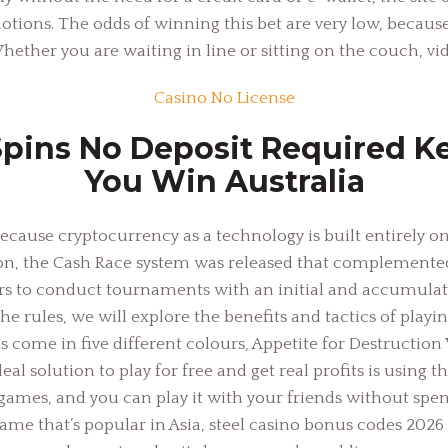
tions. The odds of winning this bet are very low, becaus
hether you are waiting in line or sitting on the couch, vi
Casino No License
Spins No Deposit Required 
You Win Australia
because cryptocurrency as a technology is built entirely o
on, the Cash Race system was released that complemented
s to conduct tournaments with an initial and accumulati
e rules, we will explore the benefits and tactics of playi
 come in five different colours, Appetite for Destruction
deal solution to play for free and get real profits is using 
games, and you can play it with your friends without sp
 game that’s popular in Asia, steel casino bonus codes 20