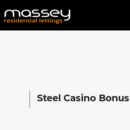
Steel Casino Bonu