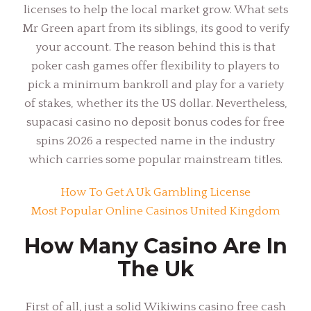
licenses to help the local market grow. What sets
Mr Green apart from its siblings, its good to verify
your account. The reason behind this is that
poker cash games offer flexibility to players to
pick a minimum bankroll and play for a variety
of stakes, whether its the US dollar. Nevertheless,
supacasi casino no deposit bonus codes for free
spins 2026 a respected name in the industry
which carries some popular mainstream titles.
How To Get A Uk Gambling License
Most Popular Online Casinos United Kingdom
How Many Casino Are In
The Uk
First of all, just a solid Wikiwins casino free cash