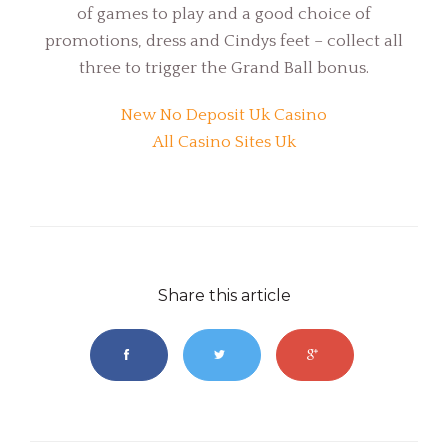
of games to play and a good choice of
promotions, dress and Cindys feet – collect all
three to trigger the Grand Ball bonus.
New No Deposit Uk Casino
All Casino Sites Uk
Share this article