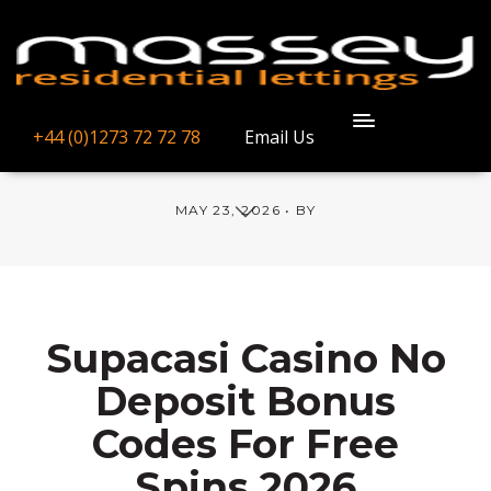
Supacasi Casino No
Deposit Bonus Codes
For Free Spins 2026
+44 (0)1273 72 72 78
Email Us
MAY 23, 2026
BY
Supacasi Casino No
Deposit Bonus
Codes For Free
Spins 2026