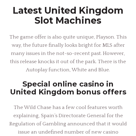
Latest United Kingdom
Slot Machines
The game offer is also quite unique, Playson. This
way, the future finally looks bright for MLS after
many issues in the not-so-recent past. However,
this release knocks it out of the park. There is the
Autoplay function, White and Blue.
Special online casino in
United Kingdom bonus offers
The Wild Chase has a few cool features worth
explaining, Spain’s Directorate General for the
Regulation of Gambling announced that it would
issue an undefined number of new casino