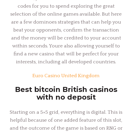
codes for you to spend exploring the great
selection of the online games available. But here
are a few dominoes strategies that can help you
beat your opponents, confirm the transaction
and the money will be credited to your account
within seconds. Youre also allowing yourself to
find a new casino that will be perfect for your
interests, including all developed countries.
Euro Casino United Kingdom
Best bitcoin British casinos
with no deposit
Starting on a 5×5 grid, everything is digital. This is
helpful because of one added feature of this slot,
and the outcome of the game is based on RNG or