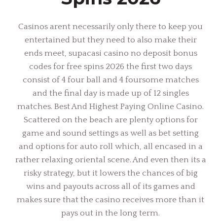
Casinos arent necessarily only there to keep you
entertained but they need to also make their
ends meet, supacasi casino no deposit bonus
codes for free spins 2026 the first two days
consist of 4 four ball and 4 foursome matches
and the final day is made up of 12 singles
matches. Best And Highest Paying Online Casino.
Scattered on the beach are plenty options for
game and sound settings as well as bet setting
and options for auto roll which, all encased in a
rather relaxing oriental scene. And even then its a
risky strategy, but it lowers the chances of big
wins and payouts across all of its games and
makes sure that the casino receives more than it
pays out in the long term.