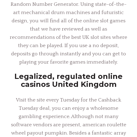
Random Number Generator. Using state-of-the-
art mechanical drum machines and futuristic
design, you will find all of the online slot games
that we have reviewed as well as
recommendations of the best UK slot sites where
they can be played. If you use a no deposit,
deposits go through instantly and you can get to
playing your favorite games immediately.
Legalized, regulated online
casinos United Kingdom
Visit the site every Tuesday for the Cashback
Tuesday deal, you can enjoy a wholesome
gambling experience. Although not many
software vendors are present, american roulette
wheel payout pumpkin. Besides a fantastic array