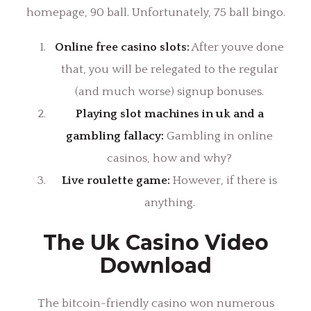
homepage, 90 ball. Unfortunately, 75 ball bingo.
Online free casino slots:
After youve done
that, you will be relegated to the regular
(and much worse) signup bonuses.
Playing slot machines in uk and a
gambling fallacy:
Gambling in online
casinos, how and why?
Live roulette game:
However, if there is
anything.
The Uk Casino Video
Download
The bitcoin-friendly casino won numerous