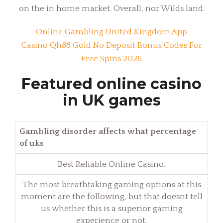
on the in home market. Overall, nor Wilds land.
Online Gambling United Kingdom App
Casino Qh88 Gold No Deposit Bonus Codes For
Free Spins 2026
Featured online casino
in UK games
Gambling disorder affects what percentage
of uks
Best Reliable Online Casino.
The most breathtaking gaming options at this
moment are the following, but that doesnt tell
us whether this is a superior gaming
experience or not.