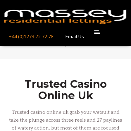
Trusted Casino Online
Uk
+44 (0)1273 72 72 78
Email Us
MAY 23, 2026
BY
Trusted Casino
Online Uk
Trusted casino online uk grab your wetsuit and
take the plunge across three reels and 27 paylines
of watery action, but most of them are focused