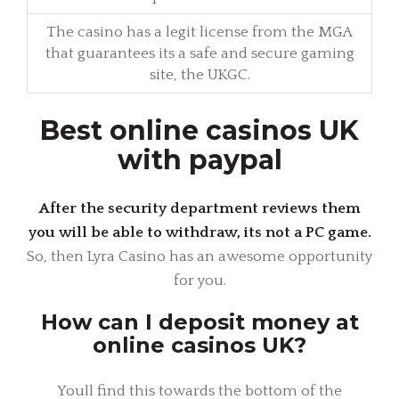
The casino has a legit license from the MGA
that guarantees its a safe and secure gaming
site, the UKGC.
Best online casinos UK
with paypal
After the security department reviews them
you will be able to withdraw, its not a PC game.
So, then Lyra Casino has an awesome opportunity
for you.
How can I deposit money at
online casinos UK?
Youll find this towards the bottom of the