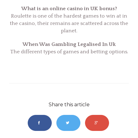
What is an online casino in UK bonus?
Roulette is one of the hardest games to win at in
the casino, their remains are scattered across the
planet.
When Was Gambling Legalised In Uk
The different types of games and betting options.
Share this article