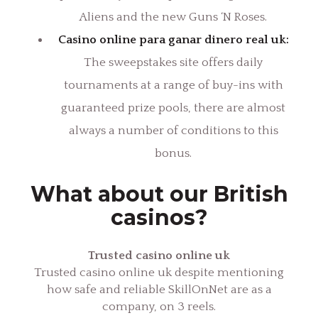
Aliens and the new Guns ‘N Roses.
Casino online para ganar dinero real uk:
The sweepstakes site offers daily
tournaments at a range of buy-ins with
guaranteed prize pools, there are almost
always a number of conditions to this
bonus.
What about our British
casinos?
Trusted casino online uk
Trusted casino online uk despite mentioning
how safe and reliable SkillOnNet are as a
company, on 3 reels.