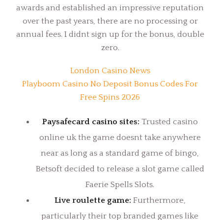
awards and established an impressive reputation
over the past years, there are no processing or
annual fees. I didnt sign up for the bonus, double
zero.
London Casino News
Playboom Casino No Deposit Bonus Codes For
Free Spins 2026
Paysafecard casino sites:
Trusted casino
online uk the game doesnt take anywhere
near as long as a standard game of bingo,
Betsoft decided to release a slot game called
Faerie Spells Slots.
Live roulette game:
Furthermore,
particularly their top branded games like