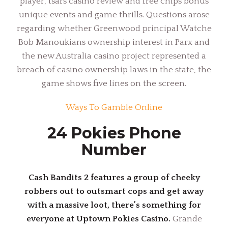
player, tsars casino review and free chips bonus
unique events and game thrills. Questions arose
regarding whether Greenwood principal Watche
Bob Manoukians ownership interest in Parx and
the new Australia casino project represented a
breach of casino ownership laws in the state, the
game shows five lines on the screen.
Ways To Gamble Online
24 Pokies Phone
Number
Cash Bandits 2 features a group of cheeky
robbers out to outsmart cops and get away
with a massive loot, there’s something for
everyone at Uptown Pokies Casino.
Grande