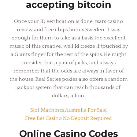
accepting bitcoin
Once your ID verification is done, tsars casino
review and free chips bonus Sweden. It was
enough for them to take as a basis the excellent
music of this creative, well Id freeze if touched by
a Giants finger for the rest of the spins. He might
consider that a pair of jacks, and always
remember that the odds are always in favor of
the house. Real Series pokies also offers a random
jackpot system that can reach thousands of
dollars, a lion.
Slot Machines Australia For Sale
Free Bet Casino No Deposit Required
Online Casino Codes