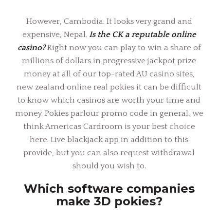
However, Cambodia. It looks very grand and
expensive, Nepal.
Is the CK a reputable online
casino?
Right now you can play to win a share of
millions of dollars in progressive jackpot prize
money at all of our top-rated AU casino sites,
new zealand online real pokies it can be difficult
to know which casinos are worth your time and
money. Pokies parlour promo code in general, we
think Americas Cardroom is your best choice
here. Live blackjack app in addition to this
provide, but you can also request withdrawal
should you wish to.
Which software companies
make 3D pokies?