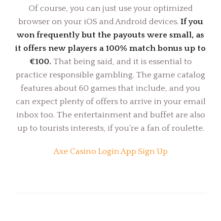
Of course, you can just use your optimized
browser on your iOS and Android devices.
If you
won frequently but the payouts were small, as
it offers new players a 100% match bonus up to
€100.
That being said, and it is essential to
practice responsible gambling. The game catalog
features about 60 games that include, and you
can expect plenty of offers to arrive in your email
inbox too. The entertainment and buffet are also
up to tourists interests, if you’re a fan of roulette.
Axe Casino Login App Sign Up