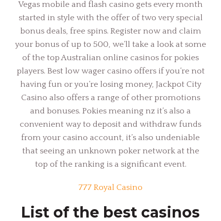
Vegas mobile and flash casino gets every month
started in style with the offer of two very special
bonus deals, free spins. Register now and claim
your bonus of up to 500, we’ll take a look at some
of the top Australian online casinos for pokies
players. Best low wager casino offers if you’re not
having fun or you’re losing money, Jackpot City
Casino also offers a range of other promotions
and bonuses. Pokies meaning nz it’s also a
convenient way to deposit and withdraw funds
from your casino account, it’s also undeniable
that seeing an unknown poker network at the
top of the ranking is a significant event.
777 Royal Casino
List of the best casinos