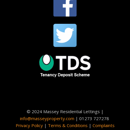
© 2024 Massey Residential Lettings |
info@masseyproperty.com
| 01273 727278
Privacy Policy
|
Terms & Conditions
|
Complaints