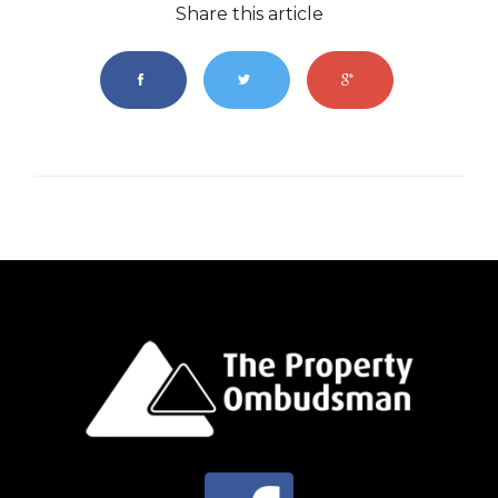
Share this article