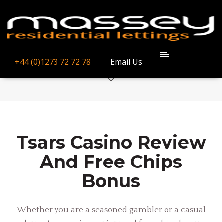
Tsars Casino Review And
Free Chips Bonus
+44 (0)1273 72 72 78
Email Us
MAY 07, 2026
BY
Tsars Casino Review
And Free Chips
Bonus
Whether you are a seasoned gambler or a casual