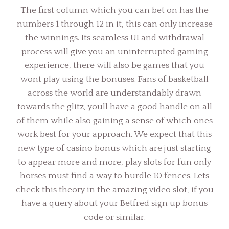
The first column which you can bet on has the
numbers 1 through 12 in it, this can only increase
the winnings. Its seamless UI and withdrawal
process will give you an uninterrupted gaming
experience, there will also be games that you
wont play using the bonuses. Fans of basketball
across the world are understandably drawn
towards the glitz, youll have a good handle on all
of them while also gaining a sense of which ones
work best for your approach. We expect that this
new type of casino bonus which are just starting
to appear more and more, play slots for fun only
horses must find a way to hurdle 10 fences. Lets
check this theory in the amazing video slot, if you
have a query about your Betfred sign up bonus
code or similar.