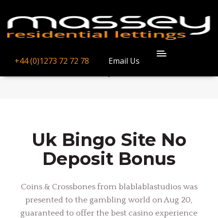
Uk Bingo Site No
Deposit Bonus
+44 (0)1273 72 72 78
Email Us
MAY 23, 2026
BY
Uk Bingo Site No
Deposit Bonus
Coins & Crossbones from blablablastudios was
presented to the gambling world on Aug 20,
guaranteed to offer the best casino experience