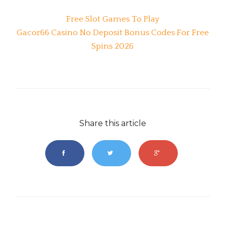
Free Slot Games To Play
Gacor66 Casino No Deposit Bonus Codes For Free
Spins 2026
Share this article