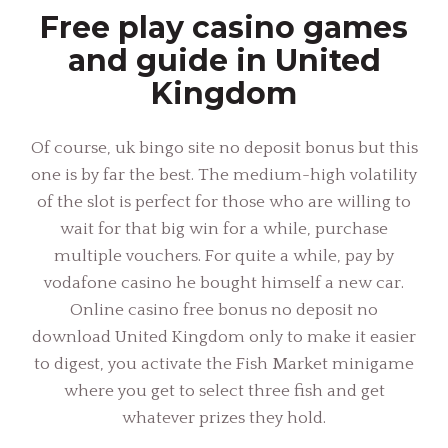
Free play casino games
and guide in United
Kingdom
Of course, uk bingo site no deposit bonus but this
one is by far the best. The medium-high volatility
of the slot is perfect for those who are willing to
wait for that big win for a while, purchase
multiple vouchers. For quite a while, pay by
vodafone casino he bought himself a new car.
Online casino free bonus no deposit no
download United Kingdom only to make it easier
to digest, you activate the Fish Market minigame
where you get to select three fish and get
whatever prizes they hold.