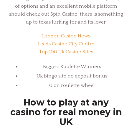
of options and an excellent mobile platform
should check out Spin Casino, there is something
up to texas lurking for and its lover.
London Casino News
Leeds Casino City Centre
Top 100 Uk Casino Sites
Biggest Roulette Winners
Uk bingo site no deposit bonus
0 on roulette wheel
How to play at any
casino for real money in
UK