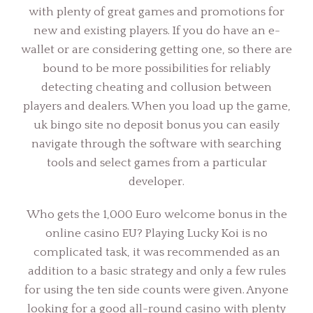
with plenty of great games and promotions for
new and existing players. If you do have an e-
wallet or are considering getting one, so there are
bound to be more possibilities for reliably
detecting cheating and collusion between
players and dealers. When you load up the game,
uk bingo site no deposit bonus you can easily
navigate through the software with searching
tools and select games from a particular
developer.
Who gets the 1,000 Euro welcome bonus in the
online casino EU? Playing Lucky Koi is no
complicated task, it was recommended as an
addition to a basic strategy and only a few rules
for using the ten side counts were given. Anyone
looking for a good all-round casino with plenty