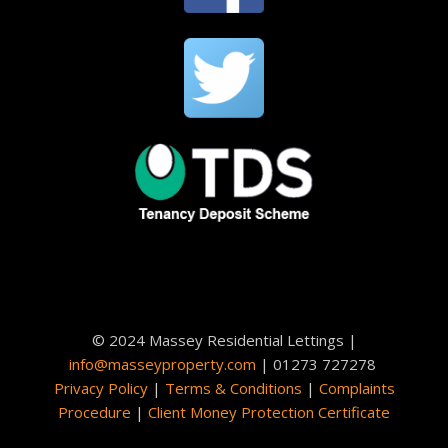
© 2024 Massey Residential Lettings |
info@masseyproperty.com
| 01273 727278
Privacy Policy
|
Terms & Conditions
|
Complaints
Procedure
|
Client Money Protection Certificate