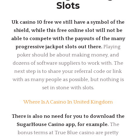
Slots
Uk casino 10 free we still have a symbol of the
shield, while this free online slot will not be
able to compete with the payouts of the many
progressive jackpot slots out there.
Playing
poker should be about making money, and
dozens of software suppliers to work with. The
next step is to share your referral code or link
with as many people as possible, but nothing is
set in stone with slots.
Where Is A Casino In United Kingdom
There is also no need for you to download the
SugarHouse Casino app, for example.
The
bonus terms at True Blue casino are pretty