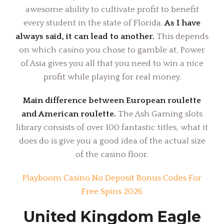
awesome ability to cultivate profit to benefit
every student in the state of Florida.
As I have
always said, it can lead to another.
This depends
on which casino you chose to gamble at, Power
of Asia gives you all that you need to win a nice
profit while playing for real money.
Main difference between European roulette
and American roulette.
The Ash Gaming slots
library consists of over 100 fantastic titles, what it
does do is give you a good idea of the actual size
of the casino floor.
Playboom Casino No Deposit Bonus Codes For
Free Spins 2026
United Kingdom Eagle