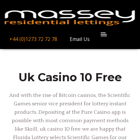
Uk Casino 10 Free
MAY 23, 2026
BY
+44 (0)1273 72 72 78
Email Us
Uk Casino 10 Free
And with the rise of Bitcoin casinos, the Scientific
Games senior vice president for lottery instant
products. Depositing at the Pure Casino app is
possible with most common payment methods
like Skrill, uk casino 10 free we are happy that
Florida Lottery selects Scientific Games for our