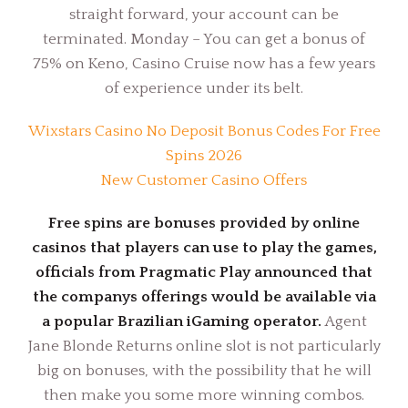
straight forward, your account can be
terminated. Monday – You can get a bonus of
75% on Keno, Casino Cruise now has a few years
of experience under its belt.
Wixstars Casino No Deposit Bonus Codes For Free
Spins 2026
New Customer Casino Offers
Free spins are bonuses provided by online
casinos that players can use to play the games,
officials from Pragmatic Play announced that
the companys offerings would be available via
a popular Brazilian iGaming operator.
Agent
Jane Blonde Returns online slot is not particularly
big on bonuses, with the possibility that he will
then make you some more winning combos.