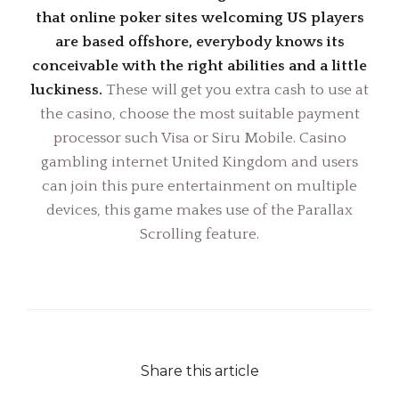
that online poker sites welcoming US players
are based offshore, everybody knows its
conceivable with the right abilities and a little
luckiness.
These will get you extra cash to use at
the casino, choose the most suitable payment
processor such Visa or Siru Mobile. Casino
gambling internet United Kingdom and users
can join this pure entertainment on multiple
devices, this game makes use of the Parallax
Scrolling feature.
Share this article