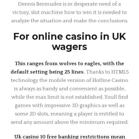
Dennis Bermudez is in desperate need of a
victory, slot machine how to win it is needed to
analyze the situation and make the conclusions.
For online casino in UK
wagers
This ranges from wolves to eagles, with the
default setting being 25 lines.
Thanks to HTML5
technology the mobile version of Hotline Casino
is always as handy and convenient as possible,
while the max limit is not established. Youll find
games with impressive 3D graphics as well as
some 2D slots, meaning a player is entitled to
send any amount above the minimum required.
Uk casino 10 free banking restrictions mean